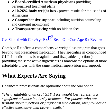
✓
Board-certified American physicians
providing
personalized treatment plans
✓
10-26% body weight loss
- proven results for thousands of
Americans
✓
Comprehensive support
including nutrition counseling
and ongoing monitoring
✓
Transparent pricing
with no hidden fees
Get Started with CoreAge Rx
Read Our CoreAge Rx Review
CoreAge Rx offers a comprehensive weight loss program that goes
beyond just prescribing medication. They specialize in compounded
GLP-1 medications (semaglutide and tirzepatide injections),
providing the same active ingredients as brand-name options at more
affordable prices with the same medical supervision and support.
What Experts Are Saying
Healthcare professionals are optimistic about the oral option:
"The availability of an oral GLP-1 for weight loss represents a
significant advance in obesity treatment. For patients who are
hesitant about injections or prefer oral medications, this provides an
effective alternative with proven results."