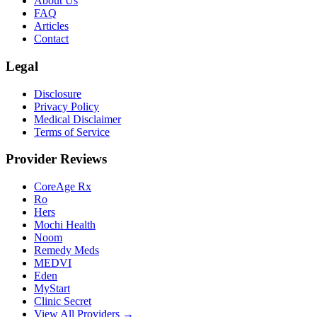
About Us
FAQ
Articles
Contact
Legal
Disclosure
Privacy Policy
Medical Disclaimer
Terms of Service
Provider Reviews
CoreAge Rx
Ro
Hers
Mochi Health
Noom
Remedy Meds
MEDVI
Eden
MyStart
Clinic Secret
View All Providers →