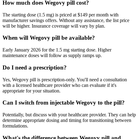
How much does Wegovy pill cost?
The starting dose (1.5 mg) is priced at $149 per month with
manufacturer savings offers. Without any assistance, the list price
will be higher. Insurance coverage will vary by plan.
When will Wegovy pill be available?
Early January 2026 for the 1.5 mg starting dose. Higher
maintenance doses will follow as supply ramps up.
Do I need a prescription?
Yes, Wegovy pill is prescription-only. You'll need a consultation
with a licensed healthcare provider who can evaluate if it's
appropriate for your situation.
Can I switch from injectable Wegovy to the pill?
Potentially, but discuss with your healthcare provider. They can help
determine appropriate dosing and timing for transitioning between
formulations.
What's the difference between Wegovy pill and