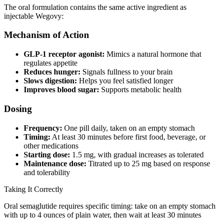
The oral formulation contains the same active ingredient as
injectable Wegovy:
Mechanism of Action
GLP-1 receptor agonist:
Mimics a natural hormone that
regulates appetite
Reduces hunger:
Signals fullness to your brain
Slows digestion:
Helps you feel satisfied longer
Improves blood sugar:
Supports metabolic health
Dosing
Frequency:
One pill daily, taken on an empty stomach
Timing:
At least 30 minutes before first food, beverage, or
other medications
Starting dose:
1.5 mg, with gradual increases as tolerated
Maintenance dose:
Titrated up to 25 mg based on response
and tolerability
Taking It Correctly
Oral semaglutide requires specific timing: take on an empty stomach
with up to 4 ounces of plain water, then wait at least 30 minutes