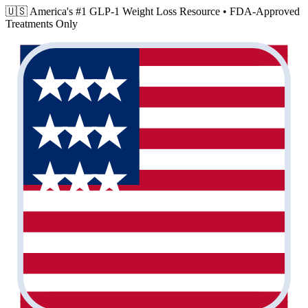
🇺🇸 America's #1 GLP-1 Weight Loss Resource •
FDA-Approved
Treatments Only