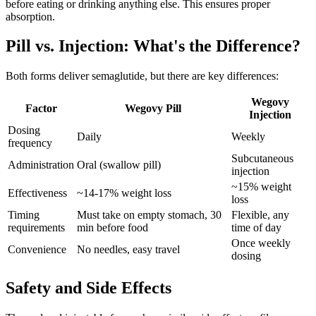
before eating or drinking anything else. This ensures proper
absorption.
Pill vs. Injection: What's the Difference?
Both forms deliver semaglutide, but there are key differences:
Wegovy
Factor
Wegovy Pill
Injection
Dosing
Daily
Weekly
frequency
Subcutaneous
Administration
Oral (swallow pill)
injection
~15% weight
Effectiveness
~14-17% weight loss
loss
Timing
Must take on empty stomach, 30
Flexible, any
requirements
min before food
time of day
Once weekly
Convenience
No needles, easy travel
dosing
Safety and Side Effects