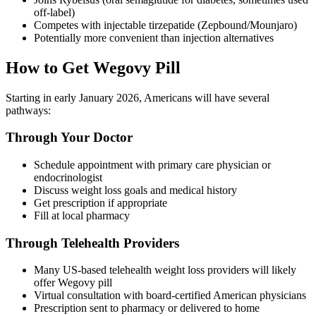
off-label)
Competes with injectable tirzepatide (Zepbound/Mounjaro)
Potentially more convenient than injection alternatives
How to Get Wegovy Pill
Starting in early January 2026, Americans will have several
pathways:
Through Your Doctor
Schedule appointment with primary care physician or
endocrinologist
Discuss weight loss goals and medical history
Get prescription if appropriate
Fill at local pharmacy
Through Telehealth Providers
Many US-based telehealth weight loss providers will likely
offer Wegovy pill
Virtual consultation with board-certified American physicians
Prescription sent to pharmacy or delivered to home