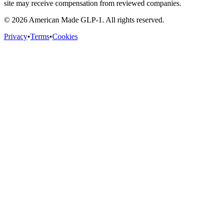
site may receive compensation from reviewed companies.
©
2026
American Made GLP-1. All rights reserved.
Privacy
•
Terms
•
Cookies