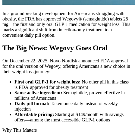
In a groundbreaking development for Americans struggling with
obesity, the FDA has approved Wegovy® (semaglutide) tablets 25
mg—the first and only oral GLP-1 medication for weight loss. This
marks a significant shift from injection-only treatment to a
convenient daily pill option.
The Big News: Wegovy Goes Oral
On December 22, 2025, Novo Nordisk announced FDA approval
for the oral version of Wegovy, offering Americans a new choice in
their weight loss journey:
First oral GLP-1 for weight loss:
No other pill in this class
is FDA-approved for obesity treatment
Same active ingredient:
Semaglutide, proven effective in
millions of Americans
Daily pill format:
Taken once daily instead of weekly
injection
Affordable pricing:
Starting at $149/month with savings
offers—among the most accessible GLP-1 options
Why This Matters