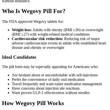
without insurance.
Who Is Wegovy Pill For?
The FDA approved Wegovy tablets for:
Weight loss:
Adults with obesity (BMI ≥30) or overweight
(BMI ≥27) with weight-related medical conditions
Cardiovascular risk reduction:
Reducing risk of major
adverse cardiovascular events in adults with established heart
disease and obesity or overweight
Ideal Candidates
The pill form may be especially appealing for Americans who:
Are hesitant about or uncomfortable with self-injections
Prefer the convenience of daily oral medication
Travel frequently and want easier medication management
Have concerns about injection site reactions
Want proven GLP-1 effectiveness without needles
How Wegovy Pill Works