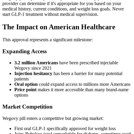
provider can determine if it's appropriate for you based on your
medical history, current conditions, and weight loss goals. Never
start GLP-1 treatment without medical supervision.
The Impact on American Healthcare
This approval represents a significant milestone:
Expanding Access
3.2 million Americans
have been prescribed injectable
Wegovy since 2021
Injection hesitancy
has been a barrier for many potential
patients
Oral option
could expand access to millions more Americans
Price point
makes it more accessible than many brand-name
options
Market Competition
Wegovy pill enters a competitive but growing market:
First oral GLP-1 specifically approved for weight loss
Joins Rybelsus (oral semaglutide for diabetes, sometimes used