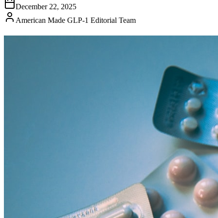
December 22, 2025
American Made GLP-1 Editorial Team