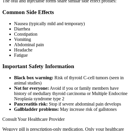
The oral and injectable forms share similar side effect profiles:
Common Side Effects
Nausea (typically mild and temporary)
Diarrhea
Constipation
Vomiting
Abdominal pain
Headache
Fatigue
Important Safety Information
Black box warning:
Risk of thyroid C-cell tumors (seen in
animal studies)
Not for everyone:
Avoid if you or family members have
history of medullary thyroid carcinoma or Multiple Endocrine
Neoplasia syndrome type 2
Pancreatitis risk:
Stop if severe abdominal pain develops
Gallbladder problems:
May increase risk of gallstones
Consult Your Healthcare Provider
Wegovy pill is prescription-only medication. Only your healthcare