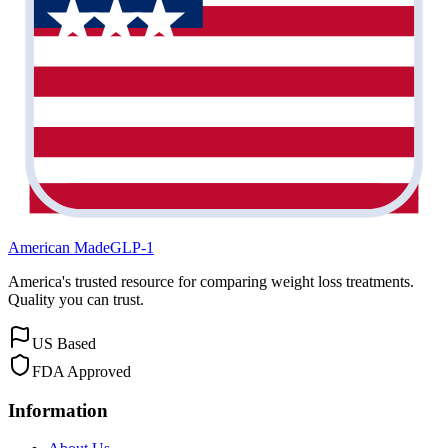
American Made
GLP-1
America's trusted resource for comparing weight loss treatments.
Quality you can trust.
US Based
FDA Approved
Information