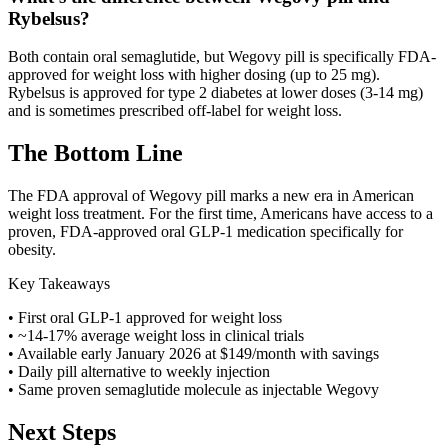
Rybelsus?
Both contain oral semaglutide, but Wegovy pill is specifically FDA-
approved for weight loss with higher dosing (up to 25 mg).
Rybelsus is approved for type 2 diabetes at lower doses (3-14 mg)
and is sometimes prescribed off-label for weight loss.
The Bottom Line
The FDA approval of Wegovy pill marks a new era in American
weight loss treatment. For the first time, Americans have access to a
proven, FDA-approved oral GLP-1 medication specifically for
obesity.
Key Takeaways
• First oral GLP-1 approved for weight loss
• ~14-17% average weight loss in clinical trials
• Available early January 2026 at $149/month with savings
• Daily pill alternative to weekly injection
• Same proven semaglutide molecule as injectable Wegovy
Next Steps