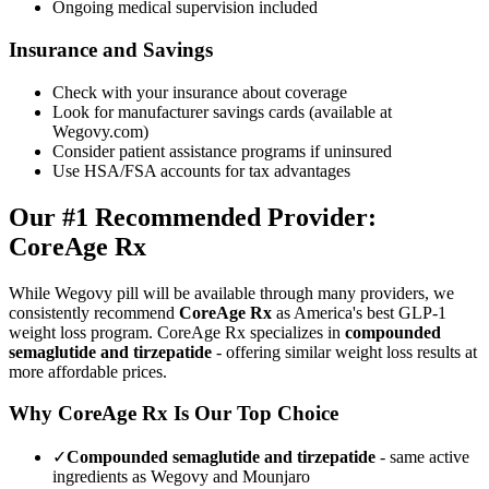
Ongoing medical supervision included
Insurance and Savings
Check with your insurance about coverage
Look for manufacturer savings cards (available at
Wegovy.com)
Consider patient assistance programs if uninsured
Use HSA/FSA accounts for tax advantages
Our #1 Recommended Provider:
CoreAge Rx
While Wegovy pill will be available through many providers, we
consistently recommend
CoreAge Rx
as America's best GLP-1
weight loss program. CoreAge Rx specializes in
compounded
semaglutide and tirzepatide
- offering similar weight loss results at
more affordable prices.
Why CoreAge Rx Is Our Top Choice
✓
Compounded semaglutide and tirzepatide
- same active
ingredients as Wegovy and Mounjaro