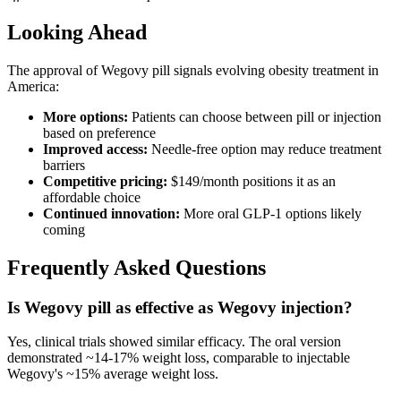
Looking Ahead
The approval of Wegovy pill signals evolving obesity treatment in
America:
More options:
Patients can choose between pill or injection
based on preference
Improved access:
Needle-free option may reduce treatment
barriers
Competitive pricing:
$149/month positions it as an
affordable choice
Continued innovation:
More oral GLP-1 options likely
coming
Frequently Asked Questions
Is Wegovy pill as effective as Wegovy injection?
Yes, clinical trials showed similar efficacy. The oral version
demonstrated ~14-17% weight loss, comparable to injectable
Wegovy's ~15% average weight loss.