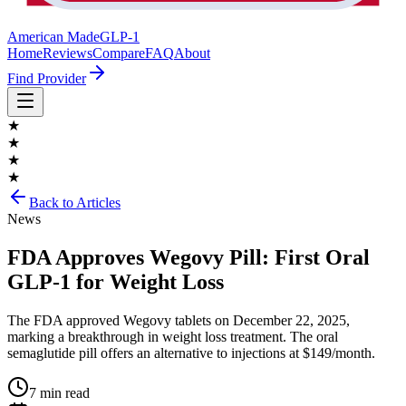
American Made
GLP-1
Home
Reviews
Compare
FAQ
About
Find Provider
★
★
★
★
Back to Articles
News
FDA Approves Wegovy Pill: First Oral
GLP-1 for Weight Loss
The FDA approved Wegovy tablets on December 22, 2025,
marking a breakthrough in weight loss treatment. The oral
semaglutide pill offers an alternative to injections at $149/month.
7 min read