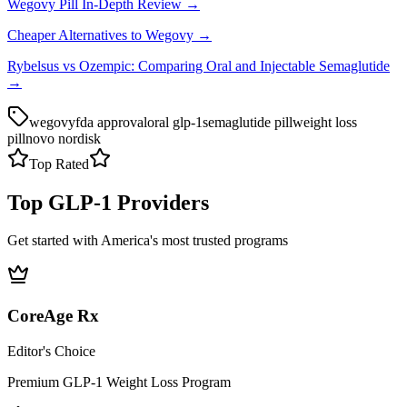
Wegovy Pill In-Depth Review →
Cheaper Alternatives to Wegovy →
Rybelsus vs Ozempic: Comparing Oral and Injectable Semaglutide
→
wegovy
fda approval
oral glp-1
semaglutide pill
weight loss
pill
novo nordisk
Top Rated
Top GLP-1 Providers
Get started with America's most trusted programs
CoreAge Rx
Editor's Choice
Premium GLP-1 Weight Loss Program