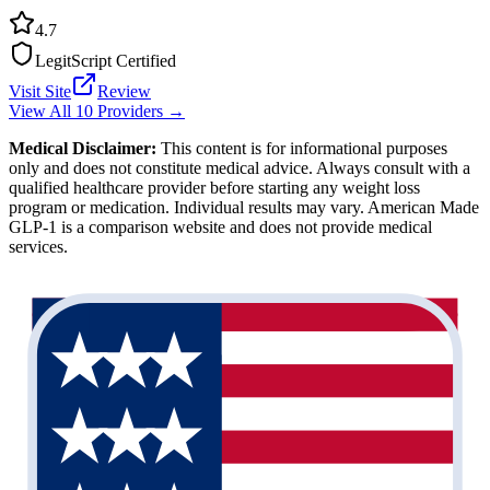
4.7
LegitScript Certified
Visit Site
Review
View All 10 Providers →
Medical Disclaimer:
This content is for informational purposes
only and does not constitute medical advice. Always consult with a
qualified healthcare provider before starting any weight loss
program or medication. Individual results may vary. American Made
GLP-1 is a comparison website and does not provide medical
services.