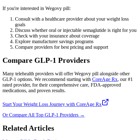
If you're interested in Wegovy pill:
Consult with a healthcare provider about your weight loss
goals
Discuss whether oral or injectable semaglutide is right for you
Check with your insurance about coverage
Explore manufacturer savings programs
Compare providers for best pricing and support
Compare GLP-1 Providers
Many telehealth providers will offer Wegovy pill alongside other
GLP-1 options. We recommend starting with
CoreAge Rx
, our #1
rated provider, for their comprehensive care, FDA-approved
medications, and proven results.
Start Your Weight Loss Journey with CoreAge Rx
Or Compare All Top GLP-1 Providers →
Related Articles