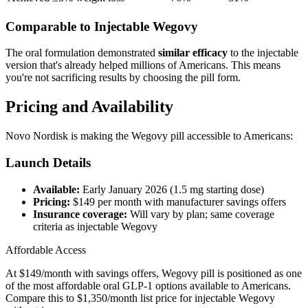
Comparable to Injectable Wegovy
The oral formulation demonstrated
similar efficacy
to the injectable
version that's already helped millions of Americans. This means
you're not sacrificing results by choosing the pill form.
Pricing and Availability
Novo Nordisk is making the Wegovy pill accessible to Americans:
Launch Details
Available:
Early January 2026 (1.5 mg starting dose)
Pricing:
$149 per month with manufacturer savings offers
Insurance coverage:
Will vary by plan; same coverage
criteria as injectable Wegovy
Affordable Access
At $149/month with savings offers, Wegovy pill is positioned as one
of the most affordable oral GLP-1 options available to Americans.
Compare this to $1,350/month list price for injectable Wegovy