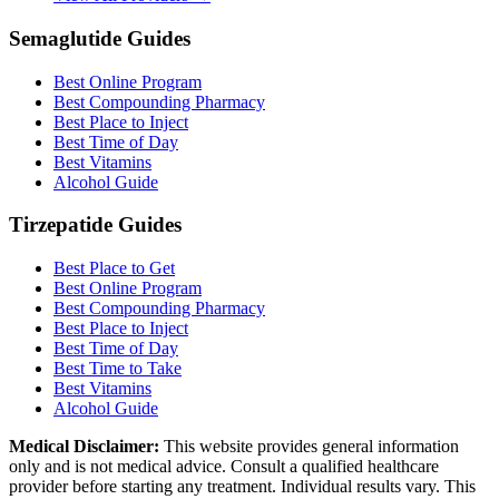
Semaglutide Guides
Best Online Program
Best Compounding Pharmacy
Best Place to Inject
Best Time of Day
Best Vitamins
Alcohol Guide
Tirzepatide Guides
Best Place to Get
Best Online Program
Best Compounding Pharmacy
Best Place to Inject
Best Time of Day
Best Time to Take
Best Vitamins
Alcohol Guide
Medical Disclaimer:
This website provides general information
only and is not medical advice. Consult a qualified healthcare
provider before starting any treatment. Individual results vary. This