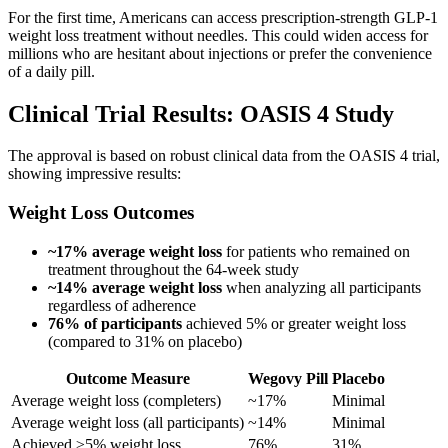
For the first time, Americans can access prescription-strength GLP-1
weight loss treatment without needles. This could widen access for
millions who are hesitant about injections or prefer the convenience
of a daily pill.
Clinical Trial Results: OASIS 4 Study
The approval is based on robust clinical data from the OASIS 4 trial,
showing impressive results:
Weight Loss Outcomes
~17% average weight loss
for patients who remained on
treatment throughout the 64-week study
~14% average weight loss
when analyzing all participants
regardless of adherence
76% of participants
achieved 5% or greater weight loss
(compared to 31% on placebo)
Outcome Measure
Wegovy Pill
Placebo
Average weight loss (completers)
~17%
Minimal
Average weight loss (all participants)
~14%
Minimal
Achieved ≥5% weight loss
76%
31%