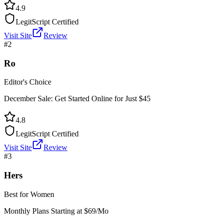
4.9
LegitScript Certified
Visit Site
Review
#
2
Ro
Editor's Choice
December Sale: Get Started Online for Just $45
4.8
LegitScript Certified
Visit Site
Review
#
3
Hers
Best for Women
Monthly Plans Starting at $69/Mo