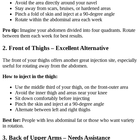
Avoid the area directly around your navel
Stay away from scars, bruises, or hardened areas
Pinch a fold of skin and inject at a 90-degree angle
Rotate within the abdominal area each week
Pro tip:
Imagine your abdomen divided into four quadrants. Rotate
between them each week for best results.
2. Front of Thighs – Excellent Alternative
The front of your thighs offers another great injection site, especially
useful for rotating away from the abdomen.
How to inject in the thigh:
Use the middle third of your thigh, on the front-outer area
Avoid the inner thigh and areas near your knee
Sit down comfortably before injecting
Pinch the skin and inject at a 90-degree angle
Alternate between left and right thighs
Best for:
People with less abdominal fat or those who want variety
in rotation.
3. Back of Upper Arms – Needs Assistance