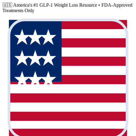
🇺🇸 America's #1 GLP-1 Weight Loss Resource •
FDA-Approved
Treatments Only