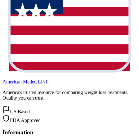
American Made
GLP-1
America's trusted resource for comparing weight loss treatments.
Quality you can trust.
US Based
FDA Approved
Information