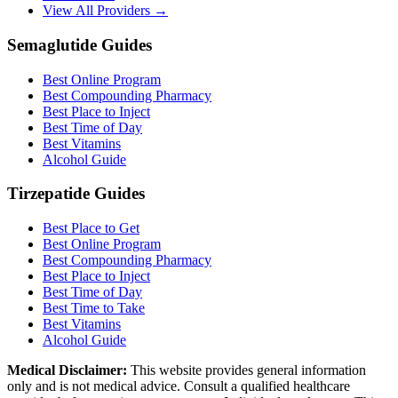
View All Providers →
Semaglutide Guides
Best Online Program
Best Compounding Pharmacy
Best Place to Inject
Best Time of Day
Best Vitamins
Alcohol Guide
Tirzepatide Guides
Best Place to Get
Best Online Program
Best Compounding Pharmacy
Best Place to Inject
Best Time of Day
Best Time to Take
Best Vitamins
Alcohol Guide
Medical Disclaimer:
This website provides general information
only and is not medical advice. Consult a qualified healthcare