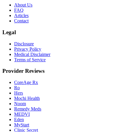
About Us
FAQ
Articles
Contact
Legal
Disclosure
Privacy Policy
Medical Disclaimer
Terms of Service
Provider Reviews
CoreAge Rx
Ro
Hers
Mochi Health
Noom
Remedy Meds
MEDVI
Eden
MyStart
Clinic Secret