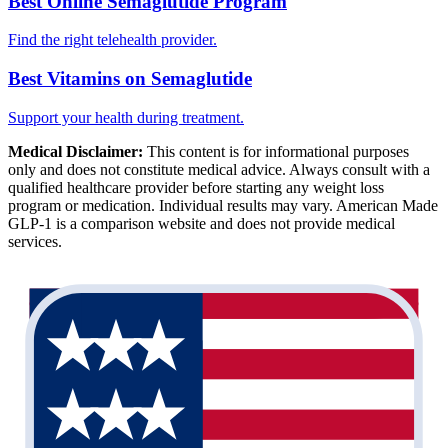
Best Online Semaglutide Program
Find the right telehealth provider.
Best Vitamins on Semaglutide
Support your health during treatment.
Medical Disclaimer:
This content is for informational purposes
only and does not constitute medical advice. Always consult with a
qualified healthcare provider before starting any weight loss
program or medication. Individual results may vary. American Made
GLP-1 is a comparison website and does not provide medical
services.