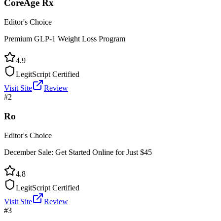
CoreAge Rx
Editor's Choice
Premium GLP-1 Weight Loss Program
4.9
LegitScript Certified
Visit Site
Review
#
2
Ro
Editor's Choice
December Sale: Get Started Online for Just $45
4.8
LegitScript Certified
Visit Site
Review
#
3