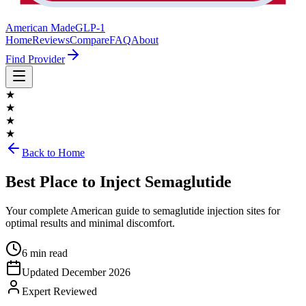
American Made
GLP-1
Home
Reviews
Compare
FAQ
About
Find Provider
★
★
★
★
Back to Home
Best Place to Inject Semaglutide
Your complete American guide to semaglutide injection sites for
optimal results and minimal discomfort.
6 min read
Updated
December 2026
Expert Reviewed