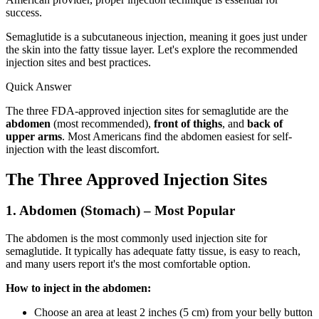
success.
Semaglutide is a subcutaneous injection, meaning it goes just under
the skin into the fatty tissue layer. Let's explore the recommended
injection sites and best practices.
Quick Answer
The three FDA-approved injection sites for semaglutide are the
abdomen
(most recommended),
front of thighs
, and
back of
upper arms
. Most Americans find the abdomen easiest for self-
injection with the least discomfort.
The Three Approved Injection Sites
1. Abdomen (Stomach) – Most Popular
The abdomen is the most commonly used injection site for
semaglutide. It typically has adequate fatty tissue, is easy to reach,
and many users report it's the most comfortable option.
How to inject in the abdomen:
Choose an area at least 2 inches (5 cm) from your belly button