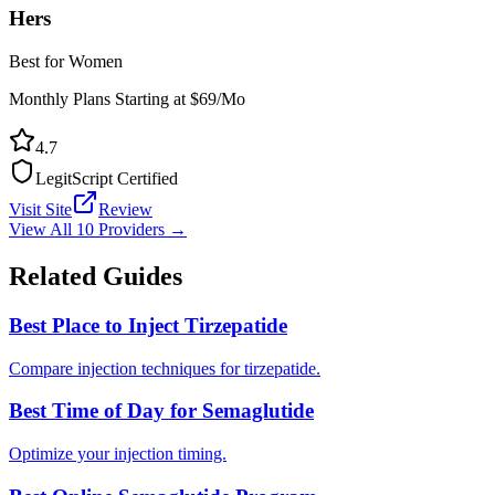
Hers
Best for Women
Monthly Plans Starting at $69/Mo
4.7
LegitScript Certified
Visit Site
Review
View All 10 Providers →
Related Guides
Best Place to Inject Tirzepatide
Compare injection techniques for tirzepatide.
Best Time of Day for Semaglutide
Optimize your injection timing.