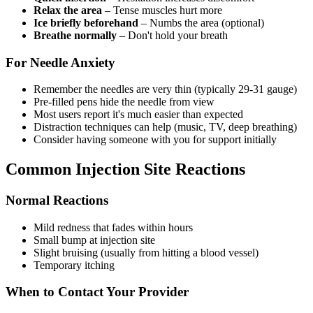
Relax the area
– Tense muscles hurt more
Ice briefly beforehand
– Numbs the area (optional)
Breathe normally
– Don't hold your breath
For Needle Anxiety
Remember the needles are very thin (typically 29-31 gauge)
Pre-filled pens hide the needle from view
Most users report it's much easier than expected
Distraction techniques can help (music, TV, deep breathing)
Consider having someone with you for support initially
Common Injection Site Reactions
Normal Reactions
Mild redness that fades within hours
Small bump at injection site
Slight bruising (usually from hitting a blood vessel)
Temporary itching
When to Contact Your Provider