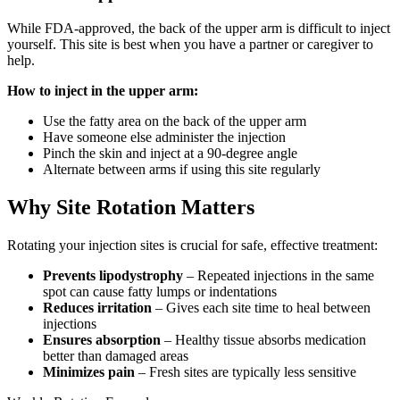
While FDA-approved, the back of the upper arm is difficult to inject
yourself. This site is best when you have a partner or caregiver to
help.
How to inject in the upper arm:
Use the fatty area on the back of the upper arm
Have someone else administer the injection
Pinch the skin and inject at a 90-degree angle
Alternate between arms if using this site regularly
Why Site Rotation Matters
Rotating your injection sites is crucial for safe, effective treatment:
Prevents lipodystrophy
– Repeated injections in the same
spot can cause fatty lumps or indentations
Reduces irritation
– Gives each site time to heal between
injections
Ensures absorption
– Healthy tissue absorbs medication
better than damaged areas
Minimizes pain
– Fresh sites are typically less sensitive