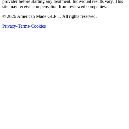
provider before starting any treatment. Individual results vary. This
site may receive compensation from reviewed companies.
©
2026
American Made GLP-1. All rights reserved.
Privacy
•
Terms
•
Cookies