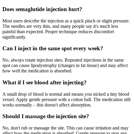
Does semaglutide injection hurt?
Most users describe the injection as a quick pinch or slight pressure.
The needles are very thin, and many people say it's much less
painful than expected. Proper technique reduces discomfort
significantly.
Can I inject in the same spot every week?
No, always rotate injection sites. Repeated injections in the same
spot can cause lipodystrophy (changes in fat tissue) and may affect
how well the medication is absorbed.
What if I see blood after injecting?
A small drop of blood is normal and means you nicked a tiny blood
vessel. Apply gentle pressure with a cotton ball. The medication still
works normally – this doesn't affect absorption.
Should I massage the injection site?
No, don't rub or massage the site. This can cause irritation and may
affect how the medication is absorbed. Gentle pressure to stop any