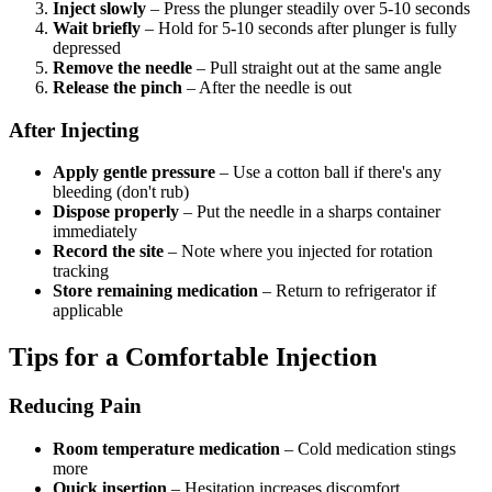
Inject slowly
– Press the plunger steadily over 5-10 seconds
Wait briefly
– Hold for 5-10 seconds after plunger is fully
depressed
Remove the needle
– Pull straight out at the same angle
Release the pinch
– After the needle is out
After Injecting
Apply gentle pressure
– Use a cotton ball if there's any
bleeding (don't rub)
Dispose properly
– Put the needle in a sharps container
immediately
Record the site
– Note where you injected for rotation
tracking
Store remaining medication
– Return to refrigerator if
applicable
Tips for a Comfortable Injection
Reducing Pain
Room temperature medication
– Cold medication stings
more
Quick insertion
– Hesitation increases discomfort