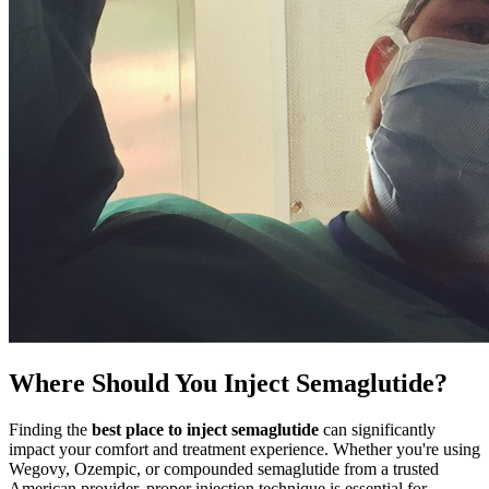
Where Should You Inject Semaglutide?
Finding the
best place to inject semaglutide
can significantly
impact your comfort and treatment experience. Whether you're using
Wegovy, Ozempic, or compounded semaglutide from a trusted
American provider, proper injection technique is essential for