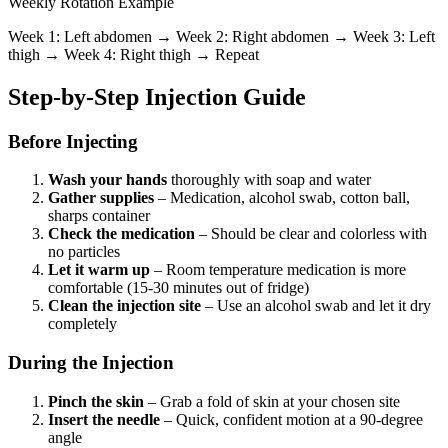
Weekly Rotation Example
Week 1: Left abdomen → Week 2: Right abdomen → Week 3: Left
thigh → Week 4: Right thigh → Repeat
Step-by-Step Injection Guide
Before Injecting
Wash your hands
thoroughly with soap and water
Gather supplies
– Medication, alcohol swab, cotton ball,
sharps container
Check the medication
– Should be clear and colorless with
no particles
Let it warm up
– Room temperature medication is more
comfortable (15-30 minutes out of fridge)
Clean the injection site
– Use an alcohol swab and let it dry
completely
During the Injection
Pinch the skin
– Grab a fold of skin at your chosen site
Insert the needle
– Quick, confident motion at a 90-degree
angle