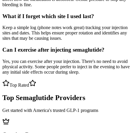
bleeding is fine.
What if I forget which site I used last?
Keep a simple log (phone notes work great) tracking your injection
sites and dates. This helps ensure proper rotation and identifies any
sites that may be causing issues.
Can I exercise after injecting semaglutide?
Yes, you can exercise after your injection. There's no need to avoid
physical activity. Some people prefer to inject in the evening to have
any initial side effects occur during sleep.
Top Rated
Top Semaglutide Providers
Get started with America's trusted GLP-1 programs