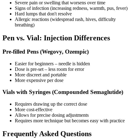
Severe pain or swelling that worsens over time
Signs of infection (increasing redness, warmth, pus, fever)
Hard lumps that don't resolve
Allergic reactions (widespread rash, hives, difficulty
breathing)
Pen vs. Vial: Injection Differences
Pre-filled Pens (Wegovy, Ozempic)
Easier for beginners – needle is hidden
Dose is pre-set – less room for error
More discreet and portable
More expensive per dose
Vials with Syringes (Compounded Semaglutide)
Requires drawing up the correct dose
More cost-effective
Allows for precise dosing adjustments
Requires more technique but becomes easy with practice
Frequently Asked Questions