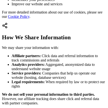
Improve our website and services
For more detailed information about our use of cookies, please see
our
Cookie Policy
.
How We Share Information
We may share your information with:
Affiliate partners:
Click data and referral information to
track commissions and referrals
Analytics providers:
Aggregated, anonymized data to
understand website usage
Service providers:
Companies that help us operate our
website (hosting, database services)
Legal requirements:
When required by law or to protect our
rights
We do not sell your personal information to third parties.
However, our affiliate tracking does share click and referral data
with partner companies.