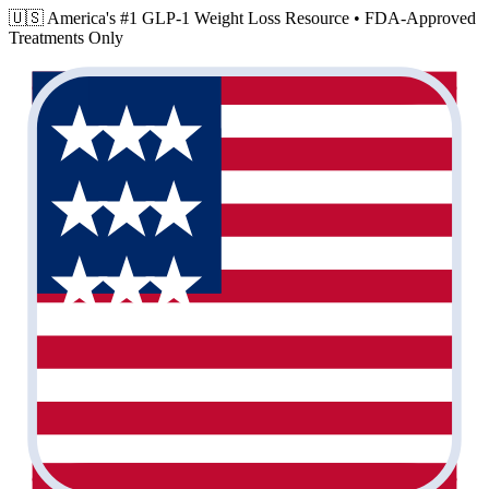
🇺🇸 America's #1 GLP-1 Weight Loss Resource •
FDA-Approved
Treatments Only