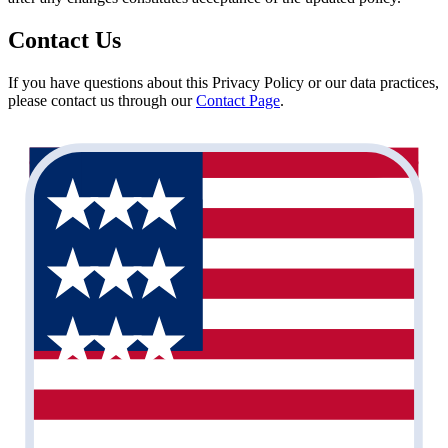
Contact Us
If you have questions about this Privacy Policy or our data practices,
please contact us through our
Contact Page
.