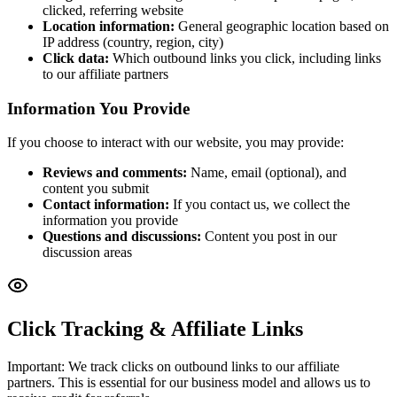
clicked, referring website
Location information:
General geographic location based on
IP address (country, region, city)
Click data:
Which outbound links you click, including links
to our affiliate partners
Information You Provide
If you choose to interact with our website, you may provide:
Reviews and comments:
Name, email (optional), and
content you submit
Contact information:
If you contact us, we collect the
information you provide
Questions and discussions:
Content you post in our
discussion areas
Click Tracking & Affiliate Links
Important: We track clicks on outbound links to our affiliate
partners. This is essential for our business model and allows us to