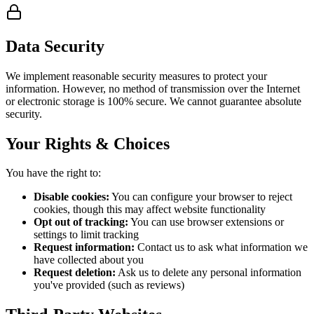
Data Security
We implement reasonable security measures to protect your
information. However, no method of transmission over the Internet
or electronic storage is 100% secure. We cannot guarantee absolute
security.
Your Rights & Choices
You have the right to:
Disable cookies:
You can configure your browser to reject
cookies, though this may affect website functionality
Opt out of tracking:
You can use browser extensions or
settings to limit tracking
Request information:
Contact us to ask what information we
have collected about you
Request deletion:
Ask us to delete any personal information
you've provided (such as reviews)