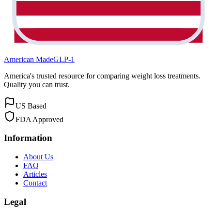
American Made
GLP-1
America's trusted resource for comparing weight loss treatments.
Quality you can trust.
US Based
FDA Approved
Information
About Us
FAQ
Articles
Contact
Legal