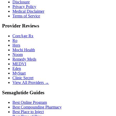
Disclosure
Privacy Policy
Medical Disclaimer
Terms of Service
Provider Reviews
CoreAge Rx
Ro
Hers
Mochi Health
Noom
Remedy Meds
MEDVI
Eden
MyStart
Clinic Secret
View All Providers →
Semaglutide Guides
Best Online Program
Best Compounding Pharmacy
Best Place to Inject