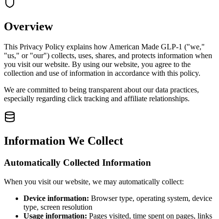
Overview
This Privacy Policy explains how American Made GLP-1 ("we,"
"us," or "our") collects, uses, shares, and protects information when
you visit our website. By using our website, you agree to the
collection and use of information in accordance with this policy.
We are committed to being transparent about our data practices,
especially regarding click tracking and affiliate relationships.
Information We Collect
Automatically Collected Information
When you visit our website, we may automatically collect:
Device information:
Browser type, operating system, device
type, screen resolution
Usage information:
Pages visited, time spent on pages, links