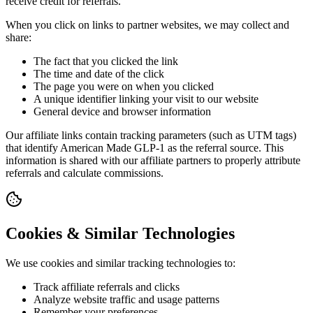
receive credit for referrals.
When you click on links to partner websites, we may collect and
share:
The fact that you clicked the link
The time and date of the click
The page you were on when you clicked
A unique identifier linking your visit to our website
General device and browser information
Our affiliate links contain tracking parameters (such as UTM tags)
that identify American Made GLP-1 as the referral source. This
information is shared with our affiliate partners to properly attribute
referrals and calculate commissions.
Cookies & Similar Technologies
We use cookies and similar tracking technologies to:
Track affiliate referrals and clicks
Analyze website traffic and usage patterns
Remember your preferences