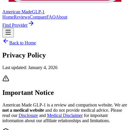
American Made
GLP-1
Home
Reviews
Compare
FAQ
About
Find Provider
Back to Home
Privacy
Policy
Last updated:
January 4, 2026
Important Notice
American Made GLP-1 is a review and comparison website. We are
not a medical website
and do not provide medical advice. Please
read our
Disclosure
and
Medical Disclaimer
for important
information about our affiliate relationships and limitations.