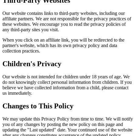
Third-Party Websites
Our website contains links to third-party websites, including our
affiliate partners. We are not responsible for the privacy practices of
these websites. We encourage you to read the privacy policies of
any third-party sites you visit.
When you click on an affiliate link, you will be redirected to the
partner's website, which has its own privacy policy and data
collection practices.
Children's Privacy
Our website is not intended for children under 18 years of age. We
do not knowingly collect personal information from children. If you
believe we have collected information from a child, please contact
us immediately.
Changes to This Policy
We may update this Privacy Policy from time to time. We will notify
you of any changes by posting the new policy on this page and
updating the "Last updated" date. Your continued use of the website
after any changes constitutes acceptance of the updated policy.