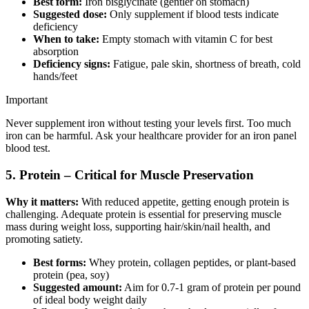
Best form:
Iron bisglycinate (gentler on stomach)
Suggested dose:
Only supplement if blood tests indicate
deficiency
When to take:
Empty stomach with vitamin C for best
absorption
Deficiency signs:
Fatigue, pale skin, shortness of breath, cold
hands/feet
Important
Never supplement iron without testing your levels first. Too much
iron can be harmful. Ask your healthcare provider for an iron panel
blood test.
5. Protein – Critical for Muscle Preservation
Why it matters:
With reduced appetite, getting enough protein is
challenging. Adequate protein is essential for preserving muscle
mass during weight loss, supporting hair/skin/nail health, and
promoting satiety.
Best forms:
Whey protein, collagen peptides, or plant-based
protein (pea, soy)
Suggested amount:
Aim for 0.7-1 gram of protein per pound
of ideal body weight daily