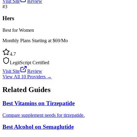
Visit Site
Review
#
3
Hers
Best for Women
Monthly Plans Starting at $69/Mo
4.7
LegitScript Certified
Visit Site
Review
View All 10 Providers →
Related Guides
Best Vitamins on Tirzepatide
Compare supplement needs for tirzepatide.
Best Alcohol on Semaglutide