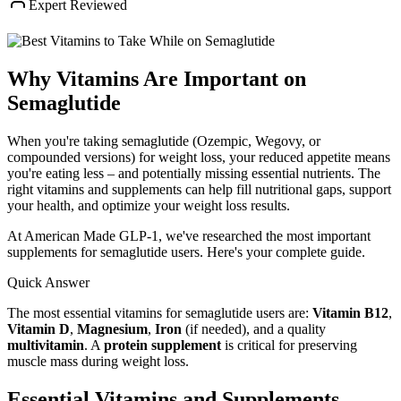
Expert Reviewed
Why Vitamins Are Important on
Semaglutide
When you're taking semaglutide (Ozempic, Wegovy, or
compounded versions) for weight loss, your reduced appetite means
you're eating less – and potentially missing essential nutrients. The
right vitamins and supplements can help fill nutritional gaps, support
your health, and optimize your weight loss results.
At American Made GLP-1, we've researched the most important
supplements for semaglutide users. Here's your complete guide.
Quick Answer
The most essential vitamins for semaglutide users are:
Vitamin B12
,
Vitamin D
,
Magnesium
,
Iron
(if needed), and a quality
multivitamin
. A
protein supplement
is critical for preserving
muscle mass during weight loss.
Essential Vitamins and Supplements