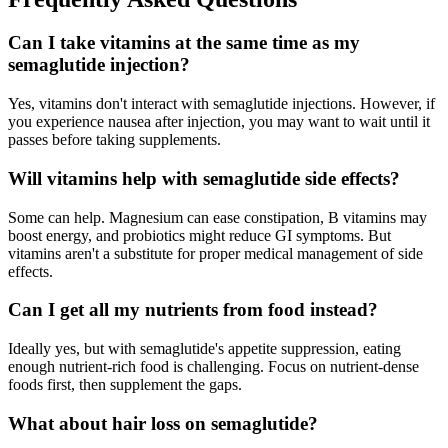
Can I take vitamins at the same time as my
semaglutide injection?
Yes, vitamins don't interact with semaglutide injections. However, if
you experience nausea after injection, you may want to wait until it
passes before taking supplements.
Will vitamins help with semaglutide side effects?
Some can help. Magnesium can ease constipation, B vitamins may
boost energy, and probiotics might reduce GI symptoms. But
vitamins aren't a substitute for proper medical management of side
effects.
Can I get all my nutrients from food instead?
Ideally yes, but with semaglutide's appetite suppression, eating
enough nutrient-rich food is challenging. Focus on nutrient-dense
foods first, then supplement the gaps.
What about hair loss on semaglutide?