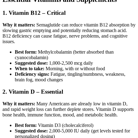
1. Vitamin B12 – Critical
Why it matters:
Semaglutide can reduce vitamin B12 absorption by
slowing gastric emptying and potentially reducing stomach acid.
B12 deficiency can cause fatigue, nerve problems, and cognitive
issues.
Best form:
Methylcobalamin (better absorbed than
cyanocobalamin)
Suggested dose:
1,000-2,500 mcg daily
When to take:
Morning, with or without food
Deficiency signs:
Fatigue, tingling/numbness, weakness,
brain fog, mood changes
2. Vitamin D – Essential
Why it matters:
Many Americans are already low in vitamin D,
and rapid weight loss can further deplete stores. Vitamin D supports
bone health, immune function, mood, and metabolic health.
Best form:
Vitamin D3 (cholecalciferol)
Suggested dose:
2,000-5,000 IU daily (get levels tested for
personalized dosing)