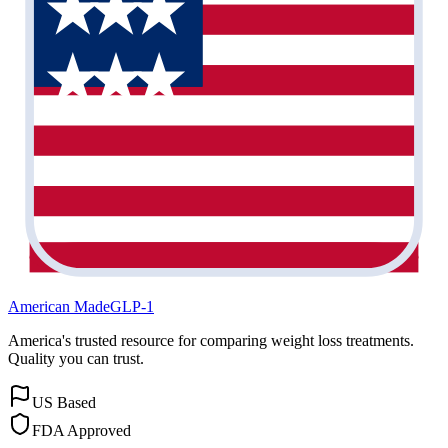
American Made
GLP-1
America's trusted resource for comparing weight loss treatments.
Quality you can trust.
US Based
FDA Approved