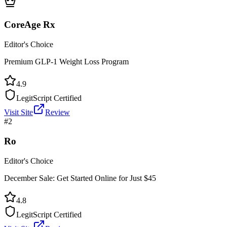
CoreAge Rx
Editor's Choice
Premium GLP-1 Weight Loss Program
4.9
LegitScript Certified
Visit Site
Review
#
2
Ro
Editor's Choice
December Sale: Get Started Online for Just $45
4.8
LegitScript Certified