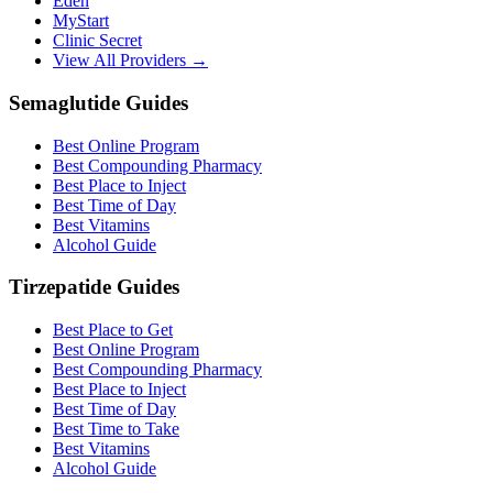
Eden
MyStart
Clinic Secret
View All Providers →
Semaglutide Guides
Best Online Program
Best Compounding Pharmacy
Best Place to Inject
Best Time of Day
Best Vitamins
Alcohol Guide
Tirzepatide Guides
Best Place to Get
Best Online Program
Best Compounding Pharmacy
Best Place to Inject
Best Time of Day
Best Time to Take
Best Vitamins
Alcohol Guide