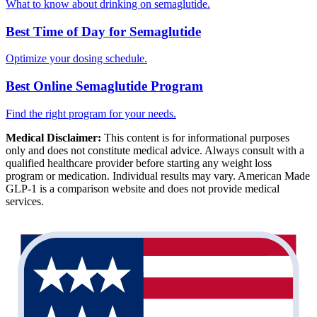
What to know about drinking on semaglutide.
Best Time of Day for Semaglutide
Optimize your dosing schedule.
Best Online Semaglutide Program
Find the right program for your needs.
Medical Disclaimer:
This content is for informational purposes
only and does not constitute medical advice. Always consult with a
qualified healthcare provider before starting any weight loss
program or medication. Individual results may vary. American Made
GLP-1 is a comparison website and does not provide medical
services.