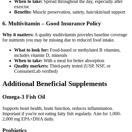
When to take:
Spread throughout the day, especially after
exercise
Benefits:
Muscle preservation, satiety, hair/skin/nail support
6. Multivitamin – Good Insurance Policy
Why it matters:
A quality multivitamin provides baseline coverage
for nutrients you may be missing due to reduced food intake.
What to look for:
Food-based or methylated B vitamins,
includes vitamin D, minerals
When to take:
With a meal for better absorption
Quality markers:
Third-party tested (USP, NSF, or
ConsumerLab verified)
Additional Beneficial Supplements
Omega-3 Fish Oil
Supports heart health, brain function, reduces inflammation.
Important if you're not eating fatty fish regularly. Aim for 1,000-
2,000 mg EPA+DHA daily.
Probiotics