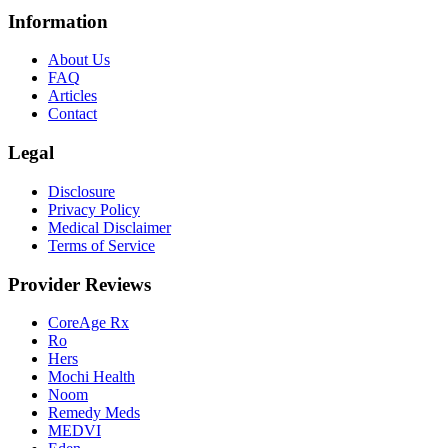
Information
About Us
FAQ
Articles
Contact
Legal
Disclosure
Privacy Policy
Medical Disclaimer
Terms of Service
Provider Reviews
CoreAge Rx
Ro
Hers
Mochi Health
Noom
Remedy Meds
MEDVI