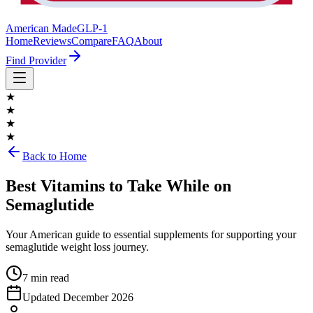
American Made
GLP-1
Home
Reviews
Compare
FAQ
About
Find Provider
★
★
★
★
Back to Home
Best Vitamins to Take While on
Semaglutide
Your American guide to essential supplements for supporting your
semaglutide weight loss journey.
7 min read
Updated
December 2026