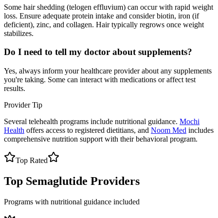
Some hair shedding (telogen effluvium) can occur with rapid weight
loss. Ensure adequate protein intake and consider biotin, iron (if
deficient), zinc, and collagen. Hair typically regrows once weight
stabilizes.
Do I need to tell my doctor about supplements?
Yes, always inform your healthcare provider about any supplements
you're taking. Some can interact with medications or affect test
results.
Provider Tip
Several telehealth programs include nutritional guidance.
Mochi
Health
offers access to registered dietitians, and
Noom Med
includes
comprehensive nutrition support with their behavioral program.
Top Rated
Top Semaglutide Providers
Programs with nutritional guidance included