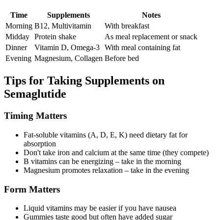
Time
Supplements
Notes
Morning
B12, Multivitamin
With breakfast
Midday
Protein shake
As meal replacement or snack
Dinner
Vitamin D, Omega-3
With meal containing fat
Evening
Magnesium, Collagen
Before bed
Tips for Taking Supplements on
Semaglutide
Timing Matters
Fat-soluble vitamins (A, D, E, K) need dietary fat for
absorption
Don't take iron and calcium at the same time (they compete)
B vitamins can be energizing – take in the morning
Magnesium promotes relaxation – take in the evening
Form Matters
Liquid vitamins may be easier if you have nausea
Gummies taste good but often have added sugar