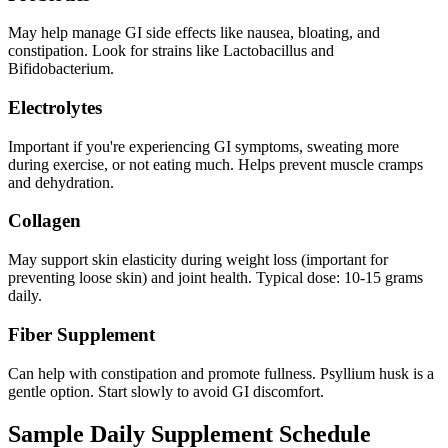
May help manage GI side effects like nausea, bloating, and
constipation. Look for strains like Lactobacillus and
Bifidobacterium.
Electrolytes
Important if you're experiencing GI symptoms, sweating more
during exercise, or not eating much. Helps prevent muscle cramps
and dehydration.
Collagen
May support skin elasticity during weight loss (important for
preventing loose skin) and joint health. Typical dose: 10-15 grams
daily.
Fiber Supplement
Can help with constipation and promote fullness. Psyllium husk is a
gentle option. Start slowly to avoid GI discomfort.
Sample Daily Supplement Schedule