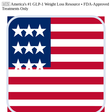
🇺🇸 America's #1 GLP-1 Weight Loss Resource •
FDA-Approved
Treatments Only