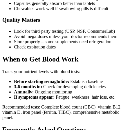
Capsules generally absorb better than tablets
Chewables work well if swallowing pills is difficult
Quality Matters
Look for third-party testing (USP, NSF, ConsumerLab)
Avoid mega-doses unless your doctor recommends them
Store properly – some supplements need refrigeration
Check expiration dates
When to Get Blood Work
Track your nutrient levels with blood tests:
Before starting semaglutide:
Establish baseline
3-6 months in:
Check for developing deficiencies
Annually:
Ongoing monitoring
If symptoms appear:
Fatigue, weakness, hair loss, etc.
Recommended tests: Complete blood count (CBC), vitamin B12,
vitamin D, iron panel (ferritin, TIBC), comprehensive metabolic
panel.
Frequently Asked Questions