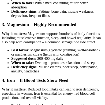
When to take:
With a meal containing fat for better
absorption
Deficiency signs:
Fatigue, bone pain, muscle weakness,
depression, frequent illness
3. Magnesium – Highly Recommended
Why it matters:
Magnesium supports hundreds of body functions
including muscle/nerve function, sleep, and bowel regularity. It can
also help with constipation – a common semaglutide side effect.
Best forms:
Magnesium glycinate (calming, well-absorbed)
or magnesium citrate (helps with constipation)
Suggested dose:
200-400 mg daily
When to take:
Evening – promotes relaxation and sleep
Deficiency signs:
Muscle cramps, poor sleep, constipation,
anxiety, headaches
4. Iron – If Blood Tests Show Need
Why it matters:
Reduced food intake can lead to iron deficiency,
especially in women. Iron is essential for energy, red blood cell
production, and overall vitality.