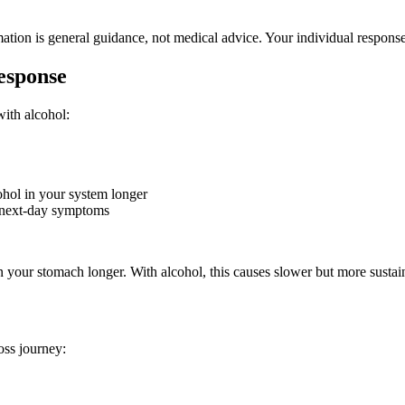
ation is general guidance, not medical advice. Your individual respons
esponse
with alcohol:
hol in your system longer
 next-day symptoms
your stomach longer. With alcohol, this causes slower but more sustain
oss journey: