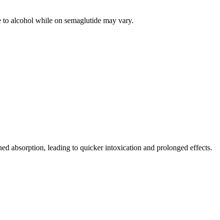
e to alcohol while on semaglutide may vary.
ed absorption, leading to quicker intoxication and prolonged effects.