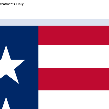
eatments Only