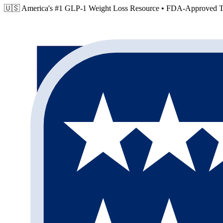
🇺🇸 America's #1 GLP-1 Weight Loss Resource •
FDA-Approved Tr