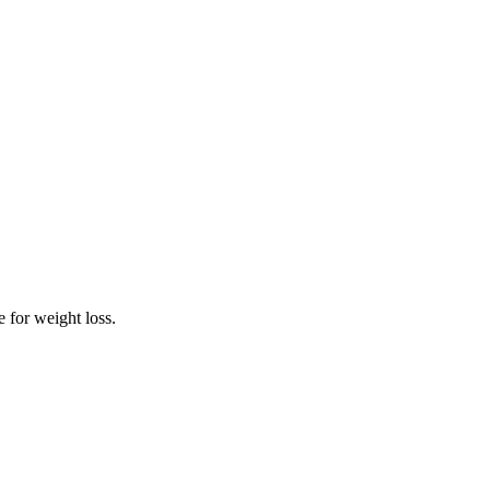
 for weight loss.