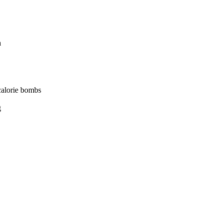
a
 calorie bombs
g