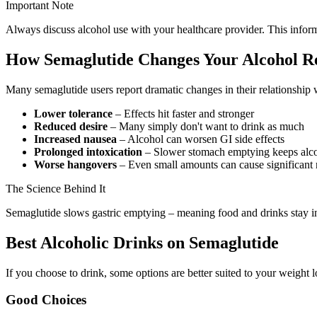
Important Note
Always discuss alcohol use with your healthcare provider. This inform
How Semaglutide Changes Your Alcohol R
Many semaglutide users report dramatic changes in their relationship 
Lower tolerance
– Effects hit faster and stronger
Reduced desire
– Many simply don't want to drink as much
Increased nausea
– Alcohol can worsen GI side effects
Prolonged intoxication
– Slower stomach emptying keeps alco
Worse hangovers
– Even small amounts can cause significant
The Science Behind It
Semaglutide slows gastric emptying – meaning food and drinks stay in 
Best Alcoholic Drinks on Semaglutide
If you choose to drink, some options are better suited to your weight l
Good Choices