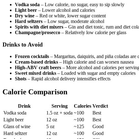
Vodka soda
– Low calorie, no sugar, easy to sip slowly
Light beer
– Lower alcohol and calories
Dry wine
– Red or white, lower sugar content
Hard seltzers
– Low sugar, moderate alcohol
Spirits with diet mixers
– Gin and diet tonic, rum and diet col
Champagne/prosecco
– Relatively low calorie per glass
Drinks to Avoid
Frozen cocktails
– Margaritas, daiquiris, and piña coladas are
Cream-based drinks
– High calorie and can worsen nausea
High-ABV craft beers
– More alcohol and calories per servin
Sweet mixed drinks
– Loaded with sugar and empty calories
Shots
– Rapid alcohol delivery intensifies effects
Calorie Comparison
Drink
Serving
Calories
Verdict
Vodka soda
1.5 oz + soda
~100
Best
Light beer
12 oz
~100
Best
Glass of wine
5 oz
~125
Good
Hard seltzer
12 oz
~100
Good