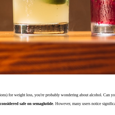
ns) for weight loss, you're probably wondering about alcohol. Can you
 considered safe on semaglutide
. However, many users notice signific