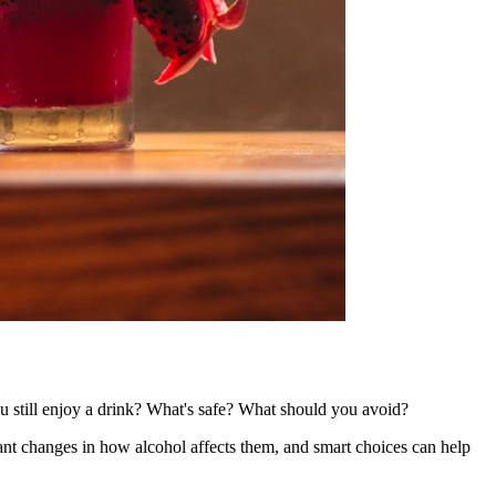
 still enjoy a drink? What's safe? What should you avoid?
ant changes in how alcohol affects them, and smart choices can help