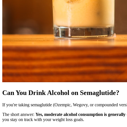
Can You Drink Alcohol on Semaglutide?
If you're taking semaglutide (Ozempic, Wegovy, or compounded versio
The short answer:
Yes, moderate alcohol consumption is generally
you stay on track with your weight loss goals.