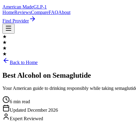
American Made
GLP-1
Home
Reviews
Compare
FAQ
About
Find Provider
★
★
★
★
Back to Home
Best Alcohol on Semaglutide
Your American guide to drinking responsibly while taking semaglutide
6 min read
Updated
December 2026
Expert Reviewed