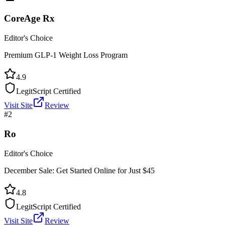
CoreAge Rx
Editor's Choice
Premium GLP-1 Weight Loss Program
4.9
LegitScript Certified
Visit Site
Review
#
2
Ro
Editor's Choice
December Sale: Get Started Online for Just $45
4.8
LegitScript Certified
Visit Site
Review