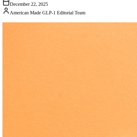
December 22, 2025
American Made GLP-1 Editorial Team