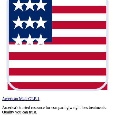
American Made
GLP-1
America's trusted resource for comparing weight loss treatments.
Quality you can trust.