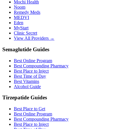
Mochi Health
Noom
Remedy Meds
MEDVI
Eden
MyStart
Clinic Secret
View All Providers →
Semaglutide Guides
Best Online Program
Best Compounding Pharmacy
Best Place to Inject
Best Time of Day
Best Vitamins
Alcohol Guide
Tirzepatide Guides
Best Place to Get
Best Online Program
Best Compounding Pharmacy
Best Place to Inject