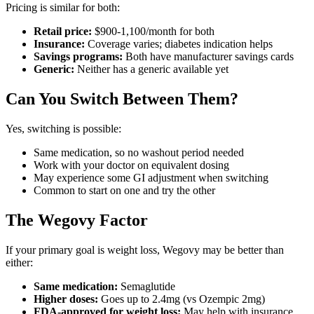
Pricing is similar for both:
Retail price:
$900-1,100/month for both
Insurance:
Coverage varies; diabetes indication helps
Savings programs:
Both have manufacturer savings cards
Generic:
Neither has a generic available yet
Can You Switch Between Them?
Yes, switching is possible:
Same medication, so no washout period needed
Work with your doctor on equivalent dosing
May experience some GI adjustment when switching
Common to start on one and try the other
The Wegovy Factor
If your primary goal is weight loss, Wegovy may be better than
either:
Same medication:
Semaglutide
Higher doses:
Goes up to 2.4mg (vs Ozempic 2mg)
FDA-approved for weight loss:
May help with insurance