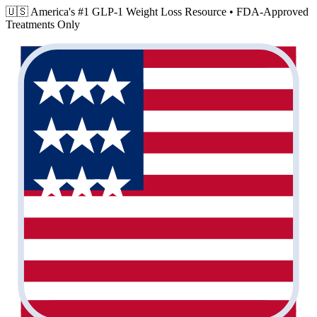
🇺🇸 America's #1 GLP-1 Weight Loss Resource •
FDA-Approved
Treatments Only