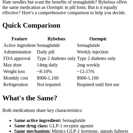
Hate needles but want the benefits of semaglutide? Rybelsus offers
the same medication as Ozempic in pill form. But is it equally
effective? Here's a comprehensive comparison to help you decide.
Quick Comparison
Feature
Rybelsus
Ozempic
Active ingredient
Semaglutide
Semaglutide
Administration
Daily pill
Weekly injection
FDA approval
Type 2 diabetes only
Type 2 diabetes only
Max dose
14mg daily
2mg weekly
Weight loss
~8-10%
~12-15%
Monthly cost
$900-1,100
$900-1,100
Refrigeration
Not required
Required until first use
What's the Same?
Both medications share key characteristics:
Same active ingredient:
Semaglutide
Same drug class:
GLP-1 receptor agonist
Same mechanism:
Mimics GLP-1 hormone, signals fullness