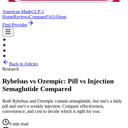
American Made
GLP-1
Home
Reviews
Compare
FAQ
About
Find Provider
★
★
★
★
Back to Articles
Research
Rybelsus vs Ozempic: Pill vs Injection
Semaglutide Compared
Both Rybelsus and Ozempic contain semaglutide, but one's a daily
pill and one's a weekly injection. Compare effectiveness,
convenience, and cost to decide which is right for you.
9 min read