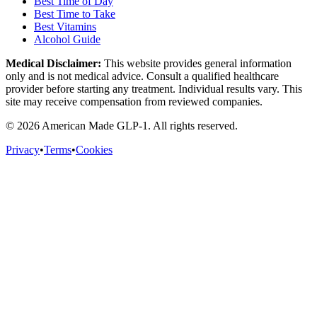
Best Time of Day
Best Time to Take
Best Vitamins
Alcohol Guide
Medical Disclaimer:
This website provides general information
only and is not medical advice. Consult a qualified healthcare
provider before starting any treatment. Individual results vary. This
site may receive compensation from reviewed companies.
©
2026
American Made GLP-1. All rights reserved.
Privacy
•
Terms
•
Cookies