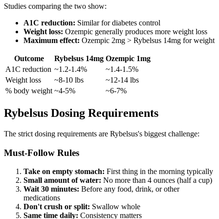
Studies comparing the two show:
A1C reduction:
Similar for diabetes control
Weight loss:
Ozempic generally produces more weight loss
Maximum effect:
Ozempic 2mg > Rybelsus 14mg for weight
Outcome
Rybelsus 14mg
Ozempic 1mg
A1C reduction
~1.2-1.4%
~1.4-1.5%
Weight loss
~8-10 lbs
~12-14 lbs
% body weight
~4-5%
~6-7%
Rybelsus Dosing Requirements
The strict dosing requirements are Rybelsus's biggest challenge:
Must-Follow Rules
Take on empty stomach:
First thing in the morning typically
Small amount of water:
No more than 4 ounces (half a cup)
Wait 30 minutes:
Before any food, drink, or other
medications
Don't crush or split:
Swallow whole
Same time daily:
Consistency matters