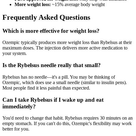
More weight loss:
~15% average body weight
Frequently Asked Questions
Which is more effective for weight loss?
Ozempic typically produces more weight loss than Rybelsus at their
maximum doses. The injection delivers more active medication to
your system.
Is the Rybelsus needle really that small?
Rybelsus has no needle—it's a pill. You may be thinking of
Ozempic, which does use a small needle (similar to insulin pens).
Most people find it less painful than expected.
Can I take Rybelsus if I wake up and eat
immediately?
You'd need to change that habit. Rybelsus requires 30 minutes on an
empty stomach. If you can't do this, Ozempic's flexibility may work
better for you.