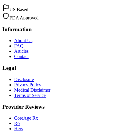
US Based
FDA Approved
Information
About Us
FAQ
Articles
Contact
Legal
Disclosure
Privacy Policy
Medical Disclaimer
Terms of Service
Provider Reviews
CoreAge Rx
Ro
Hers