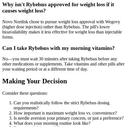
Why isn't Rybelsus approved for weight loss if it
causes weight loss?
Novo Nordisk chose to pursue weight loss approval with Wegovy
(higher dose injection) rather than Rybelsus. The pill's lower
bioavailability makes it less effective for weight loss than injectable
forms.
Can I take Rybelsus with my morning vitamins?
No—you must wait 30 minutes after taking Rybelsus before any
other medications or supplements. Take vitamins and other pills after
your waiting period or at a different time of day.
Making Your Decision
Consider these questions:
Can you realistically follow the strict Rybelsus dosing
requirements?
How important is maximum weight loss vs. convenience?
Is needle aversion your primary concern, or just a preference?
What does your morning routine look like?