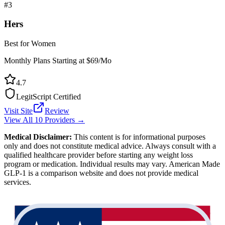
#
3
Hers
Best for Women
Monthly Plans Starting at $69/Mo
4.7
LegitScript Certified
Visit Site
Review
View All 10 Providers →
Medical Disclaimer:
This content is for informational purposes
only and does not constitute medical advice. Always consult with a
qualified healthcare provider before starting any weight loss
program or medication. Individual results may vary. American Made
GLP-1 is a comparison website and does not provide medical
services.