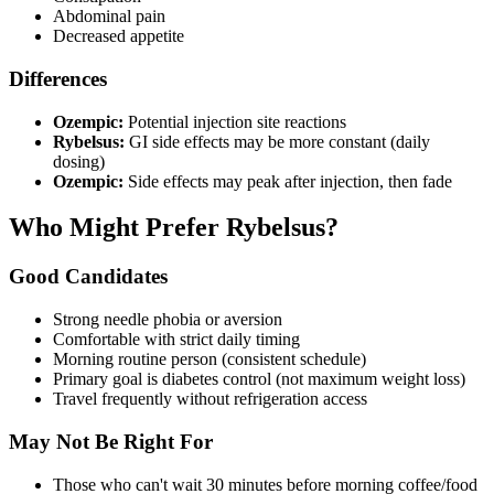
Abdominal pain
Decreased appetite
Differences
Ozempic:
Potential injection site reactions
Rybelsus:
GI side effects may be more constant (daily
dosing)
Ozempic:
Side effects may peak after injection, then fade
Who Might Prefer Rybelsus?
Good Candidates
Strong needle phobia or aversion
Comfortable with strict daily timing
Morning routine person (consistent schedule)
Primary goal is diabetes control (not maximum weight loss)
Travel frequently without refrigeration access
May Not Be Right For
Those who can't wait 30 minutes before morning coffee/food