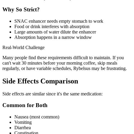
Why So Strict?
SNAC enhancer needs empty stomach to work
Food or drink interferes with absorption
Large amounts of water dilute the enhancer
Absorption happens in a narrow window
Real-World Challenge
Many people find these requirements difficult to maintain. If you
can't wait 30 minutes before your morning coffee, skip meals
regularly, or have variable schedules, Rybelsus may be frustrating.
Side Effects Comparison
Side effects are similar since it's the same medication:
Common for Both
Nausea (most common)
Vomiting
Diarrhea
Constipation