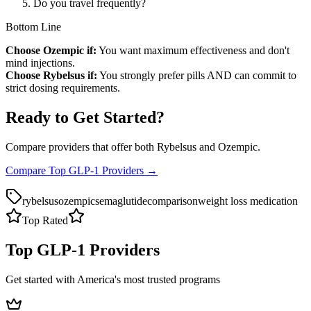
Do you travel frequently?
Bottom Line
Choose Ozempic if:
You want maximum effectiveness and don't
mind injections.
Choose Rybelsus if:
You strongly prefer pills AND can commit to
strict dosing requirements.
Ready to Get Started?
Compare providers that offer both Rybelsus and Ozempic.
Compare Top GLP-1 Providers →
rybelsus
ozempic
semaglutide
comparison
weight loss medication
Top Rated
Top GLP-1 Providers
Get started with America's most trusted programs