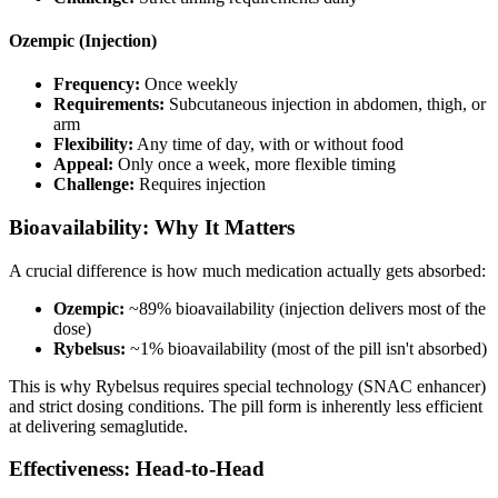
Ozempic (Injection)
Frequency:
Once weekly
Requirements:
Subcutaneous injection in abdomen, thigh, or
arm
Flexibility:
Any time of day, with or without food
Appeal:
Only once a week, more flexible timing
Challenge:
Requires injection
Bioavailability: Why It Matters
A crucial difference is how much medication actually gets absorbed:
Ozempic:
~89% bioavailability (injection delivers most of the
dose)
Rybelsus:
~1% bioavailability (most of the pill isn't absorbed)
This is why Rybelsus requires special technology (SNAC enhancer)
and strict dosing conditions. The pill form is inherently less efficient
at delivering semaglutide.
Effectiveness: Head-to-Head