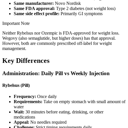
Same manufacturer:
Novo Nordisk
Same FDA approval:
Type 2 diabetes (not weight loss)
Same side effect profile:
Primarily GI symptoms
Important Note
Neither Rybelsus nor Ozempic is FDA-approved for weight loss.
Wegovy (also semaglutide, but higher doses) has that approval.
However, both are commonly prescribed off-label for weight
management.
Key Differences
Administration: Daily Pill vs Weekly Injection
Rybelsus (Pill)
Frequency:
Once daily
Requirements:
Take on empty stomach with small amount of
water
Wait:
30 minutes before eating, drinking, or other
medications
Appeal:
No needles required
Challenge:
Strict timing requirements daily