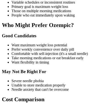
Variable schedules or inconsistent routines
Primary goal is maximum weight loss
Those on multiple morning medications
People who eat immediately upon waking
Who Might Prefer Ozempic?
Good Candidates
Want maximum weight loss potential
Prefer weekly convenience over daily pill
Comfortable with self-injection (it's a small needle)
Take morning medications or eat breakfast early
Want flexibility in timing
May Not Be Right For
Severe needle phobia
Unable to store medication properly
Needle anxiety that can't be overcome
Cost Comparison