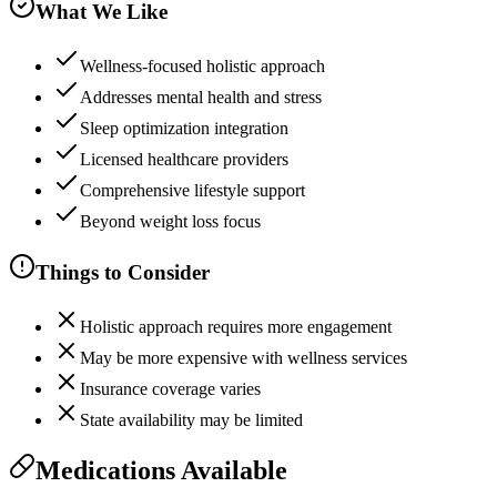
What We Like
Wellness-focused holistic approach
Addresses mental health and stress
Sleep optimization integration
Licensed healthcare providers
Comprehensive lifestyle support
Beyond weight loss focus
Things to Consider
Holistic approach requires more engagement
May be more expensive with wellness services
Insurance coverage varies
State availability may be limited
Medications Available