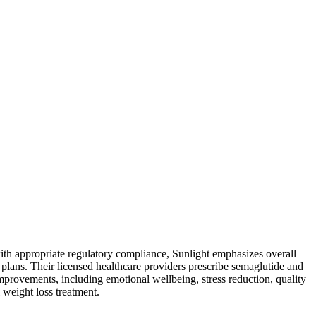
with appropriate regulatory compliance, Sunlight emphasizes overall
t plans. Their licensed healthcare providers prescribe semaglutide and
improvements, including emotional wellbeing, stress reduction, quality
 weight loss treatment.