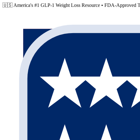
🇺🇸 America's #1 GLP-1 Weight Loss Resource •
FDA-Approved Tr