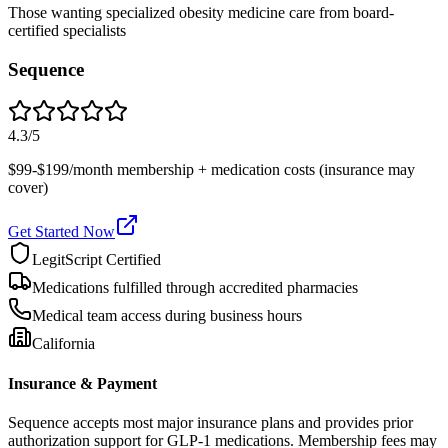
Those wanting specialized obesity medicine care from board-
certified specialists
Sequence
4.3
/5
$99-$199/month membership + medication costs (insurance may
cover)
Get Started Now
LegitScript Certified
Medications fulfilled through accredited pharmacies
Medical team access during business hours
California
Insurance & Payment
Sequence accepts most major insurance plans and provides prior
authorization support for GLP-1 medications. Membership fees may