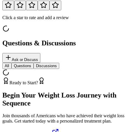
Click a star to rate and add a review
Questions & Discussions
Ask or Discuss
All
Questions
Discussions
Ready to Start?
Begin Your Weight Loss Journey with
Sequence
Join thousands of Americans who have achieved their weight loss
goals. Get started today with a personalized treatment plan.