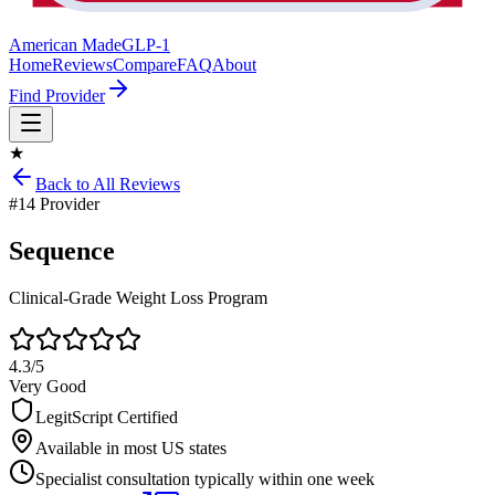
American Made
GLP-1
Home
Reviews
Compare
FAQ
About
Find Provider
★
Back to All Reviews
#
14
Provider
Sequence
Clinical-Grade Weight Loss Program
4.3
/5
Very Good
LegitScript Certified
Available in most US states
Specialist consultation typically within one week