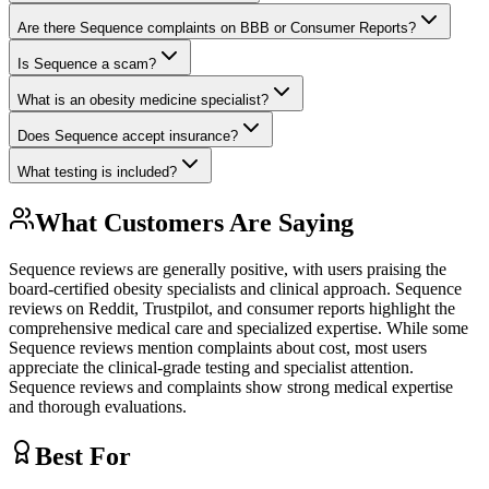
Are there Sequence complaints on BBB or Consumer Reports?
Is Sequence a scam?
What is an obesity medicine specialist?
Does Sequence accept insurance?
What testing is included?
What Customers Are Saying
Sequence reviews are generally positive, with users praising the
board-certified obesity specialists and clinical approach. Sequence
reviews on Reddit, Trustpilot, and consumer reports highlight the
comprehensive medical care and specialized expertise. While some
Sequence reviews mention complaints about cost, most users
appreciate the clinical-grade testing and specialist attention.
Sequence reviews and complaints show strong medical expertise
and thorough evaluations.
Best For