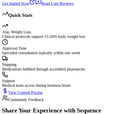
Get Started Now
Read User Reviews
Quick Stats
Avg. Weight Loss
Clinical protocols support 15-20% body weight loss
Approval Time
Specialist consultation typically within one week
Shipping
Medications fulfilled through accredited pharmacies
Support
Medical team access during business hours
View Current Pricing
Community Feedback
Share Your Experience with
Sequence