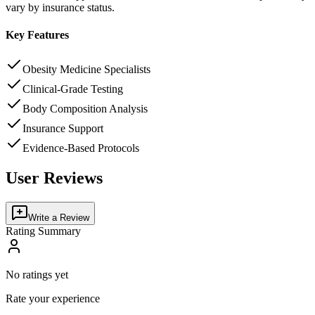
vary by insurance status.
Key Features
Obesity Medicine Specialists
Clinical-Grade Testing
Body Composition Analysis
Insurance Support
Evidence-Based Protocols
User Reviews
Write a Review
Rating Summary
No ratings yet
Rate your experience