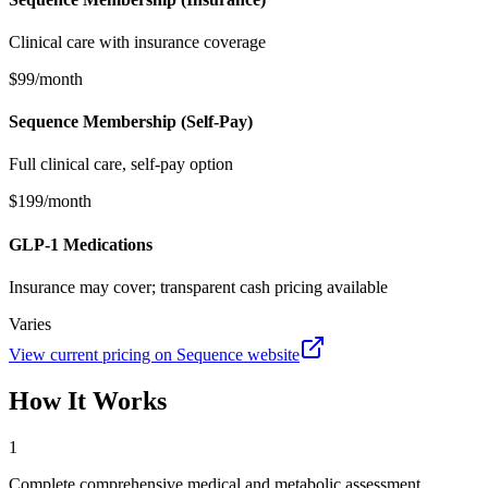
Clinical care with insurance coverage
$99/month
Sequence Membership (Self-Pay)
Full clinical care, self-pay option
$199/month
GLP-1 Medications
Insurance may cover; transparent cash pricing available
Varies
View current pricing on
Sequence
website
How It Works
1
Complete comprehensive medical and metabolic assessment