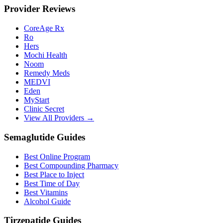
Provider Reviews
CoreAge Rx
Ro
Hers
Mochi Health
Noom
Remedy Meds
MEDVI
Eden
MyStart
Clinic Secret
View All Providers →
Semaglutide Guides
Best Online Program
Best Compounding Pharmacy
Best Place to Inject
Best Time of Day
Best Vitamins
Alcohol Guide
Tirzepatide Guides