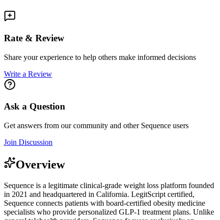
Rate & Review
Share your experience to help others make informed decisions
Write a Review
Ask a Question
Get answers from our community and other
Sequence
users
Join Discussion
Overview
Sequence is a legitimate clinical-grade weight loss platform founded
in 2021 and headquartered in California. LegitScript certified,
Sequence connects patients with board-certified obesity medicine
specialists who provide personalized GLP-1 treatment plans. Unlike