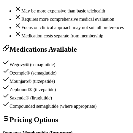
May be more expensive than basic telehealth
Requires more comprehensive medical evaluation
Focus on clinical approach may not suit all preferences
Medication costs separate from membership
Medications Available
Wegovy® (semaglutide)
Ozempic® (semaglutide)
Mounjaro® (tirzepatide)
Zepbound® (tirzepatide)
Saxenda® (liraglutide)
Compounded semaglutide (where appropriate)
Pricing Options
Sequence Membership (Insurance)