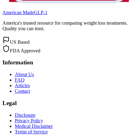
American Made
GLP-1
America's trusted resource for comparing weight loss treatments.
Quality you can trust.
US Based
FDA Approved
Information
About Us
FAQ
Articles
Contact
Legal
Disclosure
Privacy Policy
Medical Disclaimer
Terms of Service