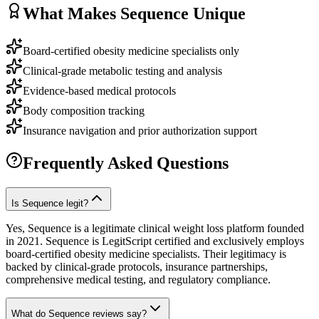
What Makes
Sequence
Unique
Board-certified obesity medicine specialists only
Clinical-grade metabolic testing and analysis
Evidence-based medical protocols
Body composition tracking
Insurance navigation and prior authorization support
Frequently Asked Questions
Is Sequence legit?
Yes, Sequence is a legitimate clinical weight loss platform founded
in 2021. Sequence is LegitScript certified and exclusively employs
board-certified obesity medicine specialists. Their legitimacy is
backed by clinical-grade protocols, insurance partnerships,
comprehensive medical testing, and regulatory compliance.
What do Sequence reviews say?