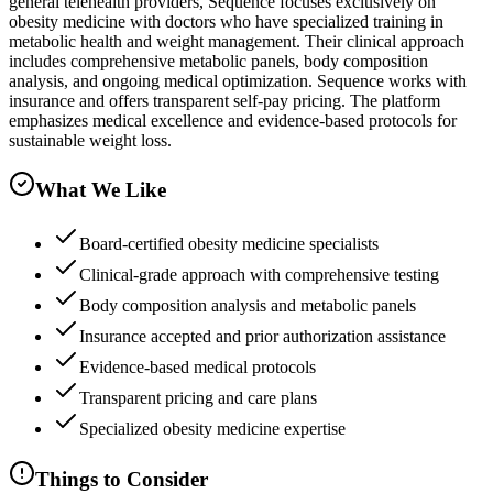
general telehealth providers, Sequence focuses exclusively on
obesity medicine with doctors who have specialized training in
metabolic health and weight management. Their clinical approach
includes comprehensive metabolic panels, body composition
analysis, and ongoing medical optimization. Sequence works with
insurance and offers transparent self-pay pricing. The platform
emphasizes medical excellence and evidence-based protocols for
sustainable weight loss.
What We Like
Board-certified obesity medicine specialists
Clinical-grade approach with comprehensive testing
Body composition analysis and metabolic panels
Insurance accepted and prior authorization assistance
Evidence-based medical protocols
Transparent pricing and care plans
Specialized obesity medicine expertise
Things to Consider