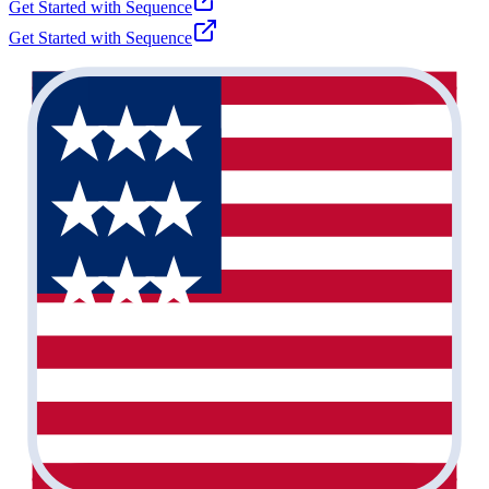
Get Started with
Sequence
Get Started with
Sequence