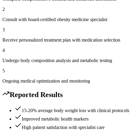
2
Consult with board-certified obesity medicine specialist
3
Receive personalized treatment plan with medication selection
4
Undergo body composition analysis and metabolic testing
5
Ongoing medical optimization and monitoring
Reported Results
15-20% average body weight loss with clinical protocols
Improved metabolic health markers
High patient satisfaction with specialist care