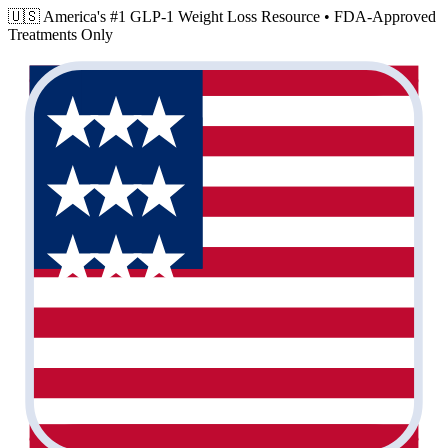
🇺🇸 America's #1 GLP-1 Weight Loss Resource •
FDA-Approved
Treatments Only