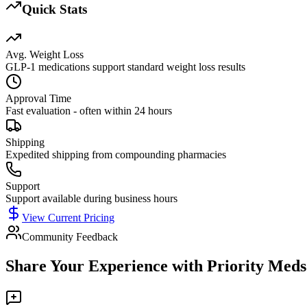
Quick Stats
Avg. Weight Loss
GLP-1 medications support standard weight loss results
Approval Time
Fast evaluation - often within 24 hours
Shipping
Expedited shipping from compounding pharmacies
Support
Support available during business hours
View Current Pricing
Community Feedback
Share Your Experience with
Priority Meds