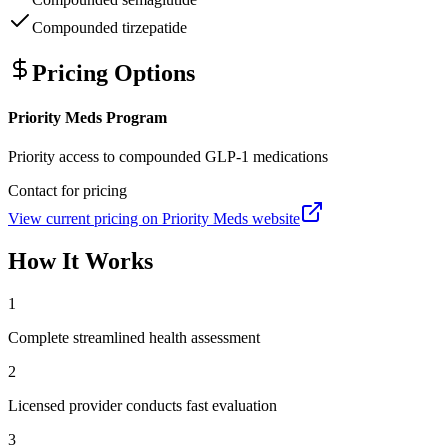
Compounded tirzepatide
Pricing Options
Priority Meds Program
Priority access to compounded GLP-1 medications
Contact for pricing
View current pricing on
Priority Meds
website
How It Works
1
Complete streamlined health assessment
2
Licensed provider conducts fast evaluation
3