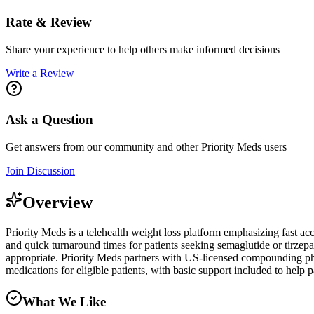
Rate & Review
Share your experience to help others make informed decisions
Write a Review
Ask a Question
Get answers from our community and other
Priority Meds
users
Join Discussion
Overview
Priority Meds is a telehealth weight loss platform emphasizing fast 
and quick turnaround times for patients seeking semaglutide or tirzep
appropriate. Priority Meds partners with US-licensed compounding phar
medications for eligible patients, with basic support included to help p
What We Like