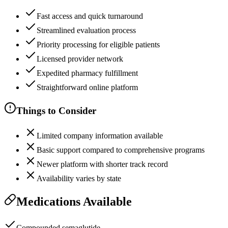
Fast access and quick turnaround
Streamlined evaluation process
Priority processing for eligible patients
Licensed provider network
Expedited pharmacy fulfillment
Straightforward online platform
Things to Consider
Limited company information available
Basic support compared to comprehensive programs
Newer platform with shorter track record
Availability varies by state
Medications Available
Compounded semaglutide