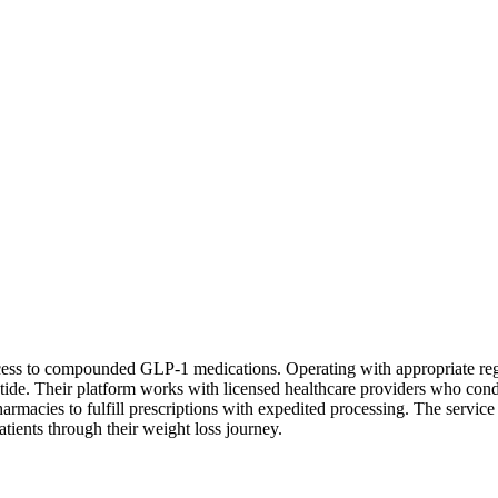
access to compounded GLP-1 medications. Operating with appropriate re
atide. Their platform works with licensed healthcare providers who con
macies to fulfill prescriptions with expedited processing. The service
atients through their weight loss journey.