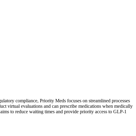
gulatory compliance, Priority Meds focuses on streamlined processes
duct virtual evaluations and can prescribe medications when medically
 aims to reduce waiting times and provide priority access to GLP-1