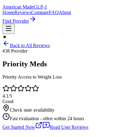
American Made
GLP-1
Home
Reviews
Compare
FAQ
About
Find Provider
★
Back to All Reviews
#
38
Provider
Priority Meds
Priority Access to Weight Loss
4.1
/5
Good
Check state availability
Fast evaluation - often within 24 hours
Get Started Now
Read User Reviews