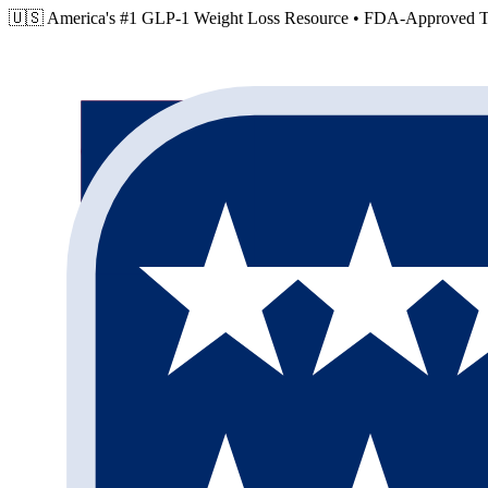
🇺🇸 America's #1 GLP-1 Weight Loss Resource •
FDA-Approved Tr