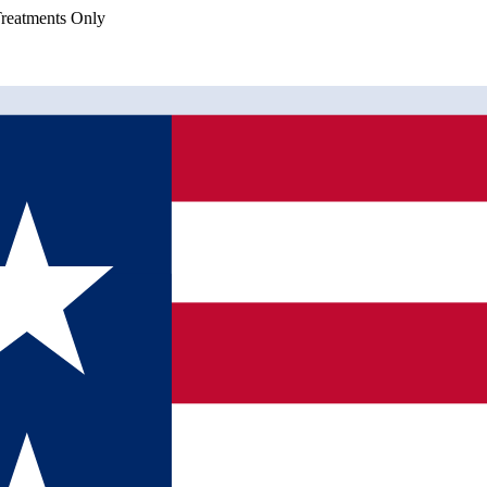
eatments Only