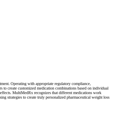
atment. Operating with appropriate regulatory compliance,
rs to create customized medication combinations based on individual
e effects. MultiMedRx recognizes that different medications work
sing strategies to create truly personalized pharmaceutical weight loss