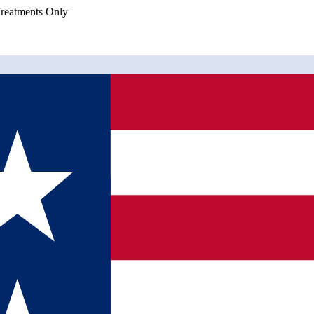
eatments Only