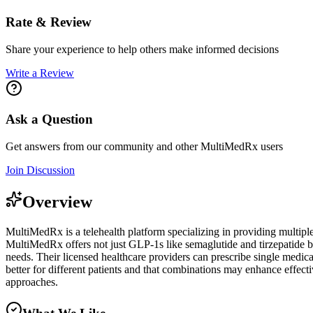
Rate & Review
Share your experience to help others make informed decisions
Write a Review
Ask a Question
Get answers from our community and other
MultiMedRx
users
Join Discussion
Overview
MultiMedRx is a telehealth platform specializing in providing multipl
MultiMedRx offers not just GLP-1s like semaglutide and tirzepatide 
needs. Their licensed healthcare providers can prescribe single medic
better for different patients and that combinations may enhance effecti
approaches.