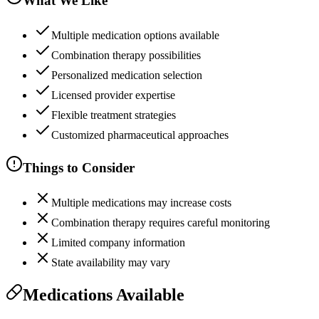
What We Like
Multiple medication options available
Combination therapy possibilities
Personalized medication selection
Licensed provider expertise
Flexible treatment strategies
Customized pharmaceutical approaches
Things to Consider
Multiple medications may increase costs
Combination therapy requires careful monitoring
Limited company information
State availability may vary
Medications Available