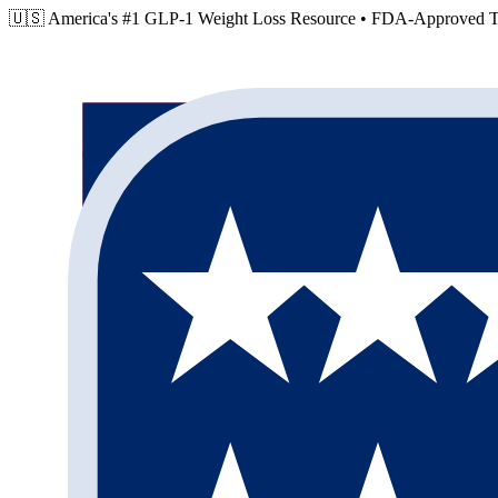
🇺🇸 America's #1 GLP-1 Weight Loss Resource •
FDA-Approved Tr