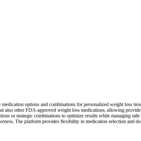
e medication options and combinations for personalized weight loss tre
but also other FDA-approved weight loss medications, allowing provide
ations or strategic combinations to optimize results while managing sid
veness. The platform provides flexibility in medication selection and do