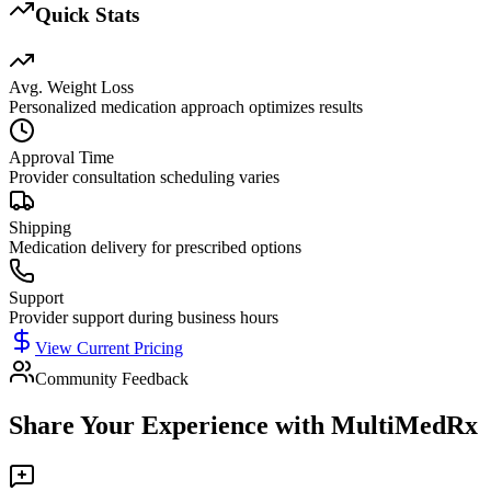
Quick Stats
Avg. Weight Loss
Personalized medication approach optimizes results
Approval Time
Provider consultation scheduling varies
Shipping
Medication delivery for prescribed options
Support
Provider support during business hours
View Current Pricing
Community Feedback
Share Your Experience with
MultiMedRx