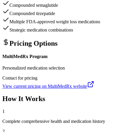
Compounded semaglutide
Compounded tirzepatide
Multiple FDA-approved weight loss medications
Strategic medication combinations
Pricing Options
MultiMedRx Program
Personalized medication selection
Contact for pricing
View current pricing on
MultiMedRx
website
How It Works
1
Complete comprehensive health and medication history
2