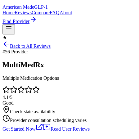
American Made
GLP-1
Home
Reviews
Compare
FAQ
About
Find Provider
★
Back to All Reviews
#
56
Provider
MultiMedRx
Multiple Medication Options
4.1
/5
Good
Check state availability
Provider consultation scheduling varies
Get Started Now
Read User Reviews