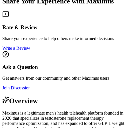
Share Your Experience with
Maximus
Rate & Review
Share your experience to help others make informed decisions
Write a Review
Ask a Question
Get answers from our community and other
Maximus
users
Join Discussion
Overview
Maximus is a legitimate men's health telehealth platform founded in
2020 that specializes in testosterone replacement therapy,
performance optimization, and has expanded to offer GLP-1 weight