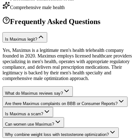
Comprehensive male health
Frequently Asked Questions
Is Maximus legit?
Yes, Maximus is a legitimate men's health telehealth company
founded in 2020. Maximus employs licensed healthcare providers
specializing in men's health, operates with appropriate regulatory
compliance, and delivers real prescription medications. Their
legitimacy is backed by their men's health specialty and
comprehensive male optimization approach.
What do Maximus reviews say?
Are there Maximus complaints on BBB or Consumer Reports?
Is Maximus a scam?
Can women use Maximus?
Why combine weight loss with testosterone optimization?