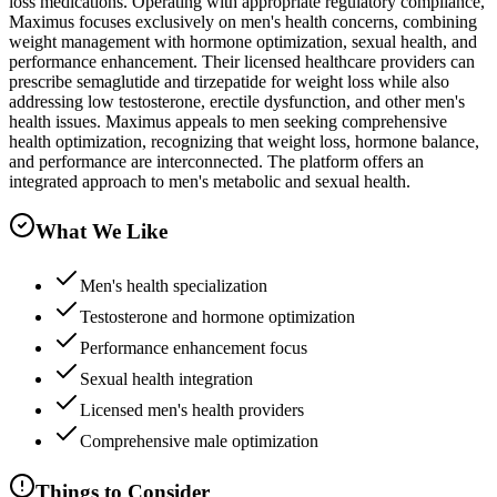
loss medications. Operating with appropriate regulatory compliance,
Maximus focuses exclusively on men's health concerns, combining
weight management with hormone optimization, sexual health, and
performance enhancement. Their licensed healthcare providers can
prescribe semaglutide and tirzepatide for weight loss while also
addressing low testosterone, erectile dysfunction, and other men's
health issues. Maximus appeals to men seeking comprehensive
health optimization, recognizing that weight loss, hormone balance,
and performance are interconnected. The platform offers an
integrated approach to men's metabolic and sexual health.
What We Like
Men's health specialization
Testosterone and hormone optimization
Performance enhancement focus
Sexual health integration
Licensed men's health providers
Comprehensive male optimization
Things to Consider