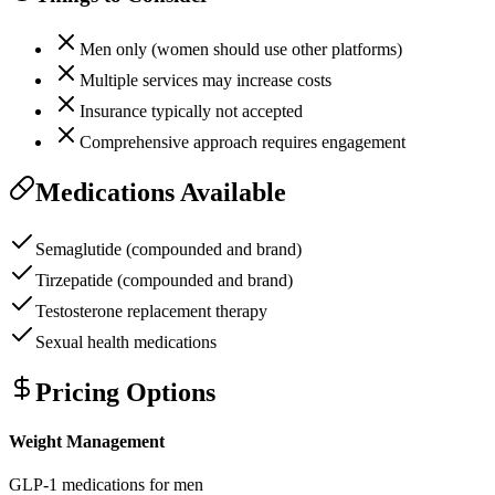
Men only (women should use other platforms)
Multiple services may increase costs
Insurance typically not accepted
Comprehensive approach requires engagement
Medications Available
Semaglutide (compounded and brand)
Tirzepatide (compounded and brand)
Testosterone replacement therapy
Sexual health medications
Pricing Options
Weight Management
GLP-1 medications for men