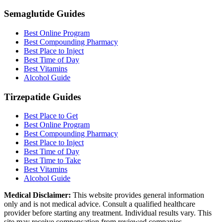
Semaglutide Guides
Best Online Program
Best Compounding Pharmacy
Best Place to Inject
Best Time of Day
Best Vitamins
Alcohol Guide
Tirzepatide Guides
Best Place to Get
Best Online Program
Best Compounding Pharmacy
Best Place to Inject
Best Time of Day
Best Time to Take
Best Vitamins
Alcohol Guide
Medical Disclaimer:
This website provides general information
only and is not medical advice. Consult a qualified healthcare
provider before starting any treatment. Individual results vary. This
site may receive compensation from reviewed companies.