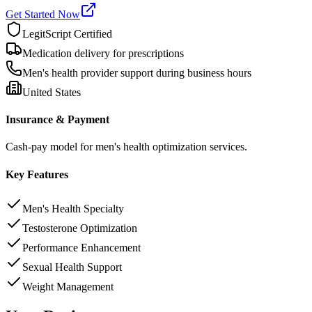
Get Started Now
LegitScript Certified
Medication delivery for prescriptions
Men's health provider support during business hours
United States
Insurance & Payment
Cash-pay model for men's health optimization services.
Key Features
Men's Health Specialty
Testosterone Optimization
Performance Enhancement
Sexual Health Support
Weight Management