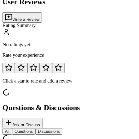
User Reviews
Write a Review
Rating Summary
No ratings yet
Rate your experience
Click a star to rate and add a review
Questions & Discussions
Ask or Discuss
All
Questions
Discussions