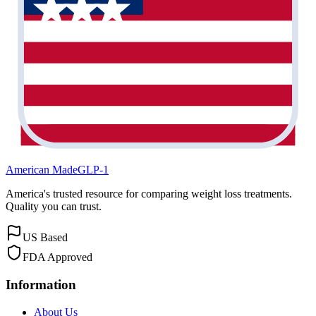
American Made
GLP-1
America's trusted resource for comparing weight loss treatments.
Quality you can trust.
US Based
FDA Approved
Information
About Us