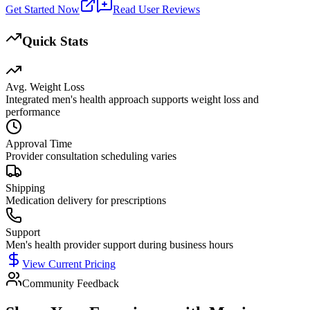
Get Started Now
Read User Reviews
Quick Stats
Avg. Weight Loss
Integrated men's health approach supports weight loss and
performance
Approval Time
Provider consultation scheduling varies
Shipping
Medication delivery for prescriptions
Support
Men's health provider support during business hours
View Current Pricing
Community Feedback