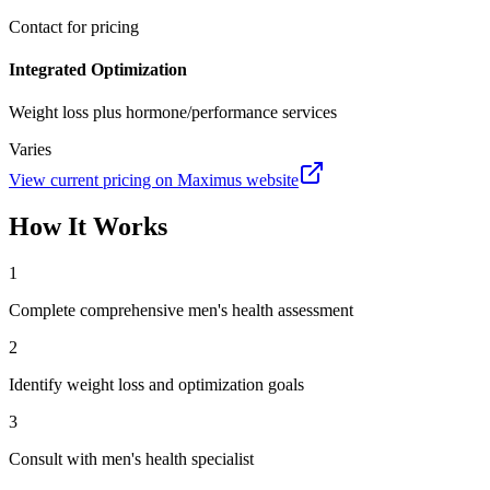
Contact for pricing
Integrated Optimization
Weight loss plus hormone/performance services
Varies
View current pricing on
Maximus
website
How It Works
1
Complete comprehensive men's health assessment
2
Identify weight loss and optimization goals
3
Consult with men's health specialist