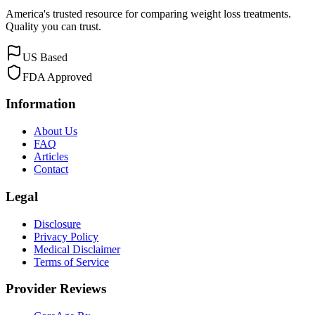
America's trusted resource for comparing weight loss treatments.
Quality you can trust.
US Based
FDA Approved
Information
About Us
FAQ
Articles
Contact
Legal
Disclosure
Privacy Policy
Medical Disclaimer
Terms of Service
Provider Reviews