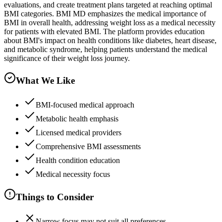
evaluations, and create treatment plans targeted at reaching optimal
BMI categories. BMI MD emphasizes the medical importance of
BMI in overall health, addressing weight loss as a medical necessity
for patients with elevated BMI. The platform provides education
about BMI's impact on health conditions like diabetes, heart disease,
and metabolic syndrome, helping patients understand the medical
significance of their weight loss journey.
What We Like
BMI-focused medical approach
Metabolic health emphasis
Licensed medical providers
Comprehensive BMI assessments
Health condition education
Medical necessity focus
Things to Consider
Narrow focus may not suit all preferences