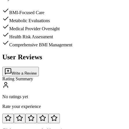
BMI-Focused Care
Metabolic Evaluations
Medical Provider Oversight
Health Risk Assessment
Comprehensive BMI Management
User Reviews
Write a Review
Rating Summary
No ratings yet
Rate your experience