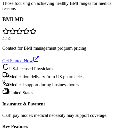
Those focusing on achieving healthy BMI ranges for medical
reasons
BMI MD
4.1
/5
Contact for BMI management program pricing
Get Started Now
US-Licensed Physicians
Medication delivery from US pharmacies
Medical support during business hours
United States
Insurance & Payment
Cash-pay model; medical necessity may support coverage.
Key Features