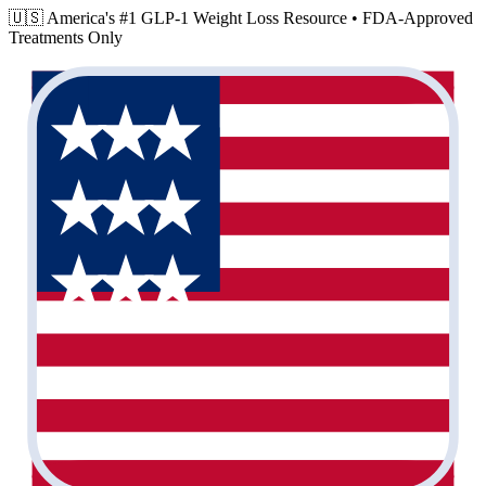
🇺🇸 America's #1 GLP-1 Weight Loss Resource •
FDA-Approved
Treatments Only