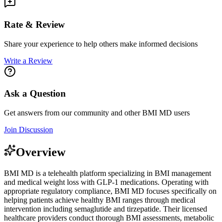
Rate & Review
Share your experience to help others make informed decisions
Write a Review
Ask a Question
Get answers from our community and other
BMI MD
users
Join Discussion
Overview
BMI MD is a telehealth platform specializing in BMI management
and medical weight loss with GLP-1 medications. Operating with
appropriate regulatory compliance, BMI MD focuses specifically on
helping patients achieve healthy BMI ranges through medical
intervention including semaglutide and tirzepatide. Their licensed
healthcare providers conduct thorough BMI assessments, metabolic