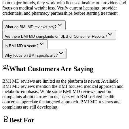
than major brands, they work with licensed healthcare providers and
focus on medical weight loss. Verify current licensing, provider
credentials, and pharmacy partnerships before starting treatment.
What do BMI MD reviews say?
Are there BMI MD complaints on BBB or Consumer Reports?
Is BMI MD a scam?
Why focus on BMI specifically?
What Customers Are Saying
BMI MD reviews are limited as the platform is newer. Available
BMI MD reviews mention the BMI-focused medical approach and
metabolic emphasis. While some BMI MD reviews mention
complaints about narrow focus, users with BMI-related health
concerns appreciate the targeted approach. BMI MD reviews and
complaints are still developing.
Best For