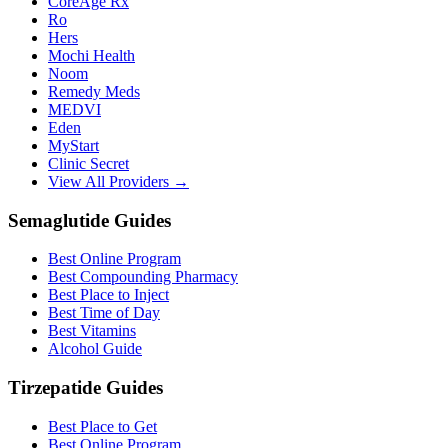
CoreAge Rx
Ro
Hers
Mochi Health
Noom
Remedy Meds
MEDVI
Eden
MyStart
Clinic Secret
View All Providers →
Semaglutide Guides
Best Online Program
Best Compounding Pharmacy
Best Place to Inject
Best Time of Day
Best Vitamins
Alcohol Guide
Tirzepatide Guides
Best Place to Get
Best Online Program