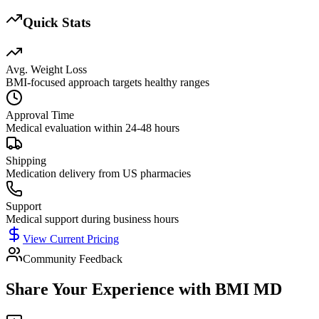
Quick Stats
Avg. Weight Loss
BMI-focused approach targets healthy ranges
Approval Time
Medical evaluation within 24-48 hours
Shipping
Medication delivery from US pharmacies
Support
Medical support during business hours
View Current Pricing
Community Feedback
Share Your Experience with
BMI MD