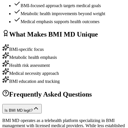
BMI-focused approach targets medical goals
Metabolic health improvements beyond weight
Medical emphasis supports health outcomes
What Makes
BMI MD
Unique
BMI-specific focus
Metabolic health emphasis
Health risk assessment
Medical necessity approach
BMI education and tracking
Frequently Asked Questions
Is BMI MD legit?
BMI MD operates as a telehealth platform specializing in BMI
management with licensed medical providers. While less established