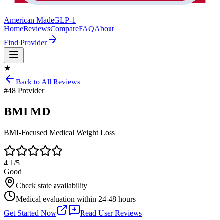
American Made
GLP-1
Home
Reviews
Compare
FAQ
About
Find Provider
★
Back to All Reviews
#
48
Provider
BMI MD
BMI-Focused Medical Weight Loss
4.1
/5
Good
Check state availability
Medical evaluation within 24-48 hours
Get Started Now
Read User Reviews