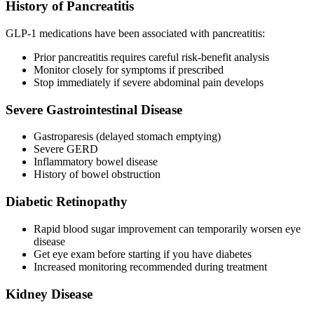
History of Pancreatitis
GLP-1 medications have been associated with pancreatitis:
Prior pancreatitis requires careful risk-benefit analysis
Monitor closely for symptoms if prescribed
Stop immediately if severe abdominal pain develops
Severe Gastrointestinal Disease
Gastroparesis (delayed stomach emptying)
Severe GERD
Inflammatory bowel disease
History of bowel obstruction
Diabetic Retinopathy
Rapid blood sugar improvement can temporarily worsen eye
disease
Get eye exam before starting if you have diabetes
Increased monitoring recommended during treatment
Kidney Disease