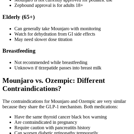
Zepbound approval is for adults 18+
Elderly (65+)
Can generally take Mounjaro with monitoring
Watch for dehydration from GI side effects
May need slower dose titration
Breastfeeding
Not recommended while breastfeeding
Unknown if tirzepatide passes into breast milk
Mounjaro vs. Ozempic: Different
Contraindications?
The contraindications for Mounjaro and Ozempic are very similar
because they share the GLP-1 mechanism. Both medications:
Have the same thyroid cancer black box warning
Are contraindicated in pregnancy
Require caution with pancreatitis history
Can worsen diabetic retinopathy temporarily