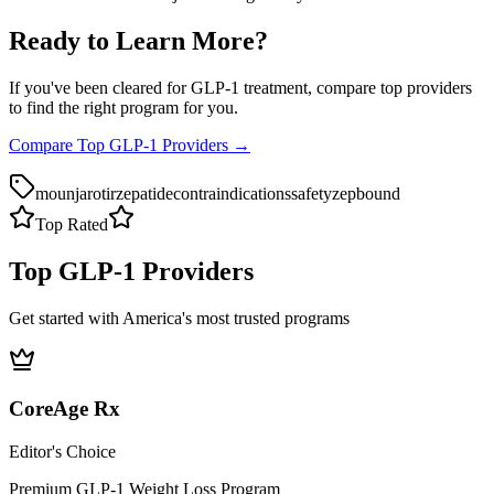
Ready to Learn More?
If you've been cleared for GLP-1 treatment, compare top providers
to find the right program for you.
Compare Top GLP-1 Providers →
mounjaro
tirzepatide
contraindications
safety
zepbound
Top Rated
Top GLP-1 Providers
Get started with America's most trusted programs
CoreAge Rx
Editor's Choice
Premium GLP-1 Weight Loss Program