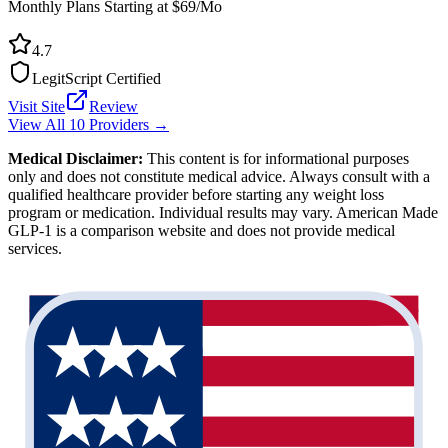
Monthly Plans Starting at $69/Mo
4.7
LegitScript Certified
Visit Site
Review
View All 10 Providers →
Medical Disclaimer:
This content is for informational purposes
only and does not constitute medical advice. Always consult with a
qualified healthcare provider before starting any weight loss
program or medication. Individual results may vary. American Made
GLP-1 is a comparison website and does not provide medical
services.