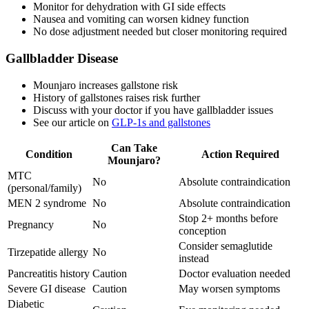
Monitor for dehydration with GI side effects
Nausea and vomiting can worsen kidney function
No dose adjustment needed but closer monitoring required
Gallbladder Disease
Mounjaro increases gallstone risk
History of gallstones raises risk further
Discuss with your doctor if you have gallbladder issues
See our article on
GLP-1s and gallstones
Can Take
Condition
Action Required
Mounjaro?
MTC
No
Absolute contraindication
(personal/family)
MEN 2 syndrome
No
Absolute contraindication
Stop 2+ months before
Pregnancy
No
conception
Consider semaglutide
Tirzepatide allergy
No
instead
Pancreatitis history
Caution
Doctor evaluation needed
Severe GI disease
Caution
May worsen symptoms
Diabetic