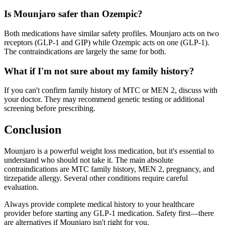
Is Mounjaro safer than Ozempic?
Both medications have similar safety profiles. Mounjaro acts on two
receptors (GLP-1 and GIP) while Ozempic acts on one (GLP-1).
The contraindications are largely the same for both.
What if I'm not sure about my family history?
If you can't confirm family history of MTC or MEN 2, discuss with
your doctor. They may recommend genetic testing or additional
screening before prescribing.
Conclusion
Mounjaro is a powerful weight loss medication, but it's essential to
understand who should not take it. The main absolute
contraindications are MTC family history, MEN 2, pregnancy, and
tirzepatide allergy. Several other conditions require careful
evaluation.
Always provide complete medical history to your healthcare
provider before starting any GLP-1 medication. Safety first—there
are alternatives if Mounjaro isn't right for you.