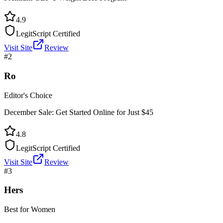
4.9
LegitScript Certified
Visit Site
Review
#
2
Ro
Editor's Choice
December Sale: Get Started Online for Just $45
4.8
LegitScript Certified
Visit Site
Review
#
3
Hers
Best for Women