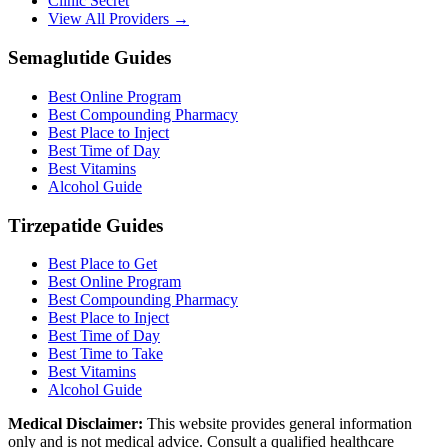
Clinic Secret
View All Providers →
Semaglutide Guides
Best Online Program
Best Compounding Pharmacy
Best Place to Inject
Best Time of Day
Best Vitamins
Alcohol Guide
Tirzepatide Guides
Best Place to Get
Best Online Program
Best Compounding Pharmacy
Best Place to Inject
Best Time of Day
Best Time to Take
Best Vitamins
Alcohol Guide
Medical Disclaimer:
This website provides general information
only and is not medical advice. Consult a qualified healthcare