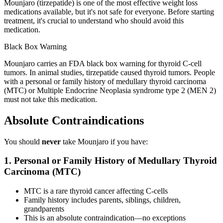
Mounjaro (tirzepatide) is one of the most effective weight loss
medications available, but it's not safe for everyone. Before starting
treatment, it's crucial to understand who should avoid this
medication.
Black Box Warning
Mounjaro carries an FDA black box warning for thyroid C-cell
tumors. In animal studies, tirzepatide caused thyroid tumors. People
with a personal or family history of medullary thyroid carcinoma
(MTC) or Multiple Endocrine Neoplasia syndrome type 2 (MEN 2)
must not take this medication.
Absolute Contraindications
You should
never
take Mounjaro if you have:
1. Personal or Family History of Medullary Thyroid
Carcinoma (MTC)
MTC is a rare thyroid cancer affecting C-cells
Family history includes parents, siblings, children,
grandparents
This is an absolute contraindication—no exceptions