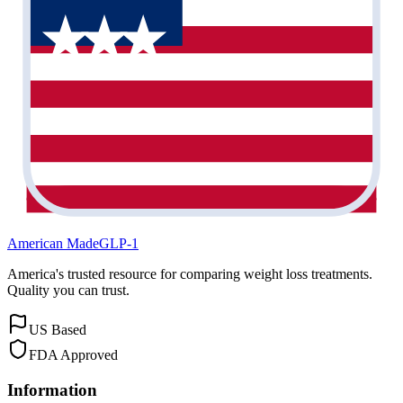
American Made
GLP-1
America's trusted resource for comparing weight loss treatments.
Quality you can trust.
US Based
FDA Approved
Information