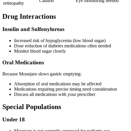
Caution
Eye monitoring needed
retinopathy
Drug Interactions
Insulin and Sulfonylureas
Increased risk of hypoglycemia (low blood sugar)
Dose reduction of diabetes medications often needed
Monitor blood sugar closely
Oral Medications
Because Mounjaro slows gastric emptying:
Absorption of oral medications may be affected
Medications requiring precise timing need consideration
Discuss all medications with your prescriber
Special Populations
Under 18
Mounjaro is not currently approved for pediatric use