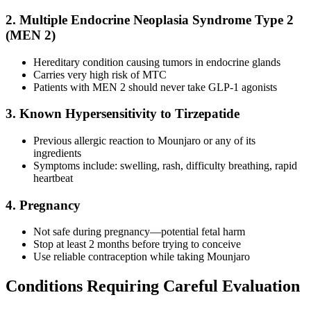
2. Multiple Endocrine Neoplasia Syndrome Type 2
(MEN 2)
Hereditary condition causing tumors in endocrine glands
Carries very high risk of MTC
Patients with MEN 2 should never take GLP-1 agonists
3. Known Hypersensitivity to Tirzepatide
Previous allergic reaction to Mounjaro or any of its
ingredients
Symptoms include: swelling, rash, difficulty breathing, rapid
heartbeat
4. Pregnancy
Not safe during pregnancy—potential fetal harm
Stop at least 2 months before trying to conceive
Use reliable contraception while taking Mounjaro
Conditions Requiring Careful Evaluation