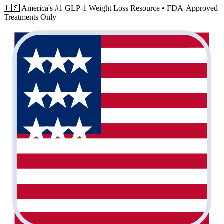
🇺🇸 America's #1 GLP-1 Weight Loss Resource •
FDA-Approved
Treatments Only