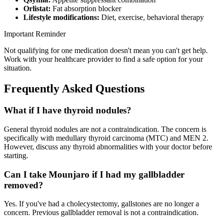
Orlistat:
Fat absorption blocker
Lifestyle modifications:
Diet, exercise, behavioral therapy
Important Reminder
Not qualifying for one medication doesn't mean you can't get help.
Work with your healthcare provider to find a safe option for your
situation.
Frequently Asked Questions
What if I have thyroid nodules?
General thyroid nodules are not a contraindication. The concern is
specifically with medullary thyroid carcinoma (MTC) and MEN 2.
However, discuss any thyroid abnormalities with your doctor before
starting.
Can I take Mounjaro if I had my gallbladder
removed?
Yes. If you've had a cholecystectomy, gallstones are no longer a
concern. Previous gallbladder removal is not a contraindication.