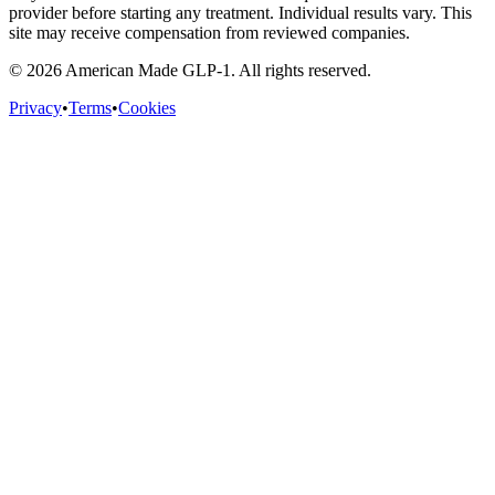
provider before starting any treatment. Individual results vary. This
site may receive compensation from reviewed companies.
©
2026
American Made GLP-1. All rights reserved.
Privacy
•
Terms
•
Cookies