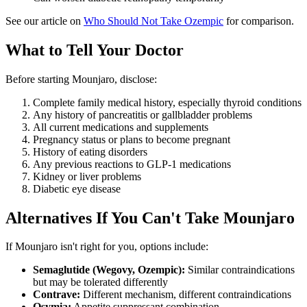
See our article on
Who Should Not Take Ozempic
for comparison.
What to Tell Your Doctor
Before starting Mounjaro, disclose:
Complete family medical history, especially thyroid conditions
Any history of pancreatitis or gallbladder problems
All current medications and supplements
Pregnancy status or plans to become pregnant
History of eating disorders
Any previous reactions to GLP-1 medications
Kidney or liver problems
Diabetic eye disease
Alternatives If You Can't Take Mounjaro
If Mounjaro isn't right for you, options include:
Semaglutide (Wegovy, Ozempic):
Similar contraindications
but may be tolerated differently
Contrave:
Different mechanism, different contraindications
Qsymia:
Appetite suppressant combination