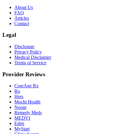
About Us
FAQ
Articles
Contact
Legal
Disclosure
Privacy Policy
Medical Disclaimer
Terms of Service
Provider Reviews
CoreAge Rx
Ro
Hers
Mochi Health
Noom
Remedy Meds
MEDVI
Eden
MyStart