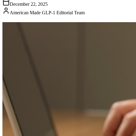
December 22, 2025
American Made GLP-1 Editorial Team