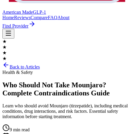
American Made
GLP-1
Home
Reviews
Compare
FAQ
About
Find Provider
★
★
★
★
Back to Articles
Health & Safety
Who Should Not Take Mounjaro?
Complete Contraindications Guide
Learn who should avoid Mounjaro (tirzepatide), including medical
conditions, drug interactions, and risk factors. Essential safety
information before starting treatment.
9 min read