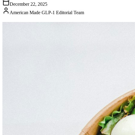
December 22, 2025
American Made GLP-1 Editorial Team