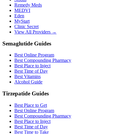
Remedy Meds
MEDVI
Eden
MyStart
Clinic Secret
View All Providers →
Semaglutide Guides
Best Online Program
Best Compounding Pharmacy
Best Place to Inject
Best Time of Day
Best Vitamins
Alcohol Guide
Tirzepatide Guides
Best Place to Get
Best Online Program
Best Compounding Pharmacy
Best Place to Inject
Best Time of Day
Best Time to Take