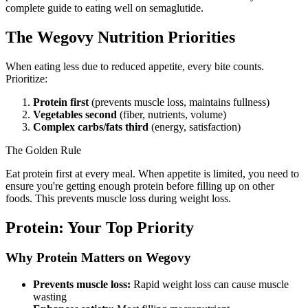
complete guide to eating well on semaglutide.
The Wegovy Nutrition Priorities
When eating less due to reduced appetite, every bite counts.
Prioritize:
Protein first
(prevents muscle loss, maintains fullness)
Vegetables second
(fiber, nutrients, volume)
Complex carbs/fats third
(energy, satisfaction)
The Golden Rule
Eat protein first at every meal. When appetite is limited, you need to
ensure you're getting enough protein before filling up on other
foods. This prevents muscle loss during weight loss.
Protein: Your Top Priority
Why Protein Matters on Wegovy
Prevents muscle loss:
Rapid weight loss can cause muscle
wasting