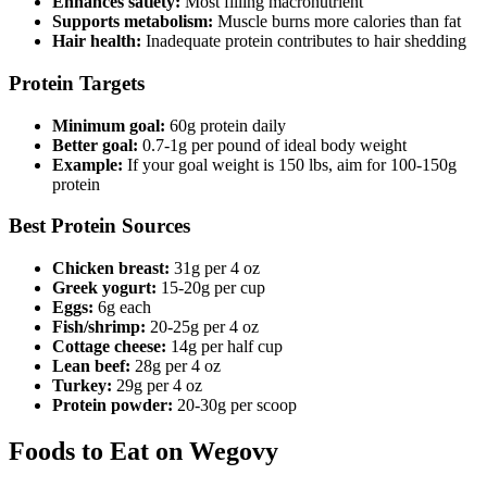
Enhances satiety:
Most filling macronutrient
Supports metabolism:
Muscle burns more calories than fat
Hair health:
Inadequate protein contributes to hair shedding
Protein Targets
Minimum goal:
60g protein daily
Better goal:
0.7-1g per pound of ideal body weight
Example:
If your goal weight is 150 lbs, aim for 100-150g
protein
Best Protein Sources
Chicken breast:
31g per 4 oz
Greek yogurt:
15-20g per cup
Eggs:
6g each
Fish/shrimp:
20-25g per 4 oz
Cottage cheese:
14g per half cup
Lean beef:
28g per 4 oz
Turkey:
29g per 4 oz
Protein powder:
20-30g per scoop
Foods to Eat on Wegovy