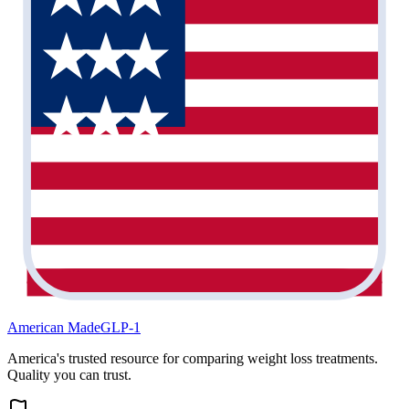
American Made
GLP-1
America's trusted resource for comparing weight loss treatments.
Quality you can trust.