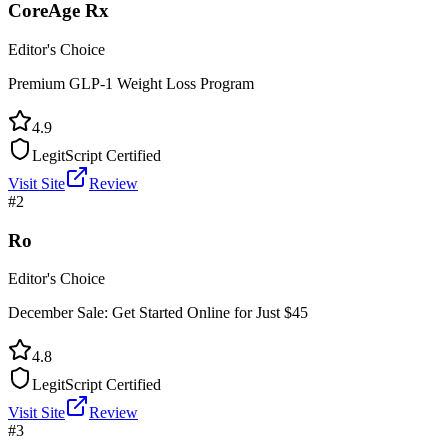
CoreAge Rx
Editor's Choice
Premium GLP-1 Weight Loss Program
4.9
LegitScript Certified
Visit Site
Review
#
2
Ro
Editor's Choice
December Sale: Get Started Online for Just $45
4.8
LegitScript Certified
Visit Site
Review
#
3