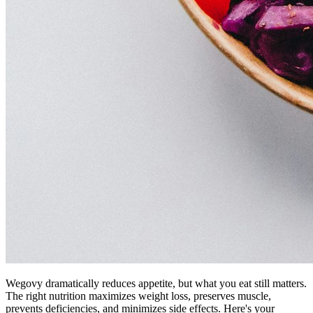
Wegovy dramatically reduces appetite, but what you eat still matters.
The right nutrition maximizes weight loss, preserves muscle,
prevents deficiencies, and minimizes side effects. Here's your