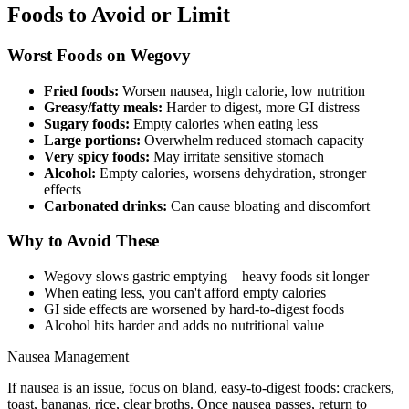
Foods to Avoid or Limit
Worst Foods on Wegovy
Fried foods:
Worsen nausea, high calorie, low nutrition
Greasy/fatty meals:
Harder to digest, more GI distress
Sugary foods:
Empty calories when eating less
Large portions:
Overwhelm reduced stomach capacity
Very spicy foods:
May irritate sensitive stomach
Alcohol:
Empty calories, worsens dehydration, stronger
effects
Carbonated drinks:
Can cause bloating and discomfort
Why to Avoid These
Wegovy slows gastric emptying—heavy foods sit longer
When eating less, you can't afford empty calories
GI side effects are worsened by hard-to-digest foods
Alcohol hits harder and adds no nutritional value
Nausea Management
If nausea is an issue, focus on bland, easy-to-digest foods: crackers,
toast, bananas, rice, clear broths. Once nausea passes, return to