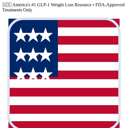
🇺🇸 America's #1 GLP-1 Weight Loss Resource •
FDA-Approved
Treatments Only