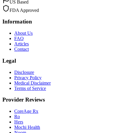
US Based
FDA Approved
Information
About Us
FAQ
Articles
Contact
Legal
Disclosure
Privacy Policy
Medical Disclaimer
Terms of Service
Provider Reviews
CoreAge Rx
Ro
Hers
Mochi Health
Noom