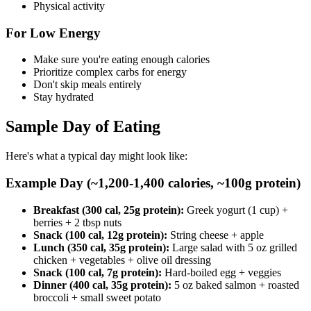
Physical activity
For Low Energy
Make sure you're eating enough calories
Prioritize complex carbs for energy
Don't skip meals entirely
Stay hydrated
Sample Day of Eating
Here's what a typical day might look like:
Example Day (~1,200-1,400 calories, ~100g protein)
Breakfast (300 cal, 25g protein):
Greek yogurt (1 cup) +
berries + 2 tbsp nuts
Snack (100 cal, 12g protein):
String cheese + apple
Lunch (350 cal, 35g protein):
Large salad with 5 oz grilled
chicken + vegetables + olive oil dressing
Snack (100 cal, 7g protein):
Hard-boiled egg + veggies
Dinner (400 cal, 35g protein):
5 oz baked salmon + roasted
broccoli + small sweet potato