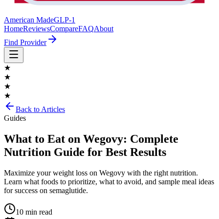
American Made
GLP-1
Home
Reviews
Compare
FAQ
About
Find Provider
★
★
★
★
Back to Articles
Guides
What to Eat on Wegovy: Complete
Nutrition Guide for Best Results
Maximize your weight loss on Wegovy with the right nutrition.
Learn what foods to prioritize, what to avoid, and sample meal ideas
for success on semaglutide.
10 min read