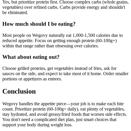
Yes, but prioritize protein first. Choose complex carbs (whole grains,
vegetables) over refined carbs. Carbs provide energy and shouldn't
be eliminated.
How much should I be eating?
Most people on Wegovy naturally eat 1,000-1,500 calories due to
reduced appetite. Focus on getting enough protein (60-100g+)
within that range rather than obsessing over calories.
What about eating out?
Choose grilled proteins, get vegetables instead of fries, ask for
sauces on the side, and expect to take most of it home. Order smaller
portions or appetizers as entrees.
Conclusion
Wegovy handles the appetite piece—your job is to make each bite
count. Prioritize protein (60-100g+ daily), eat plenty of vegetables,
stay hydrated, and avoid greasy/fried foods that worsen side effects.
You don't need a complicated diet plan, just smart choices that
support your body during weight loss.