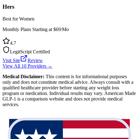
Hers
Best for Women
Monthly Plans Starting at $69/Mo
4.7
LegitScript Certified
Visit Site
Review
View All 10 Providers →
Medical Disclaimer:
This content is for informational purposes
only and does not constitute medical advice. Always consult with a
qualified healthcare provider before starting any weight loss
program or medication. Individual results may vary. American Made
GLP-1 is a comparison website and does not provide medical
services.