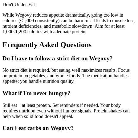
Don't Under-Eat
While Wegovy reduces appetite dramatically, going too low in
calories (<1,000 consistently) can be harmful. It leads to muscle loss,
nutrient deficiencies, and metabolic slowdown. Aim for at least
1,000-1,200 calories with adequate protein.
Frequently Asked Questions
Do I have to follow a strict diet on Wegovy?
No strict diet is required, but eating well maximizes results. Focus
on protein, vegetables, and whole foods. The medication handles
appetite; you handle nutrition quality.
What if I'm never hungry?
Still eat—at least protein. Set reminders if needed. Your body
requires nutrition even without hunger signals. Protein shakes can
help when solid food doesn't appeal.
Can I eat carbs on Wegovy?