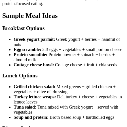
protein-focused eating.
Sample Meal Ideas
Breakfast Options
Greek yogurt parfait:
Greek yogurt + berries + handful of
nuts
Egg scramble:
2-3 eggs + vegetables + small portion cheese
Protein smoothie:
Protein powder + spinach + berries +
almond milk
Cottage cheese bowl:
Cottage cheese + fruit + chia seeds
Lunch Options
Grilled chicken salad:
Mixed greens + grilled chicken +
vegetables + olive oil dressing
Turkey lettuce wraps:
Deli turkey + cheese + vegetables in
lettuce leaves
Tuna salad:
Tuna mixed with Greek yogurt + served with
vegetables
Soup and protein:
Broth-based soup + hardboiled eggs