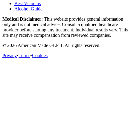
Best Vitamins
Alcohol Guide
Medical Disclaimer:
This website provides general information
only and is not medical advice. Consult a qualified healthcare
provider before starting any treatment. Individual results vary. This
site may receive compensation from reviewed companies.
©
2026
American Made GLP-1. All rights reserved.
Privacy
•
Terms
•
Cookies