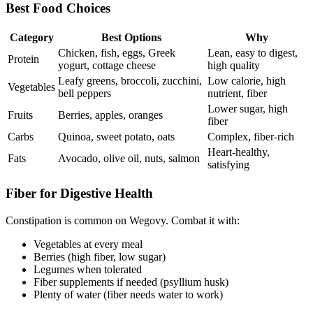
Best Food Choices
Category
Best Options
Why
Chicken, fish, eggs, Greek
Lean, easy to digest,
Protein
yogurt, cottage cheese
high quality
Leafy greens, broccoli, zucchini,
Low calorie, high
Vegetables
bell peppers
nutrient, fiber
Lower sugar, high
Fruits
Berries, apples, oranges
fiber
Carbs
Quinoa, sweet potato, oats
Complex, fiber-rich
Heart-healthy,
Fats
Avocado, olive oil, nuts, salmon
satisfying
Fiber for Digestive Health
Constipation is common on Wegovy. Combat it with:
Vegetables at every meal
Berries (high fiber, low sugar)
Legumes when tolerated
Fiber supplements if needed (psyllium husk)
Plenty of water (fiber needs water to work)