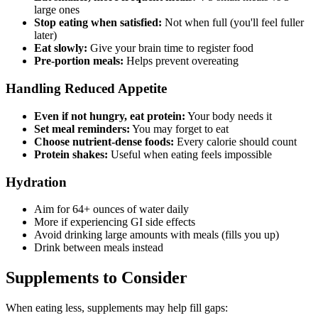
large ones
Stop eating when satisfied:
Not when full (you'll feel fuller
later)
Eat slowly:
Give your brain time to register food
Pre-portion meals:
Helps prevent overeating
Handling Reduced Appetite
Even if not hungry, eat protein:
Your body needs it
Set meal reminders:
You may forget to eat
Choose nutrient-dense foods:
Every calorie should count
Protein shakes:
Useful when eating feels impossible
Hydration
Aim for 64+ ounces of water daily
More if experiencing GI side effects
Avoid drinking large amounts with meals (fills you up)
Drink between meals instead
Supplements to Consider
When eating less, supplements may help fill gaps: