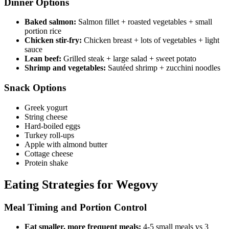
Dinner Options
Baked salmon:
Salmon fillet + roasted vegetables + small
portion rice
Chicken stir-fry:
Chicken breast + lots of vegetables + light
sauce
Lean beef:
Grilled steak + large salad + sweet potato
Shrimp and vegetables:
Sautéed shrimp + zucchini noodles
Snack Options
Greek yogurt
String cheese
Hard-boiled eggs
Turkey roll-ups
Apple with almond butter
Cottage cheese
Protein shake
Eating Strategies for Wegovy
Meal Timing and Portion Control
Eat smaller, more frequent meals:
4-5 small meals vs 3