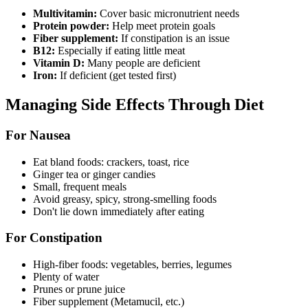
Multivitamin:
Cover basic micronutrient needs
Protein powder:
Help meet protein goals
Fiber supplement:
If constipation is an issue
B12:
Especially if eating little meat
Vitamin D:
Many people are deficient
Iron:
If deficient (get tested first)
Managing Side Effects Through Diet
For Nausea
Eat bland foods: crackers, toast, rice
Ginger tea or ginger candies
Small, frequent meals
Avoid greasy, spicy, strong-smelling foods
Don't lie down immediately after eating
For Constipation
High-fiber foods: vegetables, berries, legumes
Plenty of water
Prunes or prune juice
Fiber supplement (Metamucil, etc.)