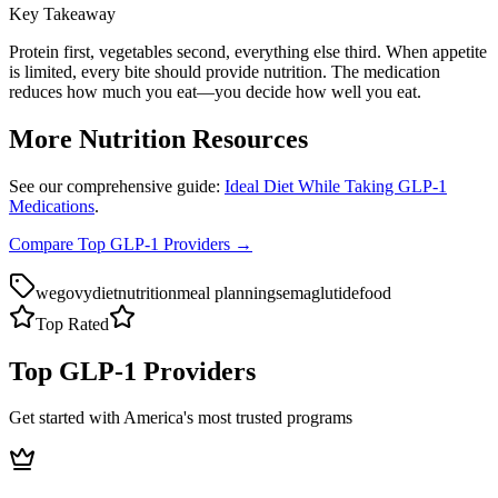
Key Takeaway
Protein first, vegetables second, everything else third. When appetite
is limited, every bite should provide nutrition. The medication
reduces how much you eat—you decide how well you eat.
More Nutrition Resources
See our comprehensive guide:
Ideal Diet While Taking GLP-1
Medications
.
Compare Top GLP-1 Providers →
wegovy
diet
nutrition
meal planning
semaglutide
food
Top Rated
Top GLP-1 Providers
Get started with America's most trusted programs