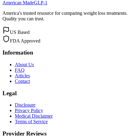
American Made
GLP-1
America's trusted resource for comparing weight loss treatments.
Quality you can trust.
US Based
FDA Approved
Information
About Us
FAQ
Articles
Contact
Legal
Disclosure
Privacy Policy
Medical Disclaimer
Terms of Service
Provider Reviews