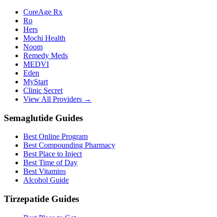
CoreAge Rx
Ro
Hers
Mochi Health
Noom
Remedy Meds
MEDVI
Eden
MyStart
Clinic Secret
View All Providers →
Semaglutide Guides
Best Online Program
Best Compounding Pharmacy
Best Place to Inject
Best Time of Day
Best Vitamins
Alcohol Guide
Tirzepatide Guides