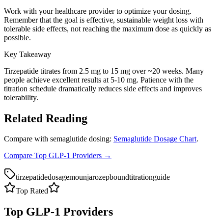
Work with your healthcare provider to optimize your dosing.
Remember that the goal is effective, sustainable weight loss with
tolerable side effects, not reaching the maximum dose as quickly as
possible.
Key Takeaway
Tirzepatide titrates from 2.5 mg to 15 mg over ~20 weeks. Many
people achieve excellent results at 5-10 mg. Patience with the
titration schedule dramatically reduces side effects and improves
tolerability.
Related Reading
Compare with semaglutide dosing:
Semaglutide Dosage Chart
.
Compare Top GLP-1 Providers →
tirzepatide
dosage
mounjaro
zepbound
titration
guide
Top Rated
Top GLP-1 Providers