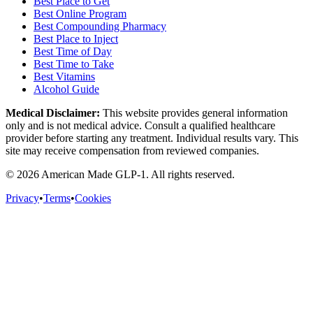
Best Place to Get
Best Online Program
Best Compounding Pharmacy
Best Place to Inject
Best Time of Day
Best Time to Take
Best Vitamins
Alcohol Guide
Medical Disclaimer:
This website provides general information
only and is not medical advice. Consult a qualified healthcare
provider before starting any treatment. Individual results vary. This
site may receive compensation from reviewed companies.
©
2026
American Made GLP-1. All rights reserved.
Privacy
•
Terms
•
Cookies