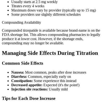
Usually starts at 2.5 mg weekly
Titrates every 4 weeks
Maximum doses vary by provider (typically up to 15 mg)
Some providers use slightly different schedules
Compounding Availability
Compounded tirzepatide is available because brand-name is on the
FDA shortage list. This allows compounding pharmacies to legally
produce it at lower cost. However, if the shortage ends,
compounding may no longer be available.
Managing Side Effects During Titration
Common Side Effects
Nausea:
Most common, peaks after dose increases
Diarrhea:
Common, especially early on
Constipation:
Some experience this instead
Decreased appetite:
Expected (it's the point!)
Injection site reactions:
Usually mild
Tips for Each Dose Increase