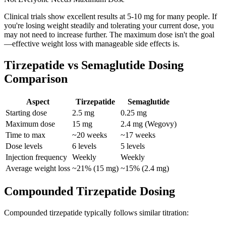
Clinical trials show excellent results at 5-10 mg for many people. If
you're losing weight steadily and tolerating your current dose, you
may not need to increase further. The maximum dose isn't the goal
—effective weight loss with manageable side effects is.
Tirzepatide vs Semaglutide Dosing
Comparison
Aspect
Tirzepatide
Semaglutide
Starting dose
2.5 mg
0.25 mg
Maximum dose
15 mg
2.4 mg (Wegovy)
Time to max
~20 weeks
~17 weeks
Dose levels
6 levels
5 levels
Injection frequency
Weekly
Weekly
Average weight loss
~21% (15 mg)
~15% (2.4 mg)
Compounded Tirzepatide Dosing
Compounded tirzepatide typically follows similar titration: