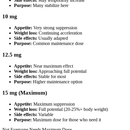
Side effects:
May temporarily increase
Purpose:
Many stabilize here
10 mg
Appetite:
Very strong suppression
Weight loss:
Continuing acceleration
Side effects:
Usually adapted
Purpose:
Common maintenance dose
12.5 mg
Appetite:
Near maximum effect
Weight loss:
Approaching full potential
Side effects:
Stable for most
Purpose:
Higher maintenance option
15 mg (Maximum)
Appetite:
Maximum suppression
Weight loss:
Full potential (20-25%+ body weight)
Side effects:
Variable
Purpose:
Maximum dose for those who need it
Not Everyone Needs Maximum Dose