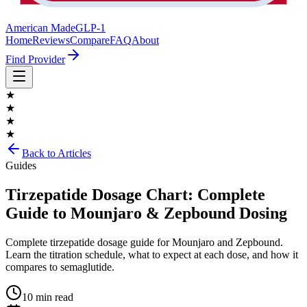
American Made
GLP-1
Home
Reviews
Compare
FAQ
About
Find Provider
★
★
★
★
Back to Articles
Guides
Tirzepatide Dosage Chart: Complete
Guide to Mounjaro & Zepbound Dosing
Complete tirzepatide dosage guide for Mounjaro and Zepbound.
Learn the titration schedule, what to expect at each dose, and how it
compares to semaglutide.
10 min read