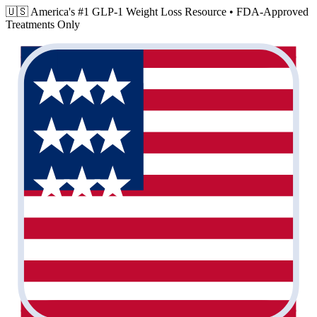
🇺🇸 America's #1 GLP-1 Weight Loss Resource •
FDA-Approved
Treatments Only