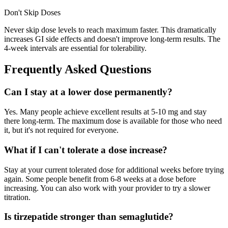
Don't Skip Doses
Never skip dose levels to reach maximum faster. This dramatically
increases GI side effects and doesn't improve long-term results. The
4-week intervals are essential for tolerability.
Frequently Asked Questions
Can I stay at a lower dose permanently?
Yes. Many people achieve excellent results at 5-10 mg and stay
there long-term. The maximum dose is available for those who need
it, but it's not required for everyone.
What if I can't tolerate a dose increase?
Stay at your current tolerated dose for additional weeks before trying
again. Some people benefit from 6-8 weeks at a dose before
increasing. You can also work with your provider to try a slower
titration.
Is tirzepatide stronger than semaglutide?