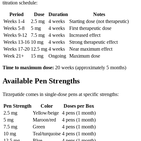
titration schedule:
Period
Dose
Duration
Notes
Weeks 1-4
2.5 mg
4 weeks
Starting dose (not therapeutic)
Weeks 5-8
5 mg
4 weeks
First therapeutic dose
Weeks 9-12
7.5 mg
4 weeks
Increased effect
Weeks 13-16
10 mg
4 weeks
Strong therapeutic effect
Weeks 17-20
12.5 mg
4 weeks
Near maximum effect
Week 21+
15 mg
Ongoing
Maximum dose
Time to maximum dose:
20 weeks (approximately 5 months)
Available Pen Strengths
Tirzepatide comes in single-dose pens at specific strengths:
Pen Strength
Color
Doses per Box
2.5 mg
Yellow/beige
4 pens (1 month)
5 mg
Maroon/red
4 pens (1 month)
7.5 mg
Green
4 pens (1 month)
10 mg
Teal/turquoise
4 pens (1 month)
12.5 mg
Blue
4 pens (1 month)