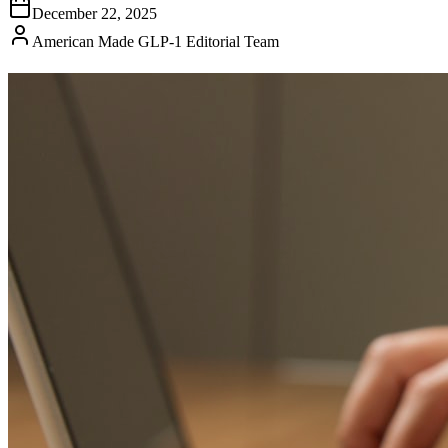
December 22, 2025
American Made GLP-1 Editorial Team