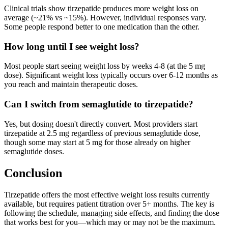
Clinical trials show tirzepatide produces more weight loss on
average (~21% vs ~15%). However, individual responses vary.
Some people respond better to one medication than the other.
How long until I see weight loss?
Most people start seeing weight loss by weeks 4-8 (at the 5 mg
dose). Significant weight loss typically occurs over 6-12 months as
you reach and maintain therapeutic doses.
Can I switch from semaglutide to tirzepatide?
Yes, but dosing doesn't directly convert. Most providers start
tirzepatide at 2.5 mg regardless of previous semaglutide dose,
though some may start at 5 mg for those already on higher
semaglutide doses.
Conclusion
Tirzepatide offers the most effective weight loss results currently
available, but requires patient titration over 5+ months. The key is
following the schedule, managing side effects, and finding the dose
that works best for you—which may or may not be the maximum.