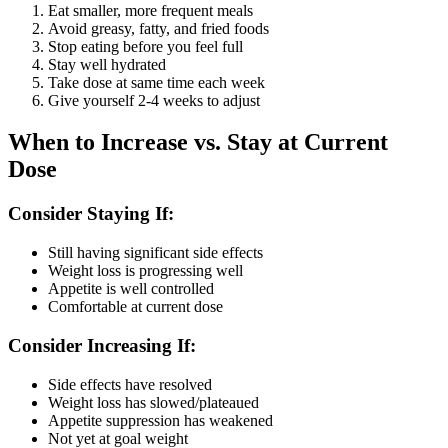
Eat smaller, more frequent meals
Avoid greasy, fatty, and fried foods
Stop eating before you feel full
Stay well hydrated
Take dose at same time each week
Give yourself 2-4 weeks to adjust
When to Increase vs. Stay at Current
Dose
Consider Staying If:
Still having significant side effects
Weight loss is progressing well
Appetite is well controlled
Comfortable at current dose
Consider Increasing If:
Side effects have resolved
Weight loss has slowed/plateaued
Appetite suppression has weakened
Not yet at goal weight