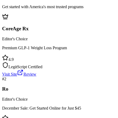
Get started with America's most trusted programs
CoreAge Rx
Editor's Choice
Premium GLP-1 Weight Loss Program
4.9
LegitScript Certified
Visit Site
Review
#
2
Ro
Editor's Choice
December Sale: Get Started Online for Just $45