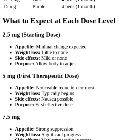
15 mg
Purple
4 pens (1 month)
What to Expect at Each Dose Level
2.5 mg (Starting Dose)
Appetite:
Minimal change expected
Weight loss:
Little to none
Side effects:
Mild or none
Purpose:
Allow body to adjust
5 mg (First Therapeutic Dose)
Appetite:
Noticeable reduction for most
Weight loss:
Typically begins
Side effects:
Nausea possible
Purpose:
First effective dose
7.5 mg
Appetite:
Strong suppression
Weight loss:
Significant progress