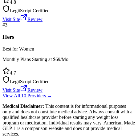
4.8
LegitScript Certified
Visit Site
Review
#
3
Hers
Best for Women
Monthly Plans Starting at $69/Mo
4.7
LegitScript Certified
Visit Site
Review
View All 10 Providers →
Medical Disclaimer:
This content is for informational purposes
only and does not constitute medical advice. Always consult with a
qualified healthcare provider before starting any weight loss
program or medication. Individual results may vary. American Made
GLP-1 is a comparison website and does not provide medical
services.