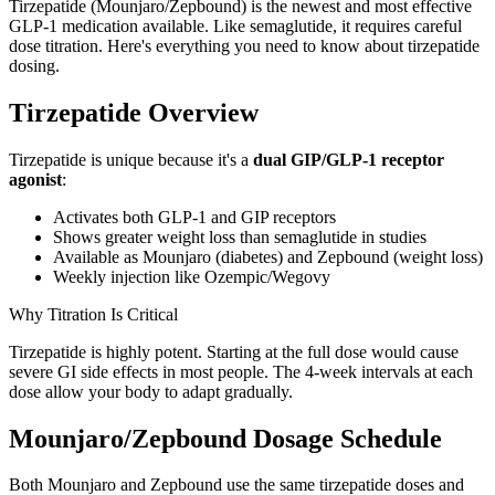
Tirzepatide (Mounjaro/Zepbound) is the newest and most effective
GLP-1 medication available. Like semaglutide, it requires careful
dose titration. Here's everything you need to know about tirzepatide
dosing.
Tirzepatide Overview
Tirzepatide is unique because it's a
dual GIP/GLP-1 receptor
agonist
:
Activates both GLP-1 and GIP receptors
Shows greater weight loss than semaglutide in studies
Available as Mounjaro (diabetes) and Zepbound (weight loss)
Weekly injection like Ozempic/Wegovy
Why Titration Is Critical
Tirzepatide is highly potent. Starting at the full dose would cause
severe GI side effects in most people. The 4-week intervals at each
dose allow your body to adapt gradually.
Mounjaro/Zepbound Dosage Schedule
Both Mounjaro and Zepbound use the same tirzepatide doses and