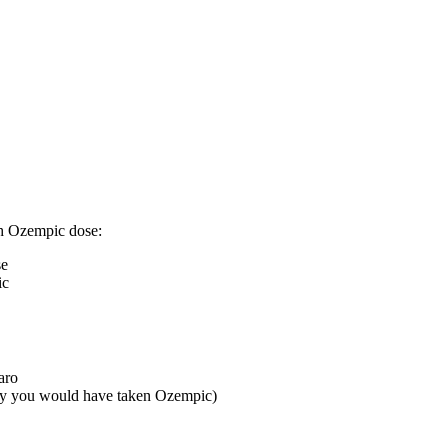
gh Ozempic dose:
se
ic
aro
ay you would have taken Ozempic)