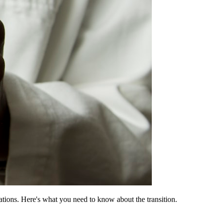
ons. Here's what you need to know about the transition.