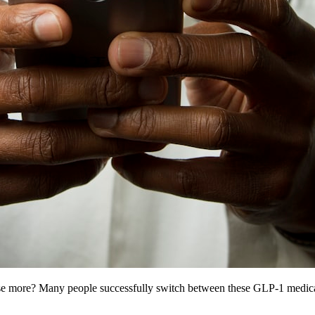
e more? Many people successfully switch between these GLP-1 medicati