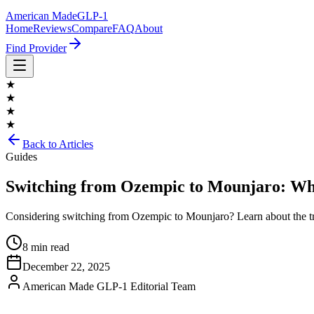
American Made
GLP-1
Home
Reviews
Compare
FAQ
About
Find Provider
★
★
★
★
Back to Articles
Guides
Switching from Ozempic to Mounjaro: Wha
Considering switching from Ozempic to Mounjaro? Learn about the trans
8 min read
December 22, 2025
American Made GLP-1 Editorial Team