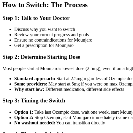
How to Switch: The Process
Step 1: Talk to Your Doctor
Discuss why you want to switch
Review your current progress and goals
Ensure no contraindications for Mounjaro
Get a prescription for Mounjaro
Step 2: Determine Starting Dose
Most people start at Mounjaro's lowest dose (2.5mg), even if on a hi
Standard approach:
Start at 2.5mg regardless of Ozempic do
Some providers:
May start at 5mg if you were on max Ozemp
Why start low:
Different medication, different side effects
Step 3: Timing the Switch
Option 1:
Take last Ozempic dose, wait one week, start Mounj
Option 2:
Stop Ozempic, start Mounjaro immediately (same d
No washout needed:
You can transition directly