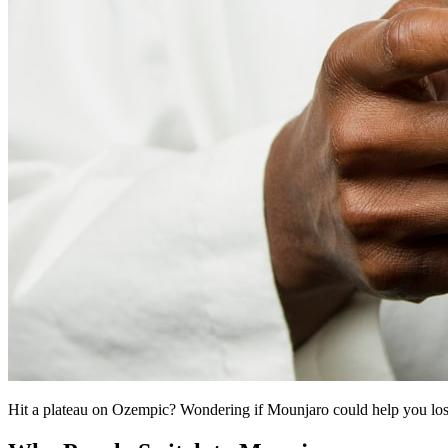
Hit a plateau on Ozempic? Wondering if Mounjaro could help you los