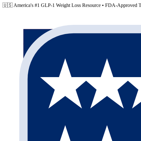
🇺🇸 America's #1 GLP-1 Weight Loss Resource •
FDA-Approved Tr