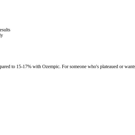
esults
ly
red to 15-17% with Ozempic. For someone who's plateaued or wants mo