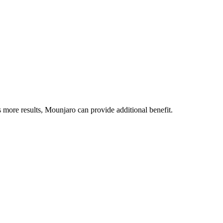
re results, Mounjaro can provide additional benefit.