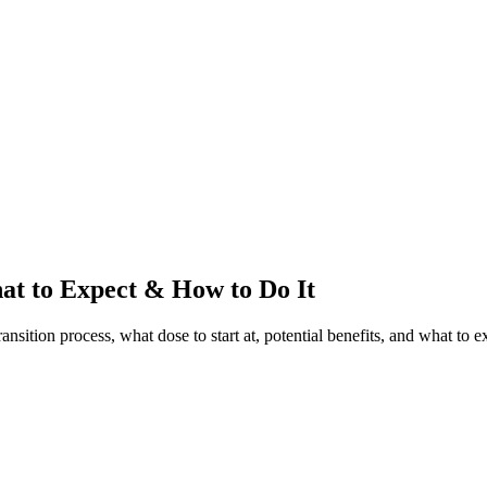
t to Expect & How to Do It
ition process, what dose to start at, potential benefits, and what to e