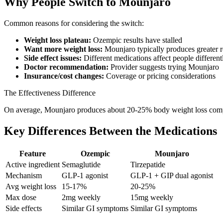
Why People Switch to Mounjaro
Common reasons for considering the switch:
Weight loss plateau:
Ozempic results have stalled
Want more weight loss:
Mounjaro typically produces greater r
Side effect issues:
Different medications affect people different
Doctor recommendation:
Provider suggests trying Mounjaro
Insurance/cost changes:
Coverage or pricing considerations
The Effectiveness Difference
On average, Mounjaro produces about 20-25% body weight loss compa
Key Differences Between the Medications
Feature
Ozempic
Mounjaro
Active ingredient
Semaglutide
Tirzepatide
Mechanism
GLP-1 agonist
GLP-1 + GIP dual agonist
Avg weight loss
15-17%
20-25%
Max dose
2mg weekly
15mg weekly
Side effects
Similar GI symptoms
Similar GI symptoms