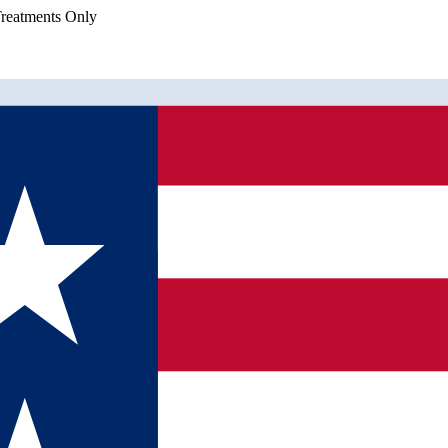
eatments Only