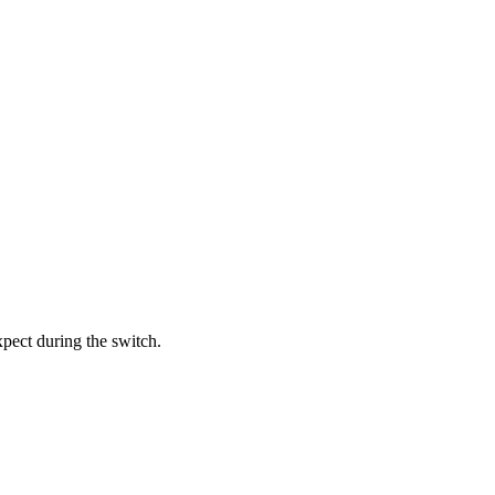
xpect during the switch.