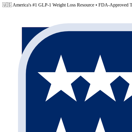
🇺🇸 America's #1 GLP-1 Weight Loss Resource •
FDA-Approved Tr