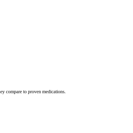
hey compare to proven medications.