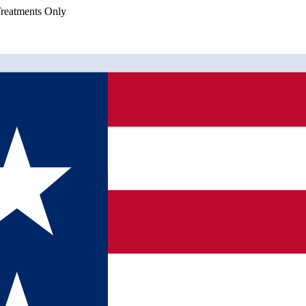
eatments Only