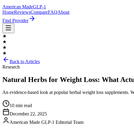
American Made
GLP-1
Home
Reviews
Compare
FAQ
About
Find Provider
★
★
★
★
Back to Articles
Research
Natural Herbs for Weight Loss: What Act
An evidence-based look at popular herbal weight loss supplements. 
10 min read
December 22, 2025
American Made GLP-1 Editorial Team