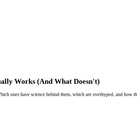
ually Works (And What Doesn't)
Which ones have science behind them, which are overhyped, and how t