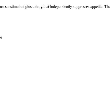
 a stimulant plus a drug that independently suppresses appetite. They 
ge