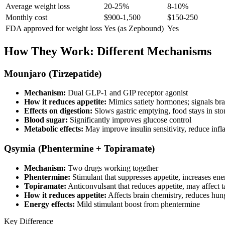
Average weight loss
20-25%
8-10%
Monthly cost
$900-1,500
$150-250
FDA approved for weight loss
Yes (as Zepbound)
Yes
How They Work: Different Mechanisms
Mounjaro (Tirzepatide)
Mechanism:
Dual GLP-1 and GIP receptor agonist
How it reduces appetite:
Mimics satiety hormones; signals brai
Effects on digestion:
Slows gastric emptying, food stays in st
Blood sugar:
Significantly improves glucose control
Metabolic effects:
May improve insulin sensitivity, reduce inf
Qsymia (Phentermine + Topiramate)
Mechanism:
Two drugs working together
Phentermine:
Stimulant that suppresses appetite, increases en
Topiramate:
Anticonvulsant that reduces appetite, may affect t
How it reduces appetite:
Affects brain chemistry, reduces hun
Energy effects:
Mild stimulant boost from phentermine
Key Difference