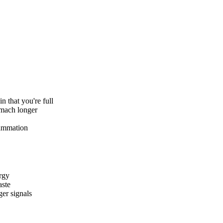
n that you're full
omach longer
lammation
ergy
aste
ger signals