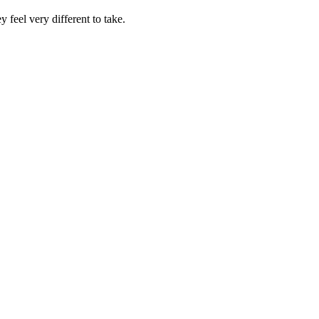
feel very different to take.