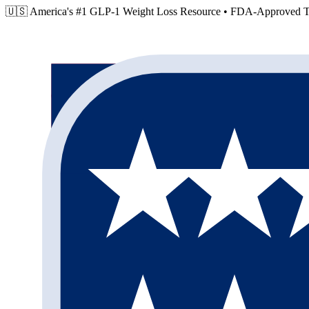
🇺🇸 America's #1 GLP-1 Weight Loss Resource •
FDA-Approved Tr