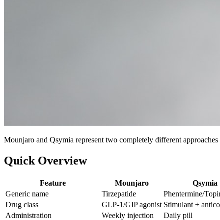
Mounjaro and Qsymia represent two completely different approaches to 
Quick Overview
Feature
Mounjaro
Qsymia
Generic name
Tirzepatide
Phentermine/Topi
Drug class
GLP-1/GIP agonist
Stimulant + antic
Administration
Weekly injection
Daily pill