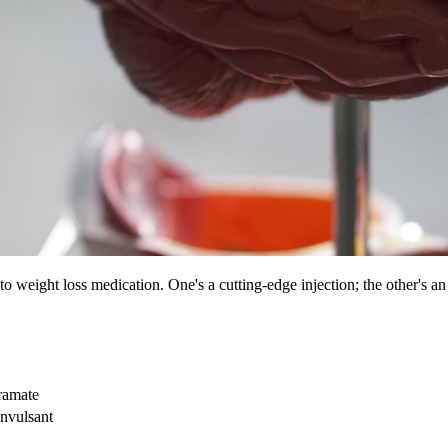
weight loss medication. One's a cutting-edge injection; the other's an 
ramate
onvulsant