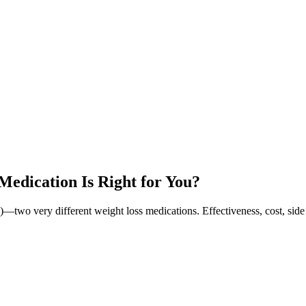
edication Is Right for You?
wo very different weight loss medications. Effectiveness, cost, side 