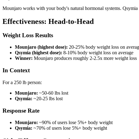
Mounjaro works with your body's natural hormonal systems. Qsymia uses
Effectiveness: Head-to-Head
Weight Loss Results
Mounjaro (highest dose):
20-25% body weight loss on avera
Qsymia (highest dose):
8-10% body weight loss on average
Winner:
Mounjaro produces roughly 2-2.5x more weight loss
In Context
For a 250 lb person:
Mounjaro:
~50-60 lbs lost
Qsymia:
~20-25 lbs lost
Response Rate
Mounjaro:
~90% of users lose 5%+ body weight
Qsymia:
~70% of users lose 5%+ body weight