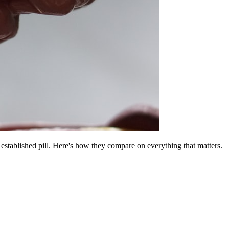
established pill. Here's how they compare on everything that matters.