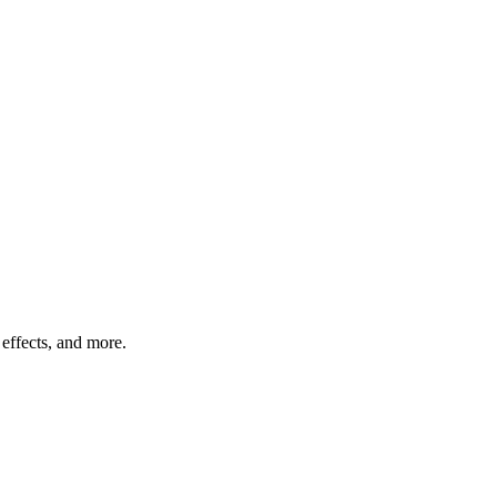
effects, and more.