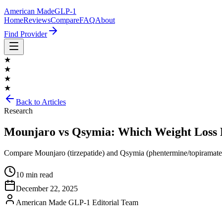
American Made
GLP-1
Home
Reviews
Compare
FAQ
About
Find Provider
★
★
★
★
Back to Articles
Research
Mounjaro vs Qsymia: Which Weight Loss M
Compare Mounjaro (tirzepatide) and Qsymia (phentermine/topiramate)—t
10 min read
December 22, 2025
American Made GLP-1 Editorial Team