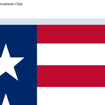
eatments Only