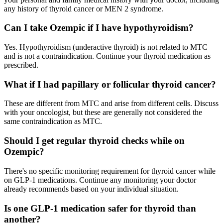
any history of thyroid cancer or MEN 2 syndrome.
Can I take Ozempic if I have hypothyroidism?
Yes. Hypothyroidism (underactive thyroid) is not related to MTC
and is not a contraindication. Continue your thyroid medication as
prescribed.
What if I had papillary or follicular thyroid cancer?
These are different from MTC and arise from different cells. Discuss
with your oncologist, but these are generally not considered the
same contraindication as MTC.
Should I get regular thyroid checks while on
Ozempic?
There's no specific monitoring requirement for thyroid cancer while
on GLP-1 medications. Continue any monitoring your doctor
already recommends based on your individual situation.
Is one GLP-1 medication safer for thyroid than
another?