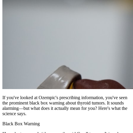
If you've looked at Ozempic's prescribing information, you've seen
the prominent black box warning about thyroid tumors. It sounds
alarming—but what does it actually mean for you? Here's what the
science says.
Black Box Warning