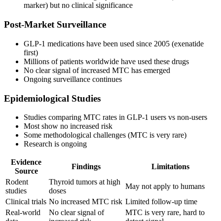
marker) but no clinical significance
Post-Market Surveillance
GLP-1 medications have been used since 2005 (exenatide
first)
Millions of patients worldwide have used these drugs
No clear signal of increased MTC has emerged
Ongoing surveillance continues
Epidemiological Studies
Studies comparing MTC rates in GLP-1 users vs non-users
Most show no increased risk
Some methodological challenges (MTC is very rare)
Research is ongoing
Evidence
Findings
Limitations
Source
Rodent
Thyroid tumors at high
May not apply to humans
studies
doses
Clinical trials
No increased MTC risk
Limited follow-up time
Real-world
No clear signal of
MTC is very rare, hard to