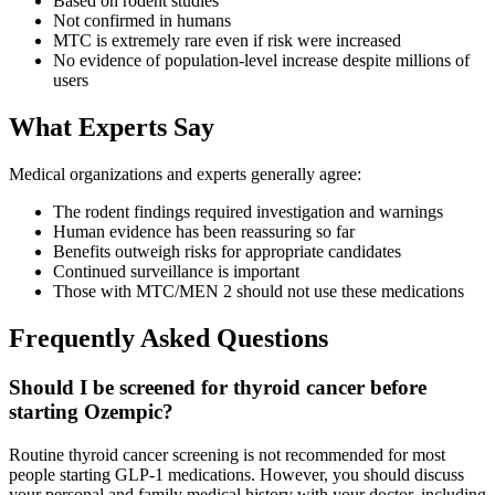
Based on rodent studies
Not confirmed in humans
MTC is extremely rare even if risk were increased
No evidence of population-level increase despite millions of
users
What Experts Say
Medical organizations and experts generally agree:
The rodent findings required investigation and warnings
Human evidence has been reassuring so far
Benefits outweigh risks for appropriate candidates
Continued surveillance is important
Those with MTC/MEN 2 should not use these medications
Frequently Asked Questions
Should I be screened for thyroid cancer before
starting Ozempic?
Routine thyroid cancer screening is not recommended for most
people starting GLP-1 medications. However, you should discuss
your personal and family medical history with your doctor, including