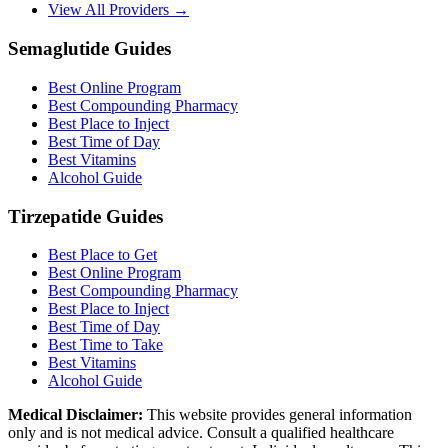
View All Providers →
Semaglutide Guides
Best Online Program
Best Compounding Pharmacy
Best Place to Inject
Best Time of Day
Best Vitamins
Alcohol Guide
Tirzepatide Guides
Best Place to Get
Best Online Program
Best Compounding Pharmacy
Best Place to Inject
Best Time of Day
Best Time to Take
Best Vitamins
Alcohol Guide
Medical Disclaimer:
This website provides general information
only and is not medical advice. Consult a qualified healthcare