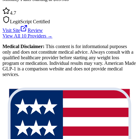
4.7
LegitScript Certified
Visit Site
Review
View All 10 Providers →
Medical Disclaimer:
This content is for informational purposes
only and does not constitute medical advice. Always consult with a
qualified healthcare provider before starting any weight loss
program or medication. Individual results may vary. American Made
GLP-1 is a comparison website and does not provide medical
services.