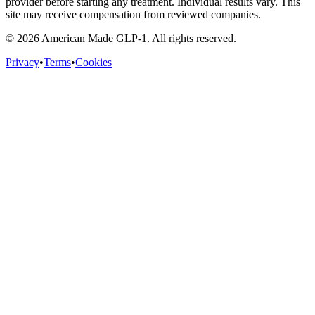
provider before starting any treatment. Individual results vary. This
site may receive compensation from reviewed companies.
©
2026
American Made GLP-1. All rights reserved.
Privacy
•
Terms
•
Cookies