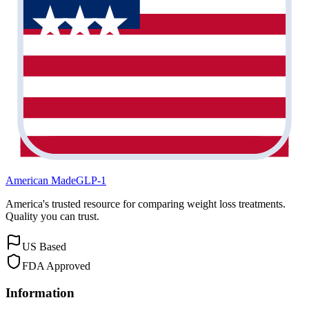
American Made
GLP-1
America's trusted resource for comparing weight loss treatments.
Quality you can trust.
US Based
FDA Approved
Information