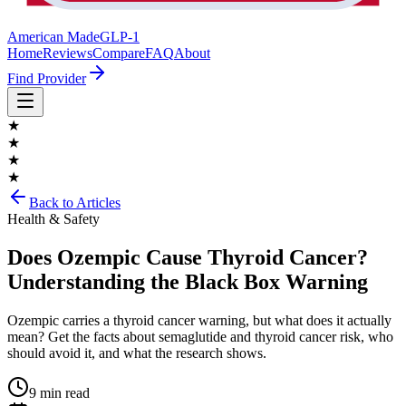
American Made
GLP-1
Home
Reviews
Compare
FAQ
About
Find Provider
★
★
★
★
Back to Articles
Health & Safety
Does Ozempic Cause Thyroid Cancer?
Understanding the Black Box Warning
Ozempic carries a thyroid cancer warning, but what does it actually
mean? Get the facts about semaglutide and thyroid cancer risk, who
should avoid it, and what the research shows.
9 min read