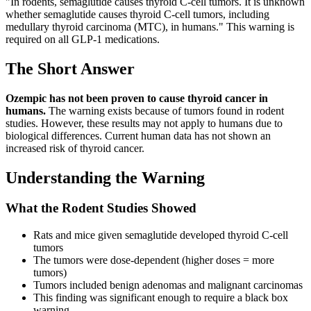
"In rodents, semaglutide causes thyroid C-cell tumors. It is unknown
whether semaglutide causes thyroid C-cell tumors, including
medullary thyroid carcinoma (MTC), in humans." This warning is
required on all GLP-1 medications.
The Short Answer
Ozempic has not been proven to cause thyroid cancer in
humans.
The warning exists because of tumors found in rodent
studies. However, these results may not apply to humans due to
biological differences. Current human data has not shown an
increased risk of thyroid cancer.
Understanding the Warning
What the Rodent Studies Showed
Rats and mice given semaglutide developed thyroid C-cell
tumors
The tumors were dose-dependent (higher doses = more
tumors)
Tumors included benign adenomas and malignant carcinomas
This finding was significant enough to require a black box
warning