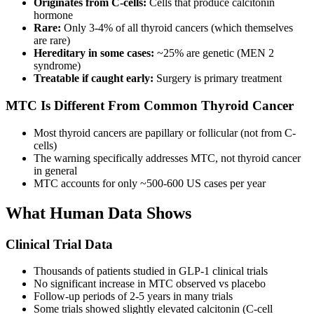
Originates from C-cells:
Cells that produce calcitonin
hormone
Rare:
Only 3-4% of all thyroid cancers (which themselves
are rare)
Hereditary in some cases:
~25% are genetic (MEN 2
syndrome)
Treatable if caught early:
Surgery is primary treatment
MTC Is Different From Common Thyroid Cancer
Most thyroid cancers are papillary or follicular (not from C-
cells)
The warning specifically addresses MTC, not thyroid cancer
in general
MTC accounts for only ~500-600 US cases per year
What Human Data Shows
Clinical Trial Data
Thousands of patients studied in GLP-1 clinical trials
No significant increase in MTC observed vs placebo
Follow-up periods of 2-5 years in many trials
Some trials showed slightly elevated calcitonin (C-cell