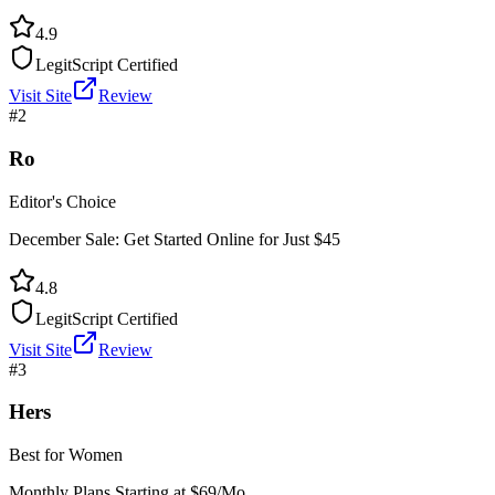
4.9
LegitScript Certified
Visit Site
Review
#
2
Ro
Editor's Choice
December Sale: Get Started Online for Just $45
4.8
LegitScript Certified
Visit Site
Review
#
3
Hers
Best for Women
Monthly Plans Starting at $69/Mo