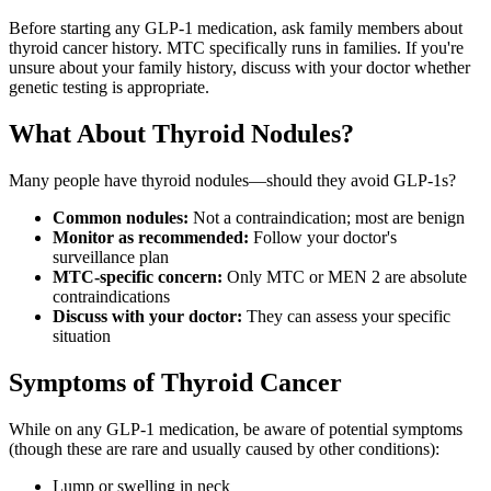
Before starting any GLP-1 medication, ask family members about
thyroid cancer history. MTC specifically runs in families. If you're
unsure about your family history, discuss with your doctor whether
genetic testing is appropriate.
What About Thyroid Nodules?
Many people have thyroid nodules—should they avoid GLP-1s?
Common nodules:
Not a contraindication; most are benign
Monitor as recommended:
Follow your doctor's
surveillance plan
MTC-specific concern:
Only MTC or MEN 2 are absolute
contraindications
Discuss with your doctor:
They can assess your specific
situation
Symptoms of Thyroid Cancer
While on any GLP-1 medication, be aware of potential symptoms
(though these are rare and usually caused by other conditions):
Lump or swelling in neck