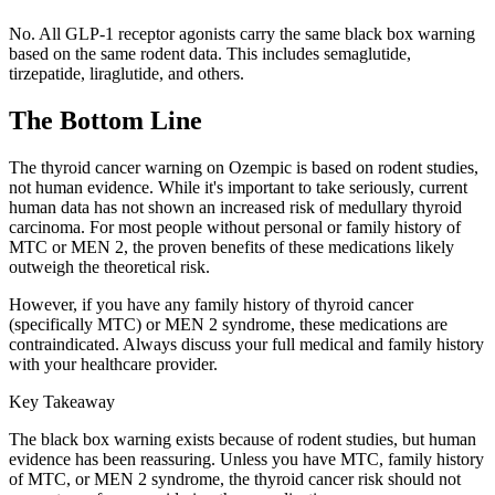
No. All GLP-1 receptor agonists carry the same black box warning
based on the same rodent data. This includes semaglutide,
tirzepatide, liraglutide, and others.
The Bottom Line
The thyroid cancer warning on Ozempic is based on rodent studies,
not human evidence. While it's important to take seriously, current
human data has not shown an increased risk of medullary thyroid
carcinoma. For most people without personal or family history of
MTC or MEN 2, the proven benefits of these medications likely
outweigh the theoretical risk.
However, if you have any family history of thyroid cancer
(specifically MTC) or MEN 2 syndrome, these medications are
contraindicated. Always discuss your full medical and family history
with your healthcare provider.
Key Takeaway
The black box warning exists because of rodent studies, but human
evidence has been reassuring. Unless you have MTC, family history
of MTC, or MEN 2 syndrome, the thyroid cancer risk should not