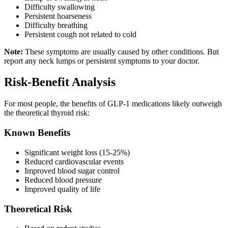
Difficulty swallowing
Persistent hoarseness
Difficulty breathing
Persistent cough not related to cold
Note:
These symptoms are usually caused by other conditions. But
report any neck lumps or persistent symptoms to your doctor.
Risk-Benefit Analysis
For most people, the benefits of GLP-1 medications likely outweigh
the theoretical thyroid risk:
Known Benefits
Significant weight loss (15-25%)
Reduced cardiovascular events
Improved blood sugar control
Reduced blood pressure
Improved quality of life
Theoretical Risk