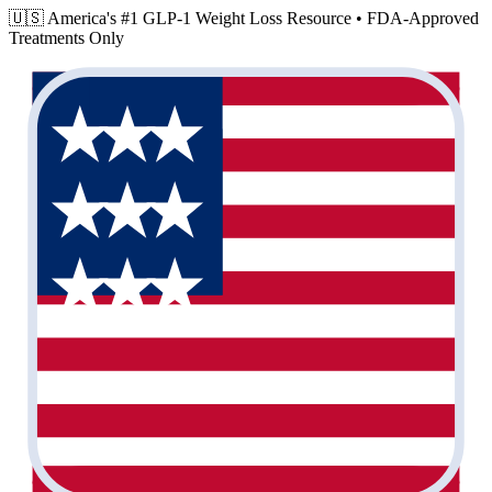
🇺🇸 America's #1 GLP-1 Weight Loss Resource •
FDA-Approved
Treatments Only