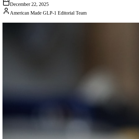
December 22, 2025
American Made GLP-1 Editorial Team