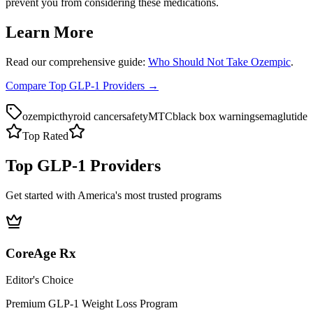
prevent you from considering these medications.
Learn More
Read our comprehensive guide:
Who Should Not Take Ozempic
.
Compare Top GLP-1 Providers →
ozempic
thyroid cancer
safety
MTC
black box warning
semaglutide
Top Rated
Top GLP-1 Providers
Get started with America's most trusted programs
CoreAge Rx
Editor's Choice
Premium GLP-1 Weight Loss Program