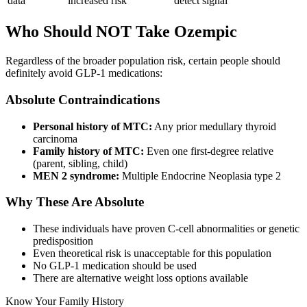
data
increased risk
detect signal
Who Should NOT Take Ozempic
Regardless of the broader population risk, certain people should
definitely avoid GLP-1 medications:
Absolute Contraindications
Personal history of MTC:
Any prior medullary thyroid
carcinoma
Family history of MTC:
Even one first-degree relative
(parent, sibling, child)
MEN 2 syndrome:
Multiple Endocrine Neoplasia type 2
Why These Are Absolute
These individuals have proven C-cell abnormalities or genetic
predisposition
Even theoretical risk is unacceptable for this population
No GLP-1 medication should be used
There are alternative weight loss options available
Know Your Family History