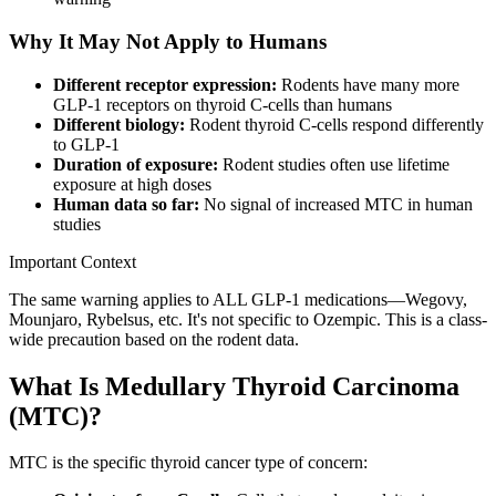
Why It May Not Apply to Humans
Different receptor expression:
Rodents have many more
GLP-1 receptors on thyroid C-cells than humans
Different biology:
Rodent thyroid C-cells respond differently
to GLP-1
Duration of exposure:
Rodent studies often use lifetime
exposure at high doses
Human data so far:
No signal of increased MTC in human
studies
Important Context
The same warning applies to ALL GLP-1 medications—Wegovy,
Mounjaro, Rybelsus, etc. It's not specific to Ozempic. This is a class-
wide precaution based on the rodent data.
What Is Medullary Thyroid Carcinoma
(MTC)?
MTC is the specific thyroid cancer type of concern: