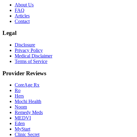
About Us
FAQ
Articles
Contact
Legal
Disclosure
Privacy Policy
Medical Disclaimer
Terms of Service
Provider Reviews
CoreAge Rx
Ro
Hers
Mochi Health
Noom
Remedy Meds
MEDVI
Eden
MyStart
Clinic Secret