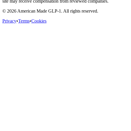
site may receive compensation from reviewed companies.
©
2026
American Made GLP-1. All rights reserved.
Privacy
•
Terms
•
Cookies