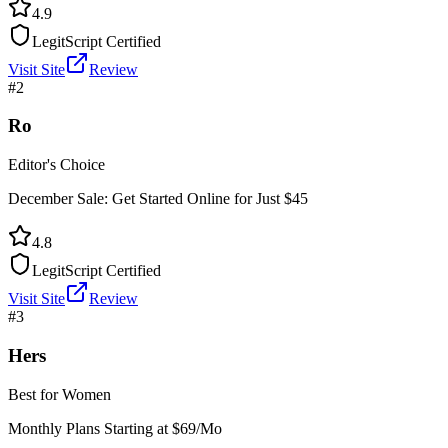
4.9
LegitScript Certified
Visit Site
Review
#
2
Ro
Editor's Choice
December Sale: Get Started Online for Just $45
4.8
LegitScript Certified
Visit Site
Review
#
3
Hers
Best for Women
Monthly Plans Starting at $69/Mo