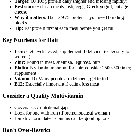
Target:
60-100g protein daily (higher end if losing rapidly)
Best sources:
Lean meats, fish, eggs, Greek yogurt, cottage
cheese
Why it matters:
Hair is 95% protein—you need building
blocks
Tip:
Eat protein first at each meal before you get full
Key Nutrients for Hair
Iron:
Get levels tested; supplement if deficient (especially for
women)
Zinc:
Found in meat, shellfish, legumes, nuts
Biotin:
B vitamin important for hair; consider 2500-5000mcg
supplement
Vitamin D:
Many people are deficient; get tested
B12:
Especially important if eating less meat
Consider a Quality Multivitamin
Covers basic nutritional gaps
Look for one with iron (if premenopausal woman)
Bariatric-formulated vitamins can be good options
Don't Over-Restrict