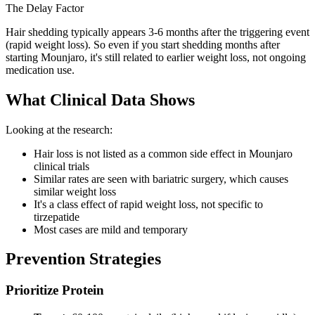
The Delay Factor
Hair shedding typically appears 3-6 months after the triggering event
(rapid weight loss). So even if you start shedding months after
starting Mounjaro, it's still related to earlier weight loss, not ongoing
medication use.
What Clinical Data Shows
Looking at the research:
Hair loss is not listed as a common side effect in Mounjaro
clinical trials
Similar rates are seen with bariatric surgery, which causes
similar weight loss
It's a class effect of rapid weight loss, not specific to
tirzepatide
Most cases are mild and temporary
Prevention Strategies
Prioritize Protein