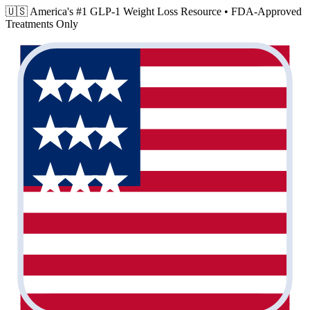
🇺🇸 America's #1 GLP-1 Weight Loss Resource •
FDA-Approved
Treatments Only