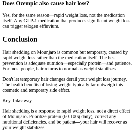
Does Ozempic also cause hair loss?
Yes, for the same reason—rapid weight loss, not the medication
itself. Any GLP-1 medication that produces significant weight loss
can trigger telogen effluvium.
Conclusion
Hair shedding on Mounjaro is common but temporary, caused by
rapid weight loss rather than the medication itself. The best
prevention is adequate nutrition—especially protein—and patience.
For most people, hair returns to normal as weight stabilizes.
Don't let temporary hair changes derail your weight loss journey.
The health benefits of losing weight typically far outweigh this
cosmetic and temporary side effect.
Key Takeaway
Hair shedding is a response to rapid weight loss, not a direct effect
of Mounjaro. Prioritize protein (60-100g daily), correct any
nutritional deficiencies, and be patient—your hair will recover as
your weight stabilizes.