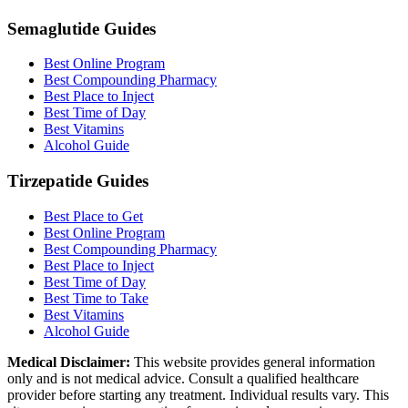
Semaglutide Guides
Best Online Program
Best Compounding Pharmacy
Best Place to Inject
Best Time of Day
Best Vitamins
Alcohol Guide
Tirzepatide Guides
Best Place to Get
Best Online Program
Best Compounding Pharmacy
Best Place to Inject
Best Time of Day
Best Time to Take
Best Vitamins
Alcohol Guide
Medical Disclaimer:
This website provides general information
only and is not medical advice. Consult a qualified healthcare
provider before starting any treatment. Individual results vary. This