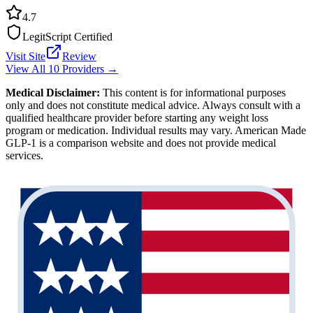
4.7
LegitScript Certified
Visit Site
Review
View All 10 Providers →
Medical Disclaimer:
This content is for informational purposes
only and does not constitute medical advice. Always consult with a
qualified healthcare provider before starting any weight loss
program or medication. Individual results may vary. American Made
GLP-1 is a comparison website and does not provide medical
services.