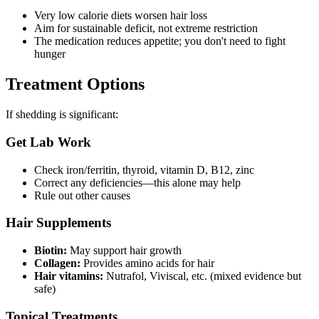
Very low calorie diets worsen hair loss
Aim for sustainable deficit, not extreme restriction
The medication reduces appetite; you don't need to fight
hunger
Treatment Options
If shedding is significant:
Get Lab Work
Check iron/ferritin, thyroid, vitamin D, B12, zinc
Correct any deficiencies—this alone may help
Rule out other causes
Hair Supplements
Biotin:
May support hair growth
Collagen:
Provides amino acids for hair
Hair vitamins:
Nutrafol, Viviscal, etc. (mixed evidence but
safe)
Topical Treatments