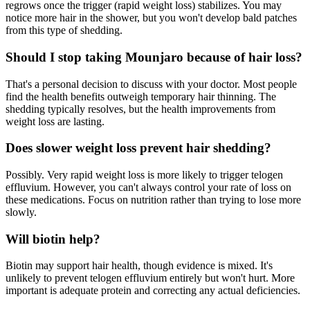
regrows once the trigger (rapid weight loss) stabilizes. You may
notice more hair in the shower, but you won't develop bald patches
from this type of shedding.
Should I stop taking Mounjaro because of hair loss?
That's a personal decision to discuss with your doctor. Most people
find the health benefits outweigh temporary hair thinning. The
shedding typically resolves, but the health improvements from
weight loss are lasting.
Does slower weight loss prevent hair shedding?
Possibly. Very rapid weight loss is more likely to trigger telogen
effluvium. However, you can't always control your rate of loss on
these medications. Focus on nutrition rather than trying to lose more
slowly.
Will biotin help?
Biotin may support hair health, though evidence is mixed. It's
unlikely to prevent telogen effluvium entirely but won't hurt. More
important is adequate protein and correcting any actual deficiencies.