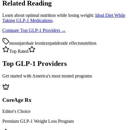
Related Reading
Learn about optimal nutrition while losing weight:
Ideal Diet While
Taking GLP-1 Medications
.
Compare Top GLP-1 Providers →
mounjaro
hair loss
tirzepatide
side effects
nutrition
Top Rated
Top GLP-1 Providers
Get started with America's most trusted programs
CoreAge Rx
Editor's Choice
Premium GLP-1 Weight Loss Program