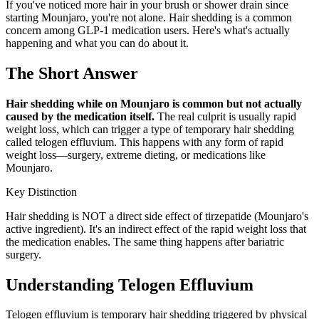
If you've noticed more hair in your brush or shower drain since
starting Mounjaro, you're not alone. Hair shedding is a common
concern among GLP-1 medication users. Here's what's actually
happening and what you can do about it.
The Short Answer
Hair shedding while on Mounjaro is common but not actually
caused by the medication itself.
The real culprit is usually rapid
weight loss, which can trigger a type of temporary hair shedding
called telogen effluvium. This happens with any form of rapid
weight loss—surgery, extreme dieting, or medications like
Mounjaro.
Key Distinction
Hair shedding is NOT a direct side effect of tirzepatide (Mounjaro's
active ingredient). It's an indirect effect of the rapid weight loss that
the medication enables. The same thing happens after bariatric
surgery.
Understanding Telogen Effluvium
Telogen effluvium is temporary hair shedding triggered by physical