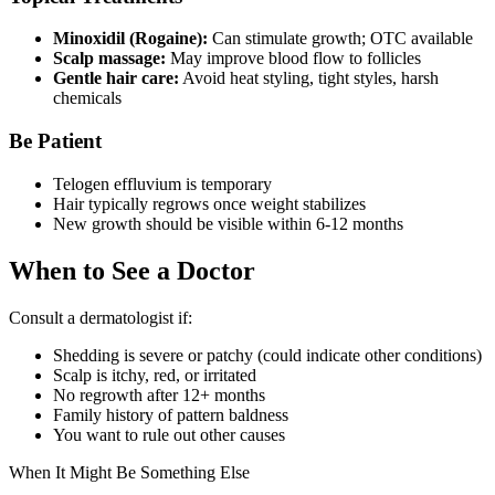
Minoxidil (Rogaine):
Can stimulate growth; OTC available
Scalp massage:
May improve blood flow to follicles
Gentle hair care:
Avoid heat styling, tight styles, harsh
chemicals
Be Patient
Telogen effluvium is temporary
Hair typically regrows once weight stabilizes
New growth should be visible within 6-12 months
When to See a Doctor
Consult a dermatologist if:
Shedding is severe or patchy (could indicate other conditions)
Scalp is itchy, red, or irritated
No regrowth after 12+ months
Family history of pattern baldness
You want to rule out other causes
When It Might Be Something Else