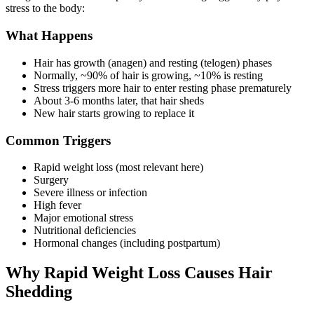
stress to the body:
What Happens
Hair has growth (anagen) and resting (telogen) phases
Normally, ~90% of hair is growing, ~10% is resting
Stress triggers more hair to enter resting phase prematurely
About 3-6 months later, that hair sheds
New hair starts growing to replace it
Common Triggers
Rapid weight loss (most relevant here)
Surgery
Severe illness or infection
High fever
Major emotional stress
Nutritional deficiencies
Hormonal changes (including postpartum)
Why Rapid Weight Loss Causes Hair
Shedding