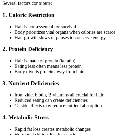
Several factors contribute:
1. Caloric Restriction
Hair is non-essential for survival
Body prioritizes vital organs when calories are scarce
Hair growth slows or pauses to conserve energy
2. Protein Deficiency
Hair is made of protein (keratin)
Eating less often means less protein
Body diverts protein away from hair
3. Nutrient Deficiencies
Iron, zinc, biotin, B vitamins all crucial for hair
Reduced eating can create deficiencies
GI side effects may reduce nutrient absorption
4. Metabolic Stress
Rapid fat loss creates metabolic changes
Hormonal shifts affect hair cycle