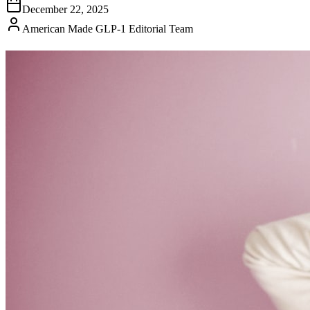
December 22, 2025
American Made GLP-1 Editorial Team