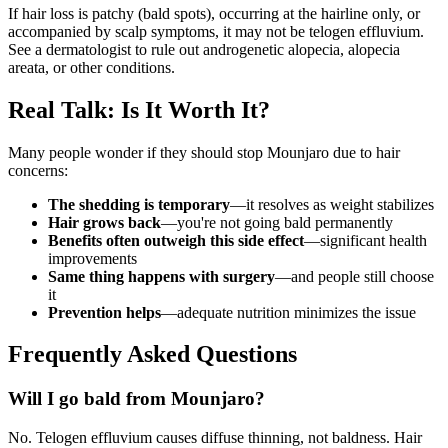
If hair loss is patchy (bald spots), occurring at the hairline only, or
accompanied by scalp symptoms, it may not be telogen effluvium.
See a dermatologist to rule out androgenetic alopecia, alopecia
areata, or other conditions.
Real Talk: Is It Worth It?
Many people wonder if they should stop Mounjaro due to hair
concerns:
The shedding is temporary
—it resolves as weight stabilizes
Hair grows back
—you're not going bald permanently
Benefits often outweigh this side effect
—significant health
improvements
Same thing happens with surgery
—and people still choose
it
Prevention helps
—adequate nutrition minimizes the issue
Frequently Asked Questions
Will I go bald from Mounjaro?
No. Telogen effluvium causes diffuse thinning, not baldness. Hair