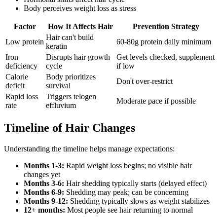
Body perceives weight loss as stress
Factor
How It Affects Hair
Prevention Strategy
Hair can't build
Low protein
60-80g protein daily minimum
keratin
Iron
Disrupts hair growth
Get levels checked, supplement
deficiency
cycle
if low
Calorie
Body prioritizes
Don't over-restrict
deficit
survival
Rapid loss
Triggers telogen
Moderate pace if possible
rate
effluvium
Timeline of Hair Changes
Understanding the timeline helps manage expectations:
Months 1-3:
Rapid weight loss begins; no visible hair
changes yet
Months 3-6:
Hair shedding typically starts (delayed effect)
Months 6-9:
Shedding may peak; can be concerning
Months 9-12:
Shedding typically slows as weight stabilizes
12+ months:
Most people see hair returning to normal