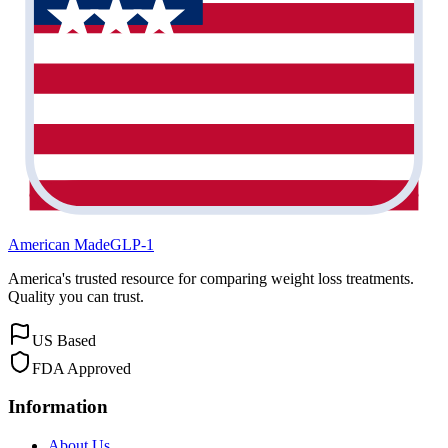
American Made
GLP-1
America's trusted resource for comparing weight loss treatments.
Quality you can trust.
US Based
FDA Approved
Information
About Us