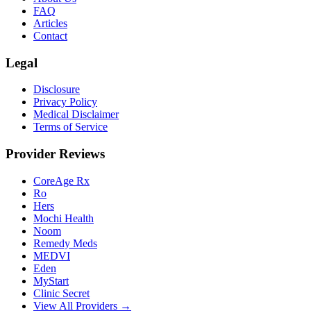
FAQ
Articles
Contact
Legal
Disclosure
Privacy Policy
Medical Disclaimer
Terms of Service
Provider Reviews
CoreAge Rx
Ro
Hers
Mochi Health
Noom
Remedy Meds
MEDVI
Eden
MyStart
Clinic Secret
View All Providers →