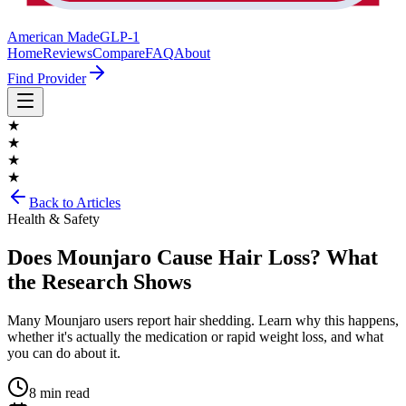
American Made
GLP-1
Home
Reviews
Compare
FAQ
About
Find Provider
★
★
★
★
Back to Articles
Health & Safety
Does Mounjaro Cause Hair Loss? What
the Research Shows
Many Mounjaro users report hair shedding. Learn why this happens,
whether it's actually the medication or rapid weight loss, and what
you can do about it.
8 min read