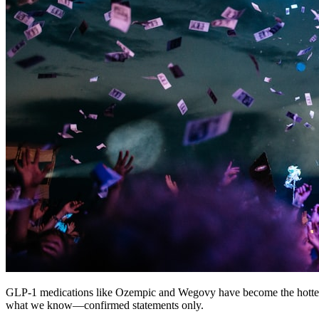
GLP-1 medications like Ozempic and Wegovy have become the hottest 
what we know—confirmed statements only.