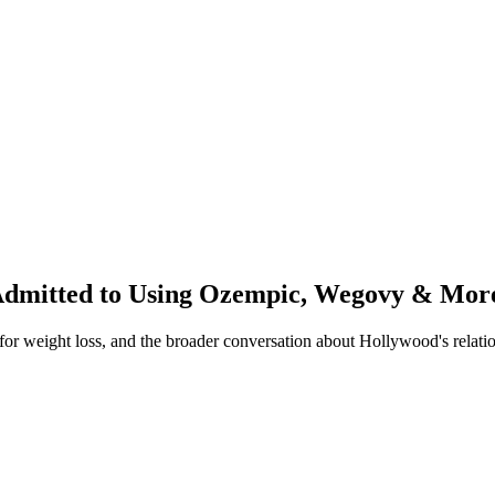
 Admitted to Using Ozempic, Wegovy & Mor
or weight loss, and the broader conversation about Hollywood's relatio