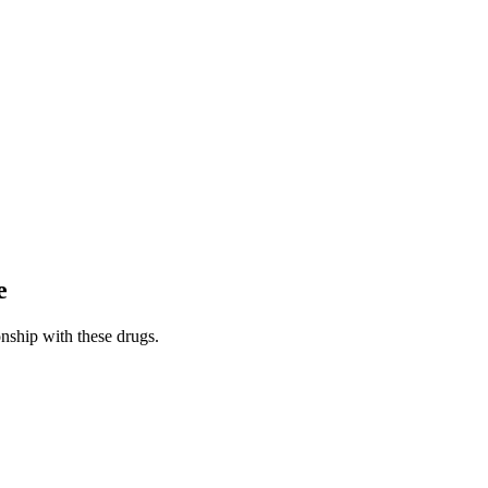
e
nship with these drugs.