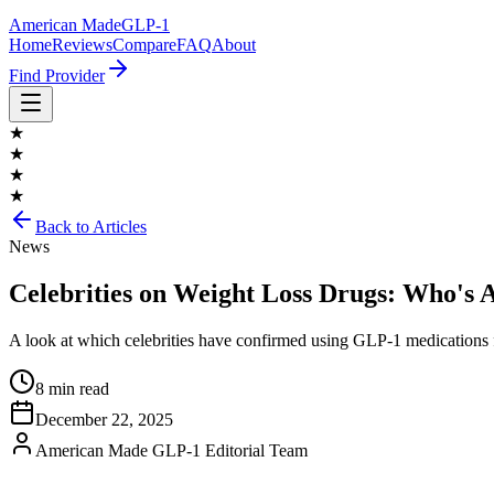
American Made
GLP-1
Home
Reviews
Compare
FAQ
About
Find Provider
★
★
★
★
Back to Articles
News
Celebrities on Weight Loss Drugs: Who's
A look at which celebrities have confirmed using GLP-1 medications f
8 min read
December 22, 2025
American Made GLP-1 Editorial Team