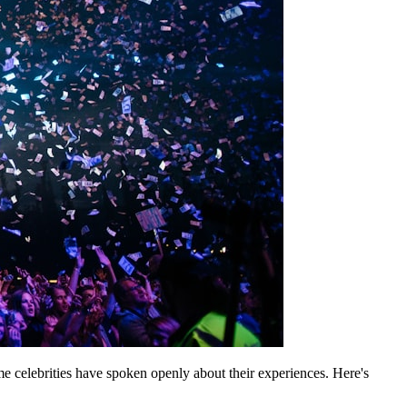
celebrities have spoken openly about their experiences. Here's