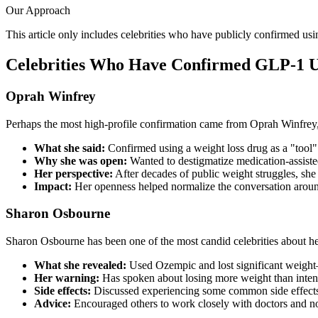
Our Approach
This article only includes celebrities who have publicly confirmed u
Celebrities Who Have Confirmed GLP-1 
Oprah Winfrey
Perhaps the most high-profile confirmation came from Oprah Winfrey, 
What she said:
Confirmed using a weight loss drug as a "tool" 
Why she was open:
Wanted to destigmatize medication-assiste
Her perspective:
After decades of public weight struggles, she 
Impact:
Her openness helped normalize the conversation aroun
Sharon Osbourne
Sharon Osbourne has been one of the most candid celebrities about h
What she revealed:
Used Ozempic and lost significant weigh
Her warning:
Has spoken about losing more weight than inte
Side effects:
Discussed experiencing some common side effect
Advice:
Encouraged others to work closely with doctors and n