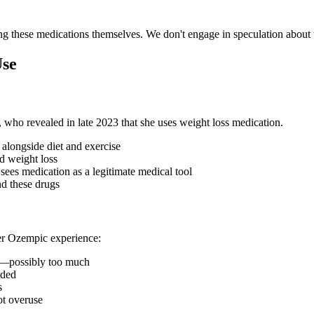
sing these medications themselves. We don't engage in speculation abou
Use
who revealed in late 2023 that she uses weight loss medication.
alongside diet and exercise
d weight loss
sees medication as a legitimate medical tool
d these drugs
er Ozempic experience:
t—possibly too much
nded
s
ot overuse