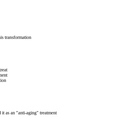
is transformation
reat
tment
tion
t as an "anti-aging" treatment