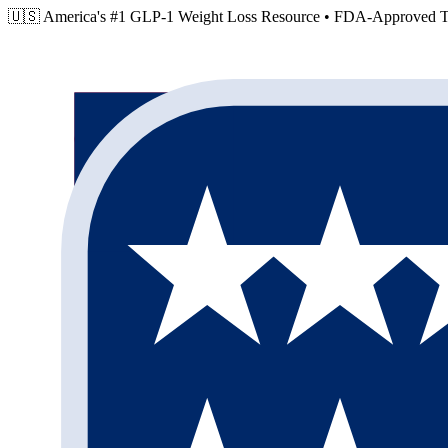
🇺🇸 America's #1 GLP-1 Weight Loss Resource •
FDA-Approved Tr