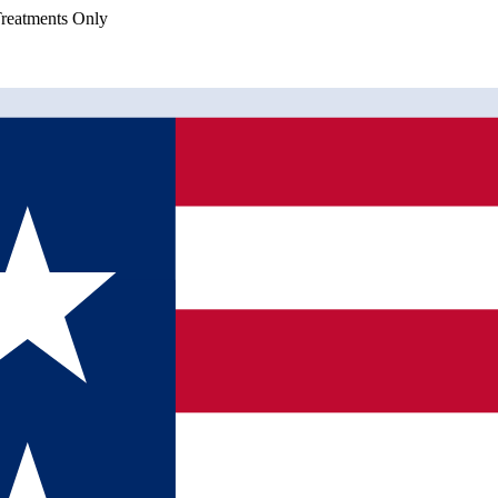
eatments Only