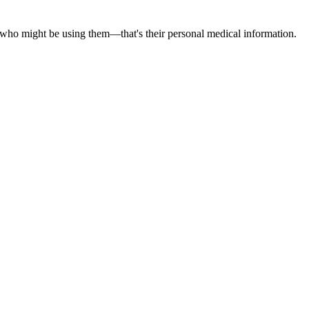
t who might be using them—that's their personal medical information.