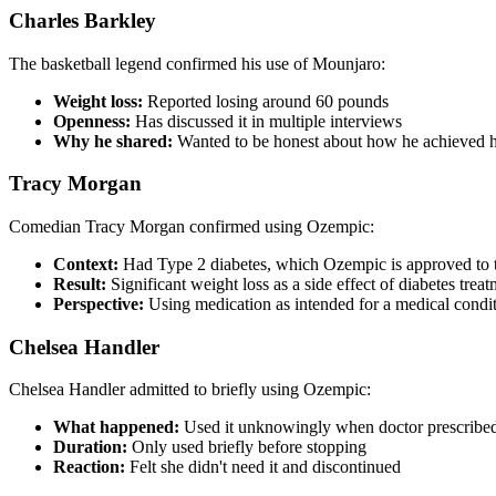
Charles Barkley
The basketball legend confirmed his use of Mounjaro:
Weight loss:
Reported losing around 60 pounds
Openness:
Has discussed it in multiple interviews
Why he shared:
Wanted to be honest about how he achieved h
Tracy Morgan
Comedian Tracy Morgan confirmed using Ozempic:
Context:
Had Type 2 diabetes, which Ozempic is approved to t
Result:
Significant weight loss as a side effect of diabetes trea
Perspective:
Using medication as intended for a medical condi
Chelsea Handler
Chelsea Handler admitted to briefly using Ozempic:
What happened:
Used it unknowingly when doctor prescribed i
Duration:
Only used briefly before stopping
Reaction:
Felt she didn't need it and discontinued