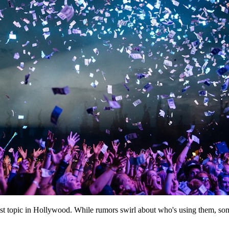
topic in Hollywood. While rumors swirl about who's using them, some 